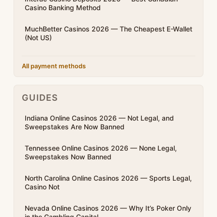
Casino Banking Method
MuchBetter Casinos 2026 — The Cheapest E-Wallet
(Not US)
All payment methods
GUIDES
Indiana Online Casinos 2026 — Not Legal, and
Sweepstakes Are Now Banned
Tennessee Online Casinos 2026 — None Legal,
Sweepstakes Now Banned
North Carolina Online Casinos 2026 — Sports Legal,
Casino Not
Nevada Online Casinos 2026 — Why It’s Poker Only
in the Gambling Capital