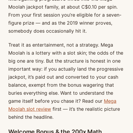
Moolah jackpot family, at about C$0.10 per spin.
From your first session you’re eligible for a seven-
figure prize — and as the 2019 winner proves,
somebody does occasionally hit it.
Treat it as entertainment, not a strategy. Mega
Moolah is a lottery with a slot skin; the odds of the
big one are tiny. But the structure is honest in one
important way: if you actually land the progressive
jackpot, it’s paid out and converted to your cash
balance, exempt from the bonus wagering that
buries everything else. Want to understand the
game itself before you chase it? Read our
Mega
Moolah slot review
first — it’s the realistic picture
behind the headline.
Welcome Bonus & the 200x Math