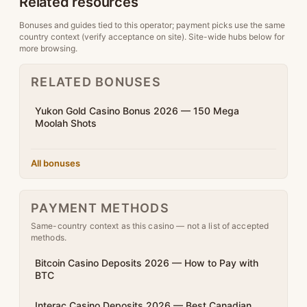
Related resources
Bonuses and guides tied to this operator; payment picks use the same
country context (verify acceptance on site). Site-wide hubs below for
more browsing.
RELATED BONUSES
Yukon Gold Casino Bonus 2026 — 150 Mega
Moolah Shots
All bonuses
PAYMENT METHODS
Same-country context as this casino — not a list of accepted
methods.
Bitcoin Casino Deposits 2026 — How to Pay with
BTC
Interac Casino Deposits 2026 — Best Canadian