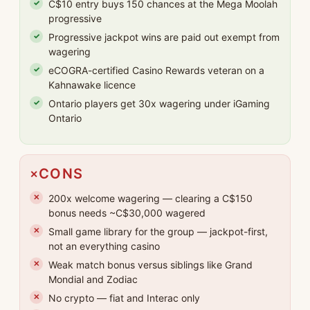
C$10 entry buys 150 chances at the Mega Moolah
progressive
Progressive jackpot wins are paid out exempt from
wagering
eCOGRA-certified Casino Rewards veteran on a
Kahnawake licence
Ontario players get 30x wagering under iGaming
Ontario
CONS
200x welcome wagering — clearing a C$150
bonus needs ~C$30,000 wagered
Small game library for the group — jackpot-first,
not an everything casino
Weak match bonus versus siblings like Grand
Mondial and Zodiac
No crypto — fiat and Interac only