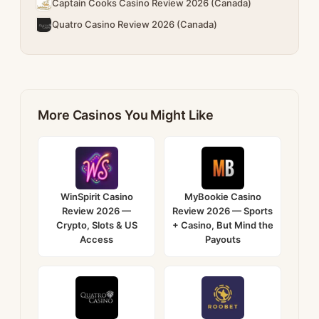
Captain Cooks Casino Review 2026 (Canada)
Quatro Casino Review 2026 (Canada)
More Casinos You Might Like
WinSpirit Casino
MyBookie Casino
Review 2026 —
Review 2026 — Sports
Crypto, Slots & US
+ Casino, But Mind the
Access
Payouts