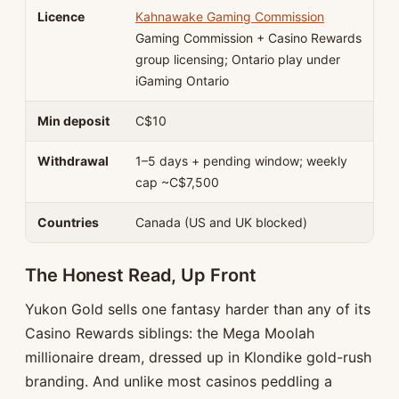
Licence
Kahnawake Gaming Commission
Gaming Commission + Casino Rewards
group licensing; Ontario play under
iGaming Ontario
Min deposit
C$10
Withdrawal
1–5 days + pending window; weekly
cap ~C$7,500
Countries
Canada (US and UK blocked)
The Honest Read, Up Front
Yukon Gold sells one fantasy harder than any of its
Casino Rewards siblings: the Mega Moolah
millionaire dream, dressed up in Klondike gold-rush
branding. And unlike most casinos peddling a