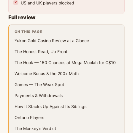
US and UK players blocked
Full review
ON THIS PAGE
Yukon Gold Casino Review at a Glance
The Honest Read, Up Front
The Hook — 150 Chances at Mega Moolah for C$10
Welcome Bonus & the 200x Math
Games — The Weak Spot
Payments & Withdrawals
How It Stacks Up Against Its Siblings
Ontario Players
The Monkey’s Verdict