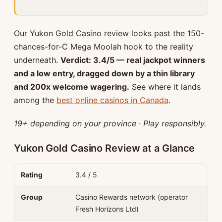
Our Yukon Gold Casino review looks past the 150-
chances-for-C Mega Moolah hook to the reality
underneath.
Verdict: 3.4/5 — real jackpot winners
and a low entry, dragged down by a thin library
and 200x welcome wagering.
See where it lands
among the
best online casinos in Canada
.
19+ depending on your province · Play responsibly.
Yukon Gold Casino Review at a Glance
Rating
3.4 / 5
Group
Casino Rewards network (operator
Fresh Horizons Ltd)