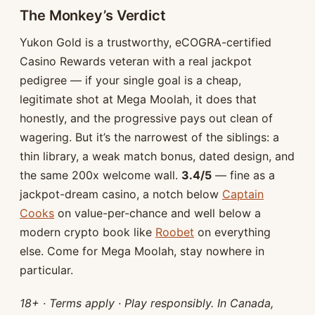
The Monkey’s Verdict
Yukon Gold is a trustworthy, eCOGRA-certified
Casino Rewards veteran with a real jackpot
pedigree — if your single goal is a cheap,
legitimate shot at Mega Moolah, it does that
honestly, and the progressive pays out clean of
wagering. But it’s the narrowest of the siblings: a
thin library, a weak match bonus, dated design, and
the same 200x welcome wall.
3.4/5
— fine as a
jackpot-dream casino, a notch below
Captain
Cooks
on value-per-chance and well below a
modern crypto book like
Roobet
on everything
else. Come for Mega Moolah, stay nowhere in
particular.
18+ · Terms apply · Play responsibly. In Canada,