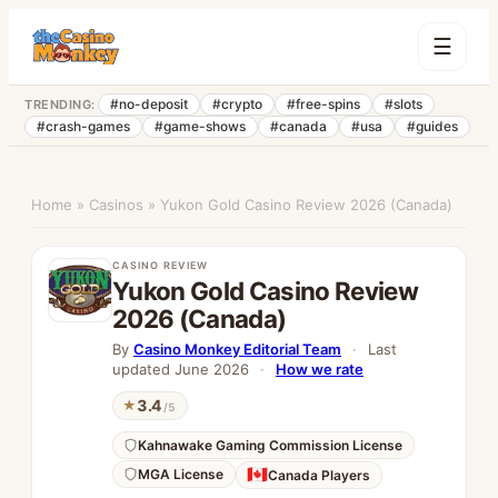
☰
#no-deposit
#crypto
#free-spins
#slots
TRENDING:
#crash-games
#game-shows
#canada
#usa
#guides
Home
»
Casinos
»
Yukon Gold Casino Review 2026 (Canada)
CASINO REVIEW
Yukon Gold Casino Review
2026 (Canada)
By
Casino Monkey Editorial Team
·
Last
updated June 2026
·
How we rate
3.4
★
/5
Kahnawake Gaming Commission License
🇨🇦
MGA License
Canada Players