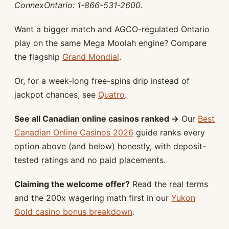
ConnexOntario: 1-866-531-2600.
Want a bigger match and AGCO-regulated Ontario
play on the same Mega Moolah engine? Compare
the flagship
Grand Mondial
.
Or, for a week-long free-spins drip instead of
jackpot chances, see
Quatro
.
See all Canadian online casinos ranked →
Our
Best
Canadian Online Casinos 2026
guide ranks every
option above (and below) honestly, with deposit-
tested ratings and no paid placements.
Claiming the welcome offer?
Read the real terms
and the 200x wagering math first in our
Yukon
Gold casino bonus breakdown
.