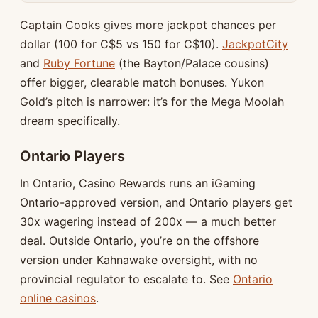
Captain Cooks gives more jackpot chances per
dollar (100 for C$5 vs 150 for C$10).
JackpotCity
and
Ruby Fortune
(the Bayton/Palace cousins)
offer bigger, clearable match bonuses. Yukon
Gold’s pitch is narrower: it’s for the Mega Moolah
dream specifically.
Ontario Players
In Ontario, Casino Rewards runs an iGaming
Ontario-approved version, and Ontario players get
30x wagering instead of 200x — a much better
deal. Outside Ontario, you’re on the offshore
version under Kahnawake oversight, with no
provincial regulator to escalate to. See
Ontario
online casinos
.