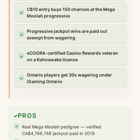
C$10 entry buys 150 chances at the Mega
Moolah progressive
Progressive jackpot wins are paid out
exempt from wagering
eCOGRA-certified Casino Rewards veteran
on a Kahnawake licence
Ontario players get 30x wagering under
iGaming Ontario
PROS
Real Mega Moolah pedigree — verified
CA$4,746,748 jackpot paid in 2019