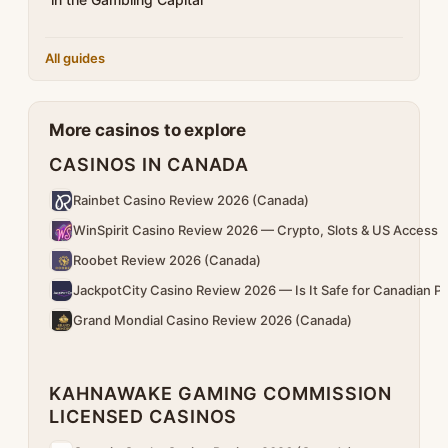
All guides
More casinos to explore
CASINOS IN CANADA
Rainbet Casino Review 2026 (Canada)
WinSpirit Casino Review 2026 — Crypto, Slots & US Access
Roobet Review 2026 (Canada)
JackpotCity Casino Review 2026 — Is It Safe for Canadian Pl
Grand Mondial Casino Review 2026 (Canada)
KAHNAWAKE GAMING COMMISSION
LICENSED CASINOS