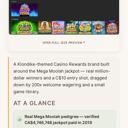
OPEN FULL-SIZE PREVIEW
A Klondike-themed Casino Rewards brand built
around the Mega Moolah jackpot — real million-
dollar winners and a C$10 entry shot, dragged
down by 200x welcome wagering and a small
game library.
AT A GLANCE
Real Mega Moolah pedigree — verified
CA$4,746,748 jackpot paid in 2019