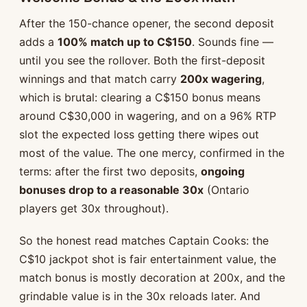
After the 150-chance opener, the second deposit
adds a
100% match up to C$150
. Sounds fine —
until you see the rollover. Both the first-deposit
winnings and that match carry
200x wagering
,
which is brutal: clearing a C$150 bonus means
around C$30,000 in wagering, and on a 96% RTP
slot the expected loss getting there wipes out
most of the value. The one mercy, confirmed in the
terms: after the first two deposits,
ongoing
bonuses drop to a reasonable 30x
(Ontario
players get 30x throughout).
So the honest read matches Captain Cooks: the
C$10 jackpot shot is fair entertainment value, the
match bonus is mostly decoration at 200x, and the
grindable value is in the 30x reloads later. And