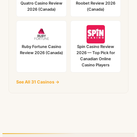
Quatro Casino Review
Roobet Review 2026
2026 (Canada)
(Canada)
Ruby Fortune Casino
Spin Casino Review
Review 2026 (Canada)
2026 — Top Pick for
Canadian Online
Casino Players
See All 31 Casinos →