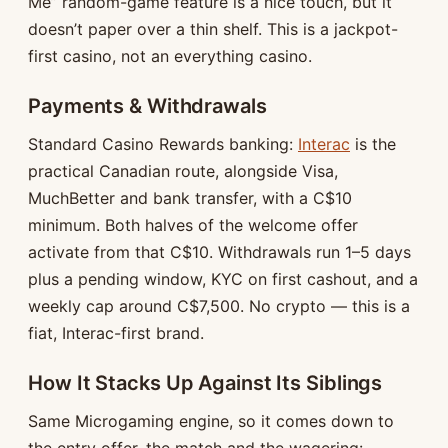
Me” random-game feature is a nice touch, but it
doesn’t paper over a thin shelf. This is a jackpot-
first casino, not an everything casino.
Payments & Withdrawals
Standard Casino Rewards banking:
Interac
is the
practical Canadian route, alongside Visa,
MuchBetter and bank transfer, with a C$10
minimum. Both halves of the welcome offer
activate from that C$10. Withdrawals run 1–5 days
plus a pending window, KYC on first cashout, and a
weekly cap around C$7,500. No crypto — this is a
fiat, Interac-first brand.
How It Stacks Up Against Its Siblings
Same Microgaming engine, so it comes down to