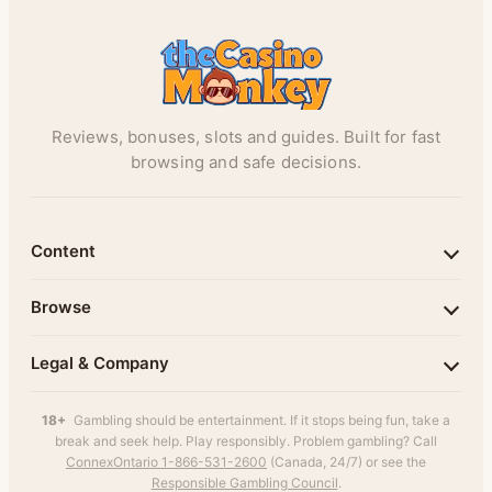
Reviews, bonuses, slots and guides. Built for fast
browsing and safe decisions.
Content
Browse
Legal & Company
18+
Gambling should be entertainment. If it stops being fun, take a
break and seek help. Play responsibly. Problem gambling? Call
ConnexOntario 1-866-531-2600
(Canada, 24/7) or see the
Responsible Gambling Council
.