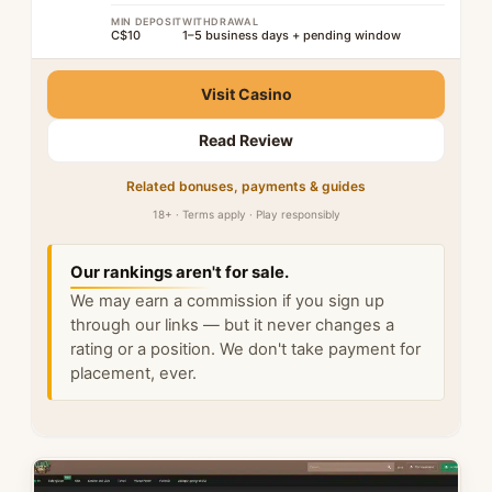
MIN DEPOSIT
WITHDRAWAL
C$10
1–5 business days + pending window
Visit Casino
Read Review
Related bonuses, payments & guides
18+ · Terms apply · Play responsibly
Our rankings aren't for sale.
We may earn a commission if you sign up
through our links — but it never changes a
rating or a position. We don't take payment for
placement, ever.