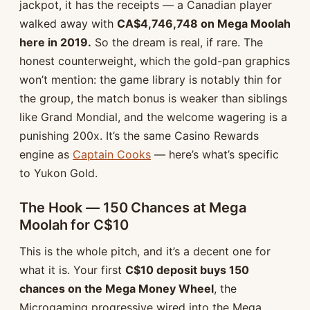
jackpot, it has the receipts — a Canadian player
walked away with
CA$4,746,748 on Mega Moolah
here in 2019.
So the dream is real, if rare. The
honest counterweight, which the gold-pan graphics
won’t mention: the game library is notably thin for
the group, the match bonus is weaker than siblings
like Grand Mondial, and the welcome wagering is a
punishing 200x. It’s the same Casino Rewards
engine as
Captain Cooks
— here’s what’s specific
to Yukon Gold.
The Hook — 150 Chances at Mega
Moolah for C$10
This is the whole pitch, and it’s a decent one for
what it is. Your first
C$10 deposit buys 150
chances on the Mega Money Wheel
, the
Microgaming progressive wired into the Mega