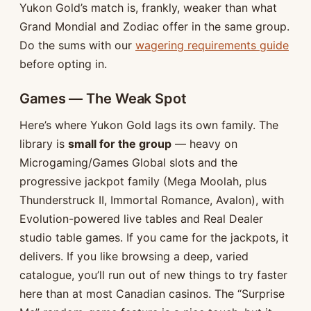
Yukon Gold’s match is, frankly, weaker than what
Grand Mondial and Zodiac offer in the same group.
Do the sums with our
wagering requirements guide
before opting in.
Games — The Weak Spot
Here’s where Yukon Gold lags its own family. The
library is
small for the group
— heavy on
Microgaming/Games Global slots and the
progressive jackpot family (Mega Moolah, plus
Thunderstruck II, Immortal Romance, Avalon), with
Evolution-powered live tables and Real Dealer
studio table games. If you came for the jackpots, it
delivers. If you like browsing a deep, varied
catalogue, you’ll run out of new things to try faster
here than at most Canadian casinos. The “Surprise