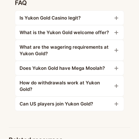
FAQ
Is Yukon Gold Casino legit?
Yes. It's operated by Fresh Horizons Ltd on a
What is the Yukon Gold welcome offer?
Kahnawake licence within the Casino
A C$10 first deposit gets 150 chances on the
Rewards network, eCOGRA-certified, and
What are the wagering requirements at
Mega Money Wheel (tied to Mega Moolah),
has paid out verified seven-figure Mega
Yukon Gold?
then a second-deposit 100% match up to
Moolah jackpots including a CA$4.7M win in
200x on the welcome bonus winnings,
C$150. Both carry 200x wagering;
2019. The catch is the bonus terms and the
Does Yukon Gold have Mega Moolah?
dropping to 30x on ongoing promotions
progressive jackpot wins are exempt.
small library, not the legitimacy.
Yes, it's the casino's headline attraction, with
(Ontario players get 30x throughout). Mega
Ongoing bonuses afterward drop to 30x.
How do withdrawals work at Yukon
the Mega Money Wheel feeding the Mega
Moolah jackpot wins aren't subject to
Gold?
Moolah progressive jackpot. A Yukon Gold
wagering.
Interac is the main Canadian route (plus Visa,
player won CA$4,746,748 on it in 2019.
Can US players join Yukon Gold?
MuchBetter, bank transfer), C$10 minimum,
No. Yukon Gold blocks US players, and UK
1-5 days plus a pending window, KYC on first
welcome bonuses are restricted. It targets
cashout, weekly cap around C$7,500. No
Canada and select markets.
crypto.