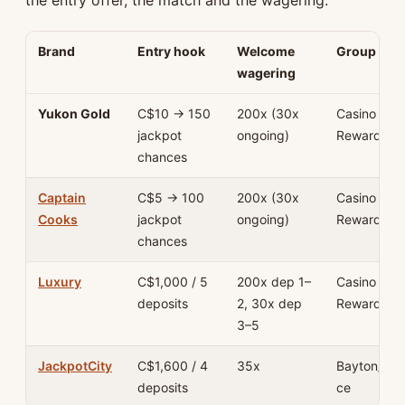
the entry offer, the match and the wagering:
Brand
Entry hook
Welcome
Group
wagering
Yukon Gold
C$10 → 150
200x (30x
Casino
jackpot
ongoing)
Rewards
chances
Captain
C$5 → 100
200x (30x
Casino
Cooks
jackpot
ongoing)
Rewards
chances
Luxury
C$1,000 / 5
200x dep 1–
Casino
deposits
2, 30x dep
Rewards
3–5
JackpotCity
C$1,600 / 4
35x
Bayton/Pal
deposits
ce