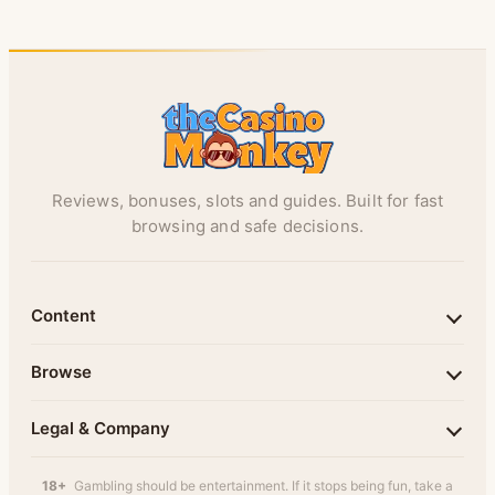
Reviews, bonuses, slots and guides. Built for fast
browsing and safe decisions.
Content
Browse
Legal & Company
18+
Gambling should be entertainment. If it stops being fun, take a