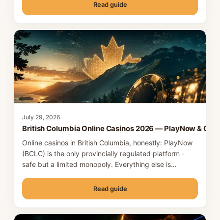
Offshore remains accessible but against Quebec's
Read guide
wishes and with no provincial recourse. The most
restrictive big province. Notes: 18+ (not 19) and
French-language support matters.
July 29, 2026
British Columbia Online Casinos 2026 — PlayNow & Offs
Online casinos in British Columbia, honestly: PlayNow
(BCLC) is the only provincially regulated platform -
safe but a limited monopoly. Everything else is
offshore (Curacao/Kahnawake), legal for BC players to
access but with no provincial recourse. Unlike Ontario
Read guide
(2022) and Alberta (July 2026), BC has not opened a
private market. The real choice is protection
(PlayNow) vs choice (offshore). 19+.