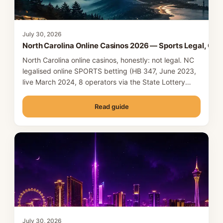
July 30, 2026
North Carolina Online Casinos 2026 — Sports Legal, Cas
North Carolina online casinos, honestly: not legal. NC
legalised online SPORTS betting (HB 347, June 2023,
live March 2024, 8 operators via the State Lottery
Commission) but NOT online casino - a common
confusion. No iGaming bill has passed and 2027 is the
Read guide
realistic earliest. Legal casino play means the tribal
properties, Harrah's Cherokee and Catawba Two
Kings (21+). Online, players use offshore sites (no
state recourse) or sweepstakes platforms, which are
not regulated real-money gambling.
July 30, 2026