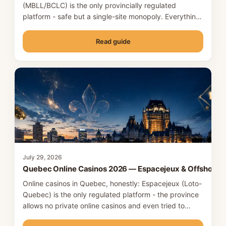
(MBLL/BCLC) is the only provincially regulated
platform - safe but a single-site monopoly. Everything
else is offshore (Curacao/Kahnawake), legal to access
but with no provincial recourse. Unlike Ontario (2022)
Read guide
and Alberta (July 2026), Manitoba has not opened a
private market. Protection vs choice. 18+.
July 29, 2026
Quebec Online Casinos 2026 — Espacejeux & Offshore
Online casinos in Quebec, honestly: Espacejeux (Loto-
Quebec) is the only regulated platform - the province
allows no private online casinos and even tried to
block offshore sites by law (the courts struck it down).