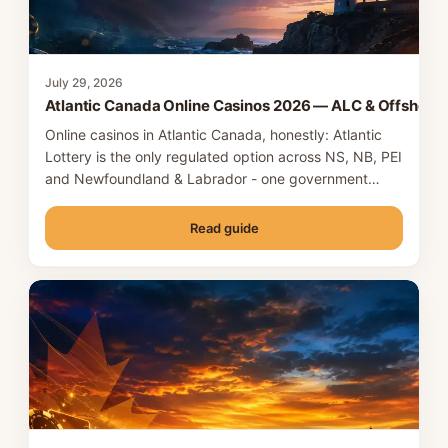
July 29, 2026
Atlantic Canada Online Casinos 2026 — ALC & Offshore
Online casinos in Atlantic Canada, honestly: Atlantic
Lottery is the only regulated option across NS, NB, PEI
and Newfoundland & Labrador - one government
platform, the most limited regulated setup in the
country. Offshore is legal to access with no provincial
Read guide
recourse. Protection vs choice. 19+.