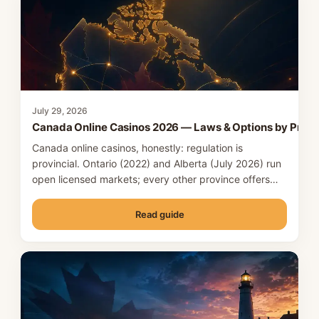
plus the honest read on Ante Bet and feature buys.
July 29, 2026
Canada Online Casinos 2026 — Laws & Options by Prov
Canada online casinos, honestly: regulation is
provincial. Ontario (2022) and Alberta (July 2026) run
open licensed markets; every other province offers
one government platform (PlayNow, Espacejeux,
Atlantic Lottery). Offshore is legal to access
Read guide
everywhere, with no provincial recourse. Find your
province guide here.