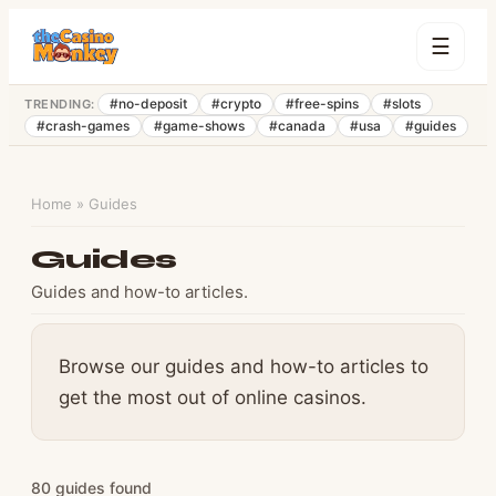
☰
#no-deposit
#crypto
#free-spins
#slots
TRENDING:
#crash-games
#game-shows
#canada
#usa
#guides
Home
»
Guides
Guides
Guides and how-to articles.
Browse our guides and how-to articles to
get the most out of online casinos.
80 guides found