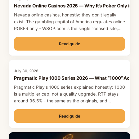
Nevada Online Casinos 2026 — Why It’s Poker Only in th
Nevada online casinos, honestly: they don't legally
exist. The gambling capital of America regulates online
POKER only - WSOP.com is the single licensed site,
under AB 114 (2013) - with no licensed online slots or
table games. The land-based casino lobby keeps it
Read guide
that way, and there is no active legalisation effort.
Players wanting slots use offshore sites, which means
no Nevada recourse if something goes wrong.
Sweepstakes sit in a grey area after SB-256 (May
July 30, 2026
2025). 21+.
Pragmatic Play 1000 Series 2026 — What “1000” Actuall
Pragmatic Play's 1000 series explained honestly: 1000
is a multiplier cap, not a quality upgrade. RTP stays
around 96.5% - the same as the originals, and
reducible by the operator - so you are buying variance
and a bigger ceiling, not better value. Compares
Read guide
Starlight Princess 1000, Gates of Olympus 1000,
Sweet Bonanza 1000, Sugar Rush 1000 and Big Bass
Bonanza 1000 on RTP, max win and multiplier caps,