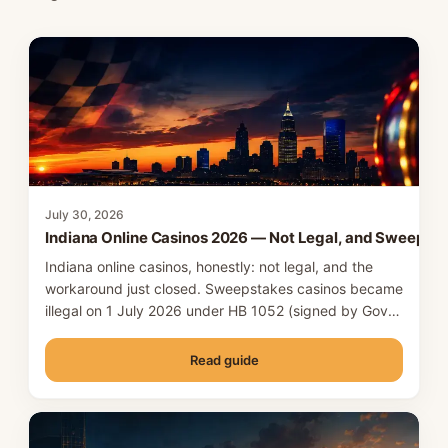
July 30, 2026
Indiana Online Casinos 2026 — Not Legal, and Sweeps
Indiana online casinos, honestly: not legal, and the
workaround just closed. Sweepstakes casinos became
illegal on 1 July 2026 under HB 1052 (signed by Gov.
Mike Braun in March 2026; House 87-11, Senate 37-
8), with civil penalties up to $100,000 per violation
Read guide
enforced by the Indiana Gaming Commission - peer-
to-peer skill poker exempted. Real-money iGaming
has no path: HB 1432 stalled after committee, 67% of
residents oppose it, and land-based operators lobby