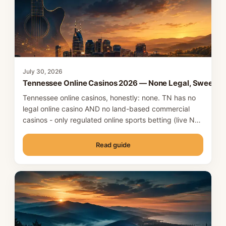
against it, so nothing serious moves before 2027.
Land-based casinos and online sports betting (2019)
are legal. 21+.
July 30, 2026
Tennessee Online Casinos 2026 — None Legal, Sweeps
Tennessee online casinos, honestly: none. TN has no
legal online casino AND no land-based commercial
casinos - only regulated online sports betting (live Nov
2020, Sports Wagering Council) and the Education
Lottery. Since 22 May 2026 sweepstakes casinos are
Read guide
banned too under SB 2136 / HB 1885, effective
immediately with no wind-down, via the Consumer
Protection Act after a 17-month AG enforcement
campaign. Licensed sports betting, lottery and
fantasy are excluded. No iGaming bill was introduced
in 2026, so offshore is the only online-casino route left
- with no state recourse. 21+.