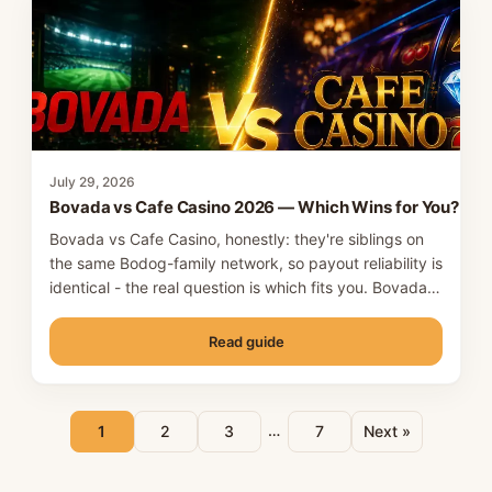
July 29, 2026
Bovada vs Cafe Casino 2026 — Which Wins for You?
Bovada vs Cafe Casino, honestly: they're siblings on
the same Bodog-family network, so payout reliability is
identical - the real question is which fits you. Bovada
wins for all-in-one play (casino + sports + poker), a
higher 4.7 rating and easier 25x bonus terms. Cafe
Read guide
wins for pure slots players: 800+ Betsoft-heavy titles
and a bigger 300% crypto welcome (at tougher 40x).
Pick by how you play, not by which is safer.
…
1
2
3
7
Next »