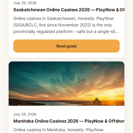
July 29, 2026
Saskatchewan Online Casinos 2026 — PlayNow & Offsh
Online casinos in Saskatchewan, honestly: PlayNow
(SIGA/BCLC, live since November 2022) is the only
provincially regulated platform - safe but a single-site
monopoly. Everything else is offshore, legal to access
but with no provincial recourse. Unlike Ontario and
Read guide
Alberta, Saskatchewan has not opened a private
market. Protection vs choice. 19+.
July 29, 2026
Manitoba Online Casinos 2026 — PlayNow & Offshore
Online casinos in Manitoba, honestly: PlayNow