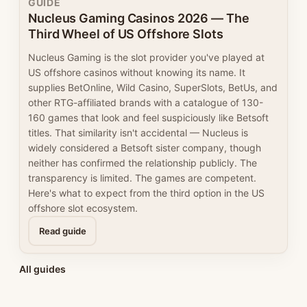
GUIDE
Nucleus Gaming Casinos 2026 — The
Third Wheel of US Offshore Slots
Nucleus Gaming is the slot provider you've played at
US offshore casinos without knowing its name. It
supplies BetOnline, Wild Casino, SuperSlots, BetUs, and
other RTG-affiliated brands with a catalogue of 130-
160 games that look and feel suspiciously like Betsoft
titles. That similarity isn't accidental — Nucleus is
widely considered a Betsoft sister company, though
neither has confirmed the relationship publicly. The
transparency is limited. The games are competent.
Here's what to expect from the third option in the US
offshore slot ecosystem.
Read guide
All guides