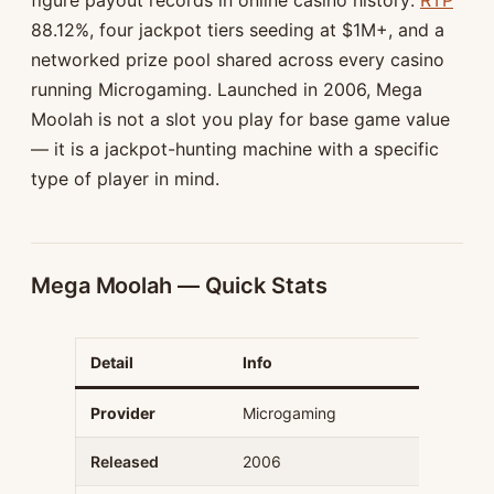
figure payout records in online casino history:
RTP
88.12%, four jackpot tiers seeding at $1M+, and a
networked prize pool shared across every casino
running Microgaming. Launched in 2006, Mega
Moolah is not a slot you play for base game value
— it is a jackpot-hunting machine with a specific
type of player in mind.
Mega Moolah — Quick Stats
Detail
Info
Provider
Microgaming
Released
2006