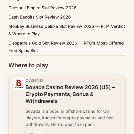
Caesar's Empire Slot Review 2026
Cash Bandits Slot Review 2026
Monkey Business Deluxe Slot Review 2026 — RTP, Verdict
& Where to Play
Cleopatra's Gold Slot Review 2026 — RTG's Most-Offered
Free Spins Slot
Where to play
CASINO
Bovada Casino Review 2026 (US) –
Crypto Payments, Bonus &
Withdrawals
Bovada is a popular offshore casino for US
players, known for crypto payments and fast
withdrawals. Here’s what to expect.