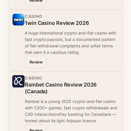
Review
CASINO
1win Casino Review 2026
A huge international crypto-and-fiat casino with
fast crypto payouts, but a documented pattern
of fiat-withdrawal complaints and unfair terms
that earn it a cautious rating.
Review
CASINO
Rainbet Casino Review 2026
(Canada)
Rainbet is a young 2025 crypto-and-fiat casino
with 7,000+ games, fast crypto withdrawals and
CAD Interac/AstroPay banking for Canadians —
honest about its light Anjouan licence.
Review