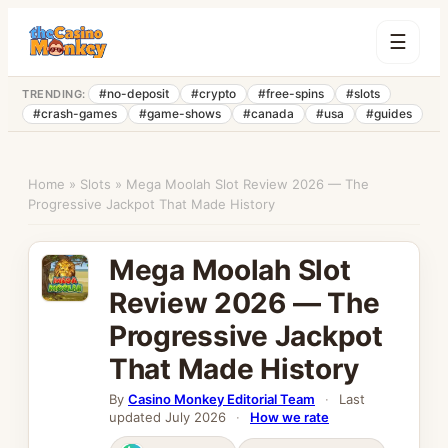
☰
#no-deposit
#crypto
#free-spins
#slots
TRENDING:
#crash-games
#game-shows
#canada
#usa
#guides
Home
»
Slots
»
Mega Moolah Slot Review 2026 — The
Progressive Jackpot That Made History
Mega Moolah Slot
Review 2026 — The
Progressive Jackpot
That Made History
By
Casino Monkey Editorial Team
·
Last
updated July 2026
·
How we rate