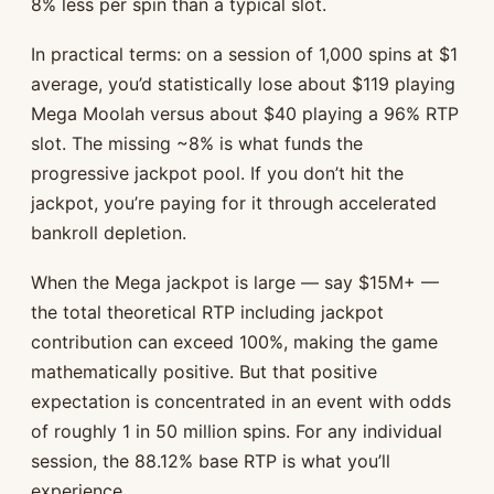
8% less per spin than a typical slot.
In practical terms: on a session of 1,000 spins at $1
average, you’d statistically lose about $119 playing
Mega Moolah versus about $40 playing a 96% RTP
slot. The missing ~8% is what funds the
progressive jackpot pool. If you don’t hit the
jackpot, you’re paying for it through accelerated
bankroll depletion.
When the Mega jackpot is large — say $15M+ —
the total theoretical RTP including jackpot
contribution can exceed 100%, making the game
mathematically positive. But that positive
expectation is concentrated in an event with odds
of roughly 1 in 50 million spins. For any individual
session, the 88.12% base RTP is what you’ll
experience.