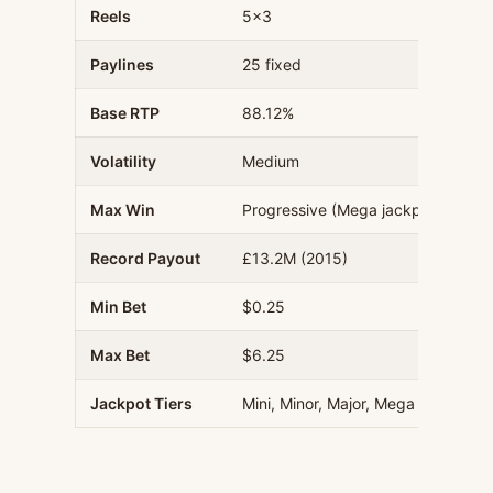
Reels
5×3
Paylines
25 fixed
Base RTP
88.12%
Volatility
Medium
Max Win
Progressive (Mega jackpot seeds 
Record Payout
£13.2M (2015)
Min Bet
$0.25
Max Bet
$6.25
Jackpot Tiers
Mini, Minor, Major, Mega