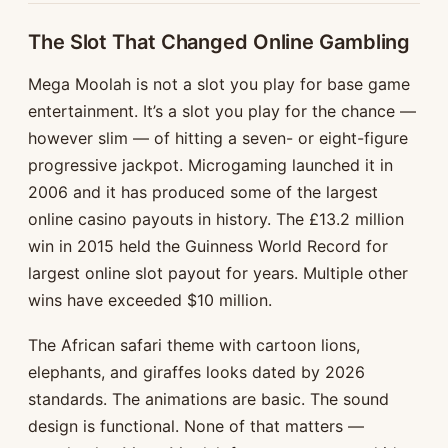
The Slot That Changed Online Gambling
Mega Moolah is not a slot you play for base game
entertainment. It’s a slot you play for the chance —
however slim — of hitting a seven- or eight-figure
progressive jackpot. Microgaming launched it in
2006 and it has produced some of the largest
online casino payouts in history. The £13.2 million
win in 2015 held the Guinness World Record for
largest online slot payout for years. Multiple other
wins have exceeded $10 million.
The African safari theme with cartoon lions,
elephants, and giraffes looks dated by 2026
standards. The animations are basic. The sound
design is functional. None of that matters —