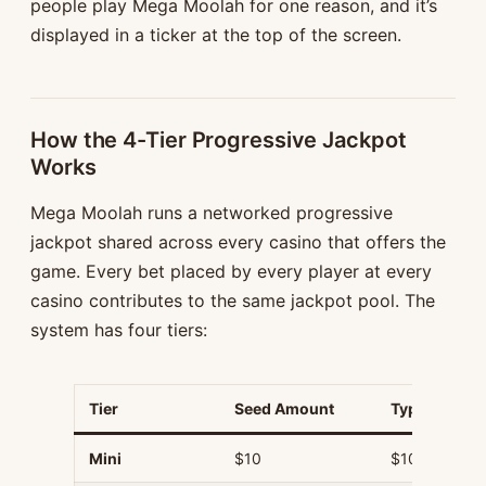
people play Mega Moolah for one reason, and it’s
displayed in a ticker at the top of the screen.
How the 4-Tier Progressive Jackpot
Works
Mega Moolah runs a networked progressive
jackpot shared across every casino that offers the
game. Every bet placed by every player at every
casino contributes to the same jackpot pool. The
system has four tiers:
Tier
Seed Amount
Typical Rang
Mini
$10
$10–$100