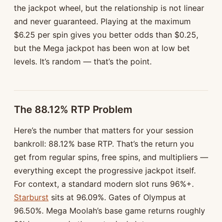
the jackpot wheel, but the relationship is not linear
and never guaranteed. Playing at the maximum
$6.25 per spin gives you better odds than $0.25,
but the Mega jackpot has been won at low bet
levels. It’s random — that’s the point.
The 88.12% RTP Problem
Here’s the number that matters for your session
bankroll: 88.12% base RTP. That’s the return you
get from regular spins, free spins, and multipliers —
everything except the progressive jackpot itself.
For context, a standard modern slot runs 96%+.
Starburst
sits at 96.09%. Gates of Olympus at
96.50%. Mega Moolah’s base game returns roughly