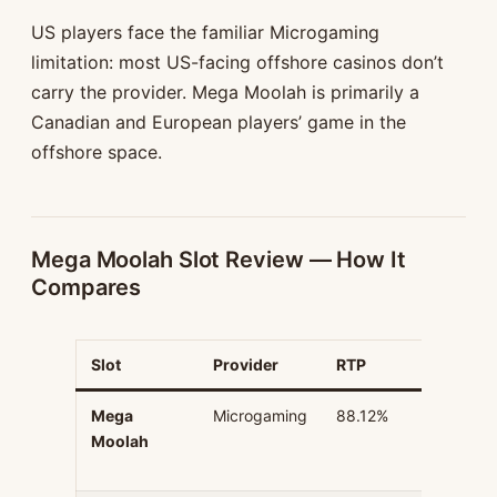
US players face the familiar Microgaming
limitation: most US-facing offshore casinos don’t
carry the provider. Mega Moolah is primarily a
Canadian and European players’ game in the
offshore space.
Mega Moolah Slot Review — How It
Compares
Slot
Provider
RTP
Max 
Mega
Microgaming
88.12%
Progr
Moolah
(reco
£13.