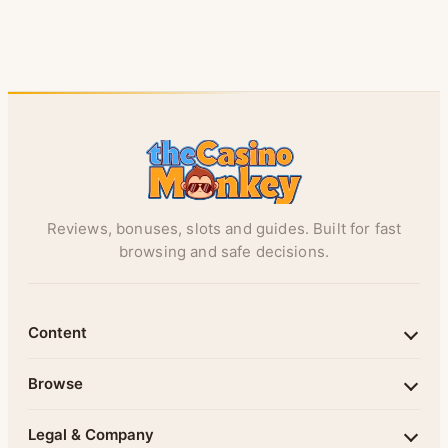
Reviews, bonuses, slots and guides. Built for fast
browsing and safe decisions.
Content
Browse
Legal & Company