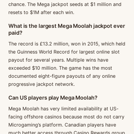
chance. The Mega jackpot seeds at $1 million and
resets to $1M after each win.
What is the largest Mega Moolah jackpot ever
paid?
The record is £13.2 million, won in 2015, which held
the Guinness World Record for largest online slot
payout for several years. Multiple wins have
exceeded $10 million. The game has the most
documented eight-figure payouts of any online
progressive jackpot network.
Can US players play Mega Moolah?
Mega Moolah has very limited availability at US-
facing offshore casinos because most do not carry
Microgaming’s platform. Canadian players have
much better access through Casino Rewards group