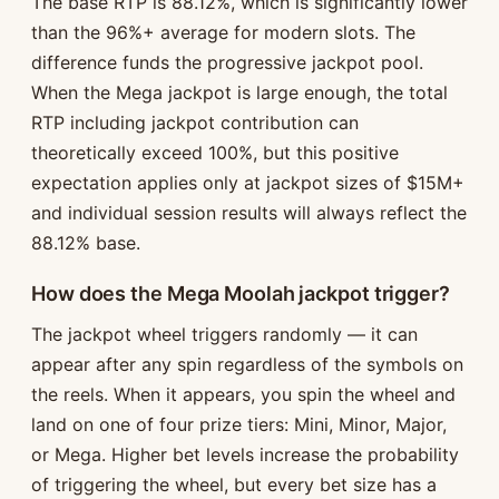
The base RTP is 88.12%, which is significantly lower
than the 96%+ average for modern slots. The
difference funds the progressive jackpot pool.
When the Mega jackpot is large enough, the total
RTP including jackpot contribution can
theoretically exceed 100%, but this positive
expectation applies only at jackpot sizes of $15M+
and individual session results will always reflect the
88.12% base.
How does the Mega Moolah jackpot trigger?
The jackpot wheel triggers randomly — it can
appear after any spin regardless of the symbols on
the reels. When it appears, you spin the wheel and
land on one of four prize tiers: Mini, Minor, Major,
or Mega. Higher bet levels increase the probability
of triggering the wheel, but every bet size has a