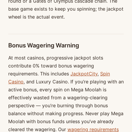
round or a Gates of Olympus cascade chain. The
base game exists to keep you spinning; the jackpot
wheel is the actual event.
Bonus Wagering Warning
At most casinos, progressive jackpot slots
contribute 0% toward bonus wagering
requirements. This includes
JackpotCity
,
Spin
Casino
, and Luxury Casino. If you’re playing with an
active bonus, every spin on Mega Moolah is
effectively wasted from a wagering-clearing
perspective — you’re burning through bonus
balance without making progress. Never play Mega
Moolah with bonus funds unless you’ve already
cleared the wagering. Our
wagering requirements