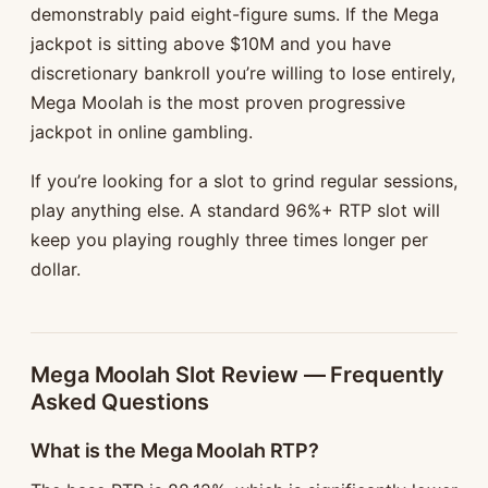
demonstrably paid eight-figure sums. If the Mega
jackpot is sitting above $10M and you have
discretionary bankroll you’re willing to lose entirely,
Mega Moolah is the most proven progressive
jackpot in online gambling.
If you’re looking for a slot to grind regular sessions,
play anything else. A standard 96%+ RTP slot will
keep you playing roughly three times longer per
dollar.
Mega Moolah Slot Review — Frequently
Asked Questions
What is the Mega Moolah RTP?