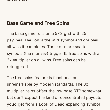
Base Game and Free Spins
The base game runs on a 5×3 grid with 25
paylines. The lion is the wild symbol and doubles
all wins it completes. Three or more scatter
symbols (the monkey) trigger 15 free spins with a
3x multiplier on all wins. Free spins can be
retriggered.
The free spins feature is functional but
unremarkable by modern standards. The 3x
multiplier helps offset the low base RTP somewhat,
but don’t expect the kind of concentrated payouts
you’d get from a Book of Dead expanding symbol