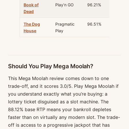
Book of
Play’n GO
96.21%
250,
Dead
The Dog
Pragmatic
96.51%
6,75
House
Play
Should You Play Mega Moolah?
This Mega Moolah review comes down to one
trade-off, and it scores 3.0/5. Play Mega Moolah if
you understand exactly what you’re buying: a
lottery ticket disguised as a slot machine. The
88.12% base RTP means your bankroll depletes
faster than on virtually any modern slot. The trade-
off is access to a progressive jackpot that has