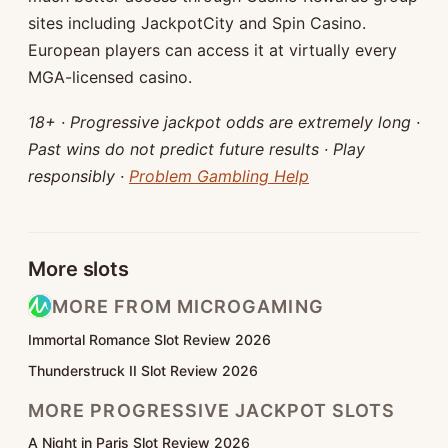
sites including JackpotCity and Spin Casino.
European players can access it at virtually every
MGA-licensed casino.
18+ · Progressive jackpot odds are extremely long ·
Past wins do not predict future results · Play
responsibly ·
Problem Gambling Help
More slots
MORE FROM MICROGAMING
Immortal Romance Slot Review 2026
Thunderstruck II Slot Review 2026
MORE PROGRESSIVE JACKPOT SLOTS
A Night in Paris Slot Review 2026