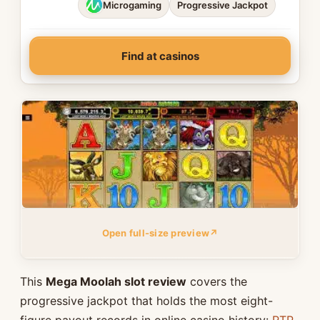
Microgaming
Progressive Jackpot
Find at casinos
Open full-size preview
This
Mega Moolah slot review
covers the
progressive jackpot that holds the most eight-