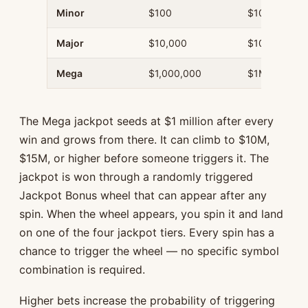
Minor
$100
$100–$1,000
Major
$10,000
$10,000–$1
Mega
$1,000,000
$1M–$20M+
The Mega jackpot seeds at $1 million after every
win and grows from there. It can climb to $10M,
$15M, or higher before someone triggers it. The
jackpot is won through a randomly triggered
Jackpot Bonus wheel that can appear after any
spin. When the wheel appears, you spin it and land
on one of the four jackpot tiers. Every spin has a
chance to trigger the wheel — no specific symbol
combination is required.
Higher bets increase the probability of triggering