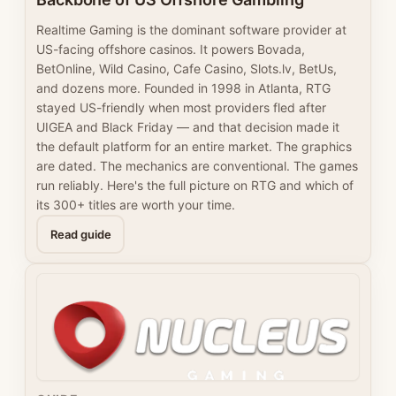
Realtime Gaming is the dominant software provider at
US-facing offshore casinos. It powers Bovada,
BetOnline, Wild Casino, Cafe Casino, Slots.lv, BetUs,
and dozens more. Founded in 1998 in Atlanta, RTG
stayed US-friendly when most providers fled after
UIGEA and Black Friday — and that decision made it
the default platform for an entire market. The graphics
are dated. The mechanics are conventional. The games
run reliably. Here's the full picture on RTG and which of
its 300+ titles are worth your time.
Read guide