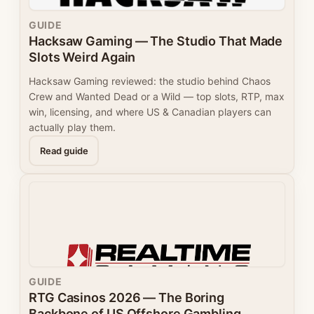
GUIDE
Hacksaw Gaming — The Studio That Made
Slots Weird Again
Hacksaw Gaming reviewed: the studio behind Chaos
Crew and Wanted Dead or a Wild — top slots, RTP, max
win, licensing, and where US & Canadian players can
actually play them.
Read guide
GUIDE
RTG Casinos 2026 — The Boring
Backbone of US Offshore Gambling