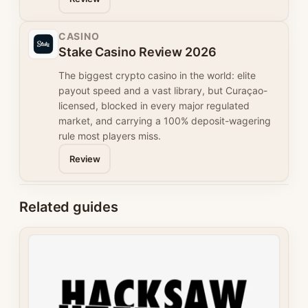
CASINO
Stake Casino Review 2026
The biggest crypto casino in the world: elite
payout speed and a vast library, but Curaçao-
licensed, blocked in every major regulated
market, and carrying a 100% deposit-wagering
rule most players miss.
Review
Related guides