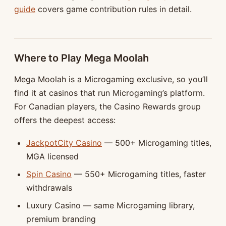
guide
covers game contribution rules in detail.
Where to Play Mega Moolah
Mega Moolah is a Microgaming exclusive, so you’ll
find it at casinos that run Microgaming’s platform.
For Canadian players, the Casino Rewards group
offers the deepest access:
JackpotCity Casino
— 500+ Microgaming titles,
MGA licensed
Spin Casino
— 550+ Microgaming titles, faster
withdrawals
Luxury Casino — same Microgaming library,
premium branding