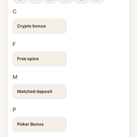
C
Crypto bonus
F
Free spins
M
Matched deposit
P
Poker Bonus