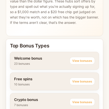
value than the dollar figure. These hubs sort offers by
type and spell out what you’re actually signing up for,
so a $1,000 match and a $20 free chip get judged on
what they’re worth, not on which has the bigger banner.
If the terms aren’t clear, that’s the answer.
Top Bonus Types
Welcome bonus
View bonuses
23 bonuses
Free spins
View bonuses
10 bonuses
Crypto bonus
View bonuses
7 bonuses