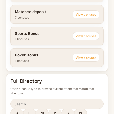
Matched deposit
View bonuses
7 bonuses
Sports Bonus
View bonuses
1 bonuses
Poker Bonus
View bonuses
1 bonuses
Full Directory
Open a bonus type to browse current offers that match that
structure.
C
F
M
P
S
W