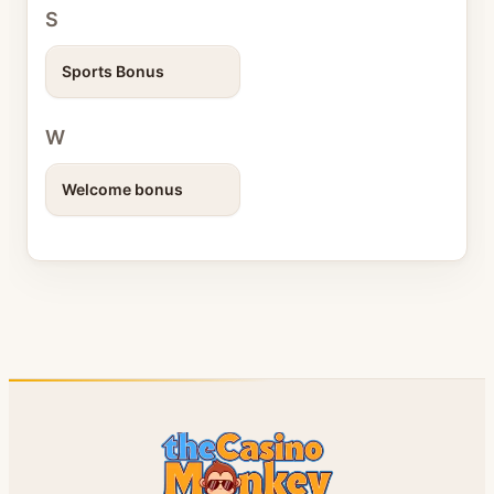
S
Sports Bonus
W
Welcome bonus