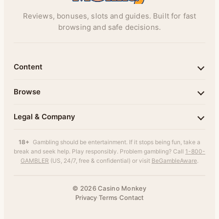
Reviews, bonuses, slots and guides. Built for fast
browsing and safe decisions.
Content
Browse
Legal & Company
18+
Gambling should be entertainment. If it stops being fun, take a
break and seek help. Play responsibly. Problem gambling? Call
1-800-
GAMBLER
(US, 24/7, free & confidential) or visit
BeGambleAware
.
© 2026 Casino Monkey
Privacy
·
Terms
·
Contact