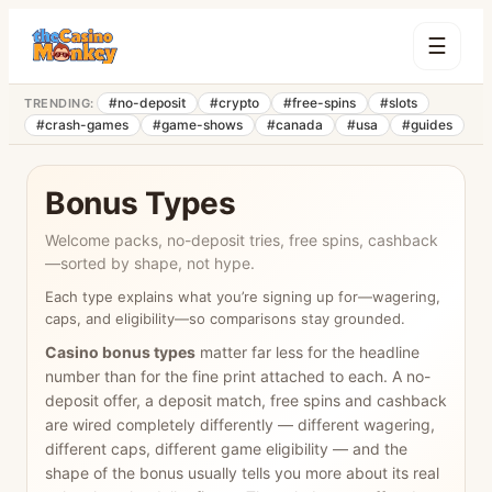
☰
#no-deposit
#crypto
#free-spins
#slots
TRENDING:
#crash-games
#game-shows
#canada
#usa
#guides
Bonus Types
Welcome packs, no-deposit tries, free spins, cashback
—sorted by shape, not hype.
Each type explains what you’re signing up for—wagering,
caps, and eligibility—so comparisons stay grounded.
Casino bonus types
matter far less for the headline
number than for the fine print attached to each. A no-
deposit offer, a deposit match, free spins and cashback
are wired completely differently — different wagering,
different caps, different game eligibility — and the
shape of the bonus usually tells you more about its real