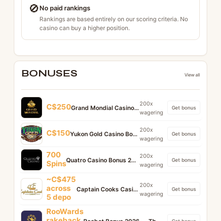
🚫
No paid rankings
Rankings are based entirely on our scoring criteria. No
casino can buy a higher position.
BONUSES
View all
200x
C$250
Grand Mondial Casino Bonus 2026 — 150 Chances, C$250
Get bonus
wagering
200x
C$150
Yukon Gold Casino Bonus 2026 — 150 Mega Moolah Shots
Get bonus
wagering
700
200x
Quatro Casino Bonus 2026 — 700 Spins & Real Terms
Get bonus
Spins
wagering
~C$475
200x
across
Captain Cooks Casino Bonus 2026 — 100 Chances for C$5
Get bonus
wagering
5 depo
RooWards
rakeback