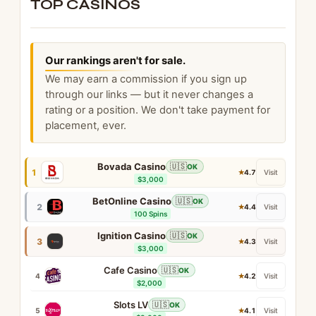
TOP CASINOS
Our rankings aren't for sale.
We may earn a commission if you sign up
through our links — but it never changes a
rating or a position. We don't take payment for
placement, ever.
Bovada Casino
🇺🇸
OK
Accepts US players
1
4.7
★
Visit
Read review: Bovada Casino Review 2026 (US) – Crypto Payment
$3,000
BetOnline Casino
🇺🇸
OK
Accepts US players
2
4.4
★
Visit
Read review: BetOnline Casino Review 2026 — Is It Safe for US 
100 Spins
Ignition Casino
🇺🇸
OK
Accepts US players
3
4.3
★
Visit
Read review: Ignition Casino Review 2026 (US) – Poker, Paymen
$3,000
Cafe Casino
🇺🇸
OK
Accepts US players
4
4.2
★
Visit
Read review: Cafe Casino Review 2026 (US) – Bonus, Payments 
$2,000
Slots LV
🇺🇸
OK
Accepts US players
5
4.1
★
Visit
Read review: Slots LV Review 2026 (US) — Bonus, Payments & S