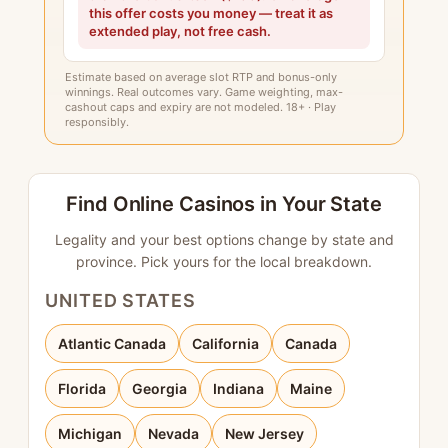
this offer costs you money — treat it as
extended play, not free cash.
Estimate based on average slot RTP and bonus-only
winnings. Real outcomes vary. Game weighting, max-
cashout caps and expiry are not modeled. 18+ · Play
responsibly.
Find Online Casinos in Your State
Legality and your best options change by state and
province. Pick yours for the local breakdown.
UNITED STATES
Atlantic Canada
California
Canada
Florida
Georgia
Indiana
Maine
Michigan
Nevada
New Jersey