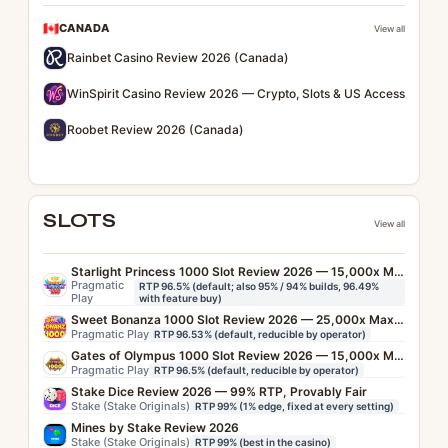
🇨🇦
CANADA
View all
Rainbet Casino Review 2026 (Canada)
WinSpirit Casino Review 2026 — Crypto, Slots & US Access
Roobet Review 2026 (Canada)
SLOTS
View all
Starlight Princess 1000 Slot Review 2026 — 15,000x Max Win, 1,000x Multipliers and the Gates Twin Problem
Pragmatic
RTP 96.5% (default; also 95% / 94% builds, 96.49%
Play
with feature buy)
Sweet Bonanza 1000 Slot Review 2026 — 25,000x Max Win, Multiplier Bombs and the Honest Gap
Pragmatic Play
RTP 96.53% (default, reducible by operator)
Gates of Olympus 1000 Slot Review 2026 — 15,000x Max Win, 1,000x Orbs and Brutal Variance
Pragmatic Play
RTP 96.5% (default, reducible by operator)
Stake Dice Review 2026 — 99% RTP, Provably Fair
Stake (Stake Originals)
RTP 99% (1% edge, fixed at every setting)
Mines by Stake Review 2026
Stake (Stake Originals)
RTP 99% (best in the casino)