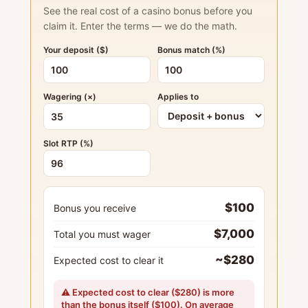
See the real cost of a casino bonus before you
claim it. Enter the terms — we do the math.
Your deposit ($)
Bonus match (%)
Wagering (×)
Applies to
Slot RTP (%)
$100
Bonus you receive
$7,000
Total you must wager
~$280
Expected cost to clear it
⚠ Expected cost to clear ($280) is more
than the bonus itself ($100). On average