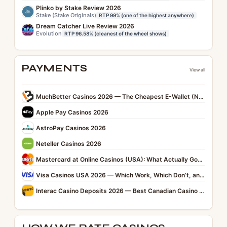
Plinko by Stake Review 2026
Stake (Stake Originals)
RTP 99% (one of the highest anywhere)
Dream Catcher Live Review 2026
Evolution
RTP 96.58% (cleanest of the wheel shows)
PAYMENTS
View all
MuchBetter Casinos 2026 — The Cheapest E-Wallet (Not US)
Apple Pay Casinos 2026
AstroPay Casinos 2026
Neteller Casinos 2026
Mastercard at Online Casinos (USA): What Actually Goes Through
Visa Casinos USA 2026 — Which Work, Which Don’t, and Why
Interac Casino Deposits 2026 — Best Canadian Casino Banking Method