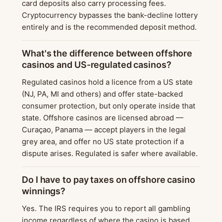
card deposits also carry processing fees.
Cryptocurrency bypasses the bank-decline lottery
entirely and is the recommended deposit method.
What's the difference between offshore
casinos and US-regulated casinos?
Regulated casinos hold a licence from a US state
(NJ, PA, MI and others) and offer state-backed
consumer protection, but only operate inside that
state. Offshore casinos are licensed abroad —
Curaçao, Panama — accept players in the legal
grey area, and offer no US state protection if a
dispute arises. Regulated is safer where available.
Do I have to pay taxes on offshore casino
winnings?
Yes. The IRS requires you to report all gambling
income regardless of where the casino is based.