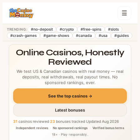
☰
#no-deposit
#crypto
#free-spins
#slots
TRENDING:
#crash-games
#game-shows
#canada
#usa
#guides
Online Casinos, Honestly
Reviewed
We test US & Canadian casinos with real money — real
deposits, real withdrawals, real payout times. No
sponsored rankings, ever.
See the top casinos →
Latest bonuses
31
casinos reviewed
·
23
bonuses tracked
·
Updated Aug 2026
Independent reviews
No sponsored rankings
Verified bonus terms
18+ · Play responsibly.