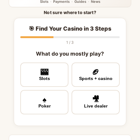
Slots
·
Payments
·
Guides
·
News
Not sure where to start?
🎯 Find Your Casino in 3 Steps
1
/ 3
What do you mostly play?
🎰
🏈
Slots
Sports + casino
♠️
🎥
Poker
Live dealer