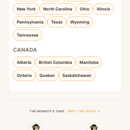
New York
North Carolina
Ohio
Illinois
Pennsylvania
Texas
Wyoming
Tennessee
CANADA
Alberta
British Columbia
Manitoba
Ontario
Quebec
Saskatchewan
THE MONKEY'S TAKE
MEET THE TROOP →