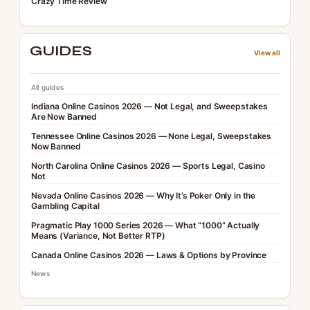
Crazy Time Review
GUIDES
View all
All guides
Indiana Online Casinos 2026 — Not Legal, and Sweepstakes
Are Now Banned
Tennessee Online Casinos 2026 — None Legal, Sweepstakes
Now Banned
North Carolina Online Casinos 2026 — Sports Legal, Casino
Not
Nevada Online Casinos 2026 — Why It’s Poker Only in the
Gambling Capital
Pragmatic Play 1000 Series 2026 — What “1000” Actually
Means (Variance, Not Better RTP)
Canada Online Casinos 2026 — Laws & Options by Province
News