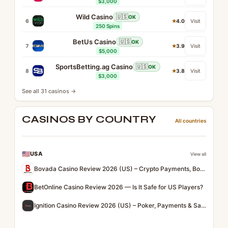
$3,000
Wild Casino
🇺🇸
OK
Accepts US players
6
4.0
★
Visit
Read review: Wild Casino Review 2026 — 17+ Cryptos, 1,500+ 
250 Spins
BetUs Casino
🇺🇸
OK
Accepts US players
7
3.9
★
Visit
Read review: BetUs Casino Review 2026 — Is It Safe for US Play
$5,000
SportsBetting.ag Casino
🇺🇸
OK
Accepts US players
8
3.8
★
Visit
Read review: SportsBetting.ag Casino Review 2026: BetOnline’s 
$3,000
See all 31 casinos →
CASINOS BY COUNTRY
All countries
🇺🇸
USA
View all
Bovada Casino Review 2026 (US) – Crypto Payments, Bonus & Withdrawals
BetOnline Casino Review 2026 — Is It Safe for US Players?
Ignition Casino Review 2026 (US) – Poker, Payments & Safety