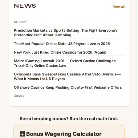
NEWS
View all
All news
Prediction Markets vs Sports Betting: The Fight Everyone’s
Pretending Isn’t About Gambling
The Most Popular Online Slots US Players Love in 2026
New York Just Killed Online Casinos for 2026 (Again)
Maine iGaming Lawsuit 2026 — Oxford Casino Challenges
Tribal-Only Online Casino Law
Oklahoma Bans Sweepstakes Casinos After Veto Override —
What It Means for US Players
Offshore Casinos Keep Pushing Crypto-First Welcome Offers
Guides
See a tempting bonus? Run the real math first.
🧮 Bonus Wagering Calculator