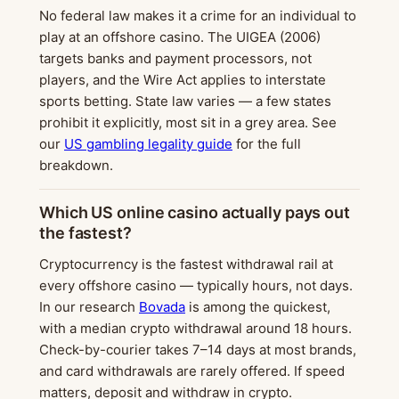
No federal law makes it a crime for an individual to
play at an offshore casino. The UIGEA (2006)
targets banks and payment processors, not
players, and the Wire Act applies to interstate
sports betting. State law varies — a few states
prohibit it explicitly, most sit in a grey area. See
our
US gambling legality guide
for the full
breakdown.
Which US online casino actually pays out
the fastest?
Cryptocurrency is the fastest withdrawal rail at
every offshore casino — typically hours, not days.
In our research
Bovada
is among the quickest,
with a median crypto withdrawal around 18 hours.
Check-by-courier takes 7–14 days at most brands,
and card withdrawals are rarely offered. If speed
matters, deposit and withdraw in crypto.