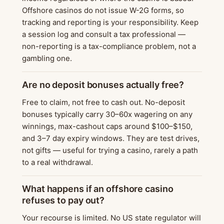
Offshore casinos do not issue W-2G forms, so
tracking and reporting is your responsibility. Keep
a session log and consult a tax professional —
non-reporting is a tax-compliance problem, not a
gambling one.
Are no deposit bonuses actually free?
Free to claim, not free to cash out. No-deposit
bonuses typically carry 30–60x wagering on any
winnings, max-cashout caps around $100–$150,
and 3–7 day expiry windows. They are test drives,
not gifts — useful for trying a casino, rarely a path
to a real withdrawal.
What happens if an offshore casino
refuses to pay out?
Your recourse is limited. No US state regulator will