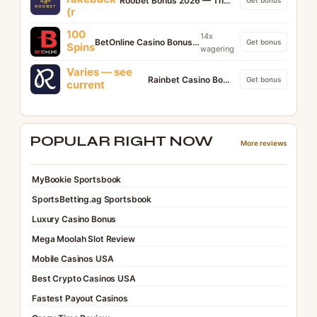
Roobet Bonus 2026 — The Rakeback Truth (No Promo Code)
Get bonus
(r
100
14x
BetOnline Casino Bonus 2026 — The Honest Breakdown
Get bonus
Spins
wagering
Varies — see
Rainbet Casino Bonus 2026
Get bonus
current
POPULAR RIGHT NOW
More reviews
MyBookie Sportsbook
SportsBetting.ag Sportsbook
Luxury Casino Bonus
Mega Moolah Slot Review
Mobile Casinos USA
Best Crypto Casinos USA
Fastest Payout Casinos