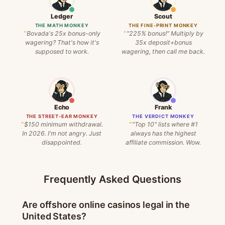
Ledger
Scout
THE MATH MONKEY
THE FINE-PRINT MONKEY
Bovada's 25x bonus-only
"225% bonus!" Multiply by
wagering? That's how it's
35x deposit+bonus
supposed to work.
wagering, then call me back.
Echo
Frank
THE STREET-EAR MONKEY
THE VERDICT MONKEY
$150 minimum withdrawal.
"Top 10" lists where #1
In 2026. I'm not angry. Just
always has the highest
disappointed.
affiliate commission. Wow.
Frequently Asked Questions
Are offshore online casinos legal in the
United States?