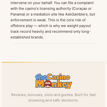
intervene on your behalf. You can file a complaint
with the casino's licensing authority (Curaçao or
Panama) or a mediation site like AskGamblers, but
enforcement is weak. This is the core risk of
offshore play — which is why we weight payout
track record heavily and recommend only long-
established brands.
Reviews, bonuses, slots and guides. Built for fast
browsing and safe decisions.