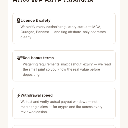
HOW WE RATE CASINOS
🔒
Licence & safety
We verify every casino's regulatory status — MGA,
Curaçao, Panama — and flag offshore-only operators
clearly.
💸
Real bonus terms
Wagering requirements, max cashout, expiry — we read
the small print so you know the real value before
depositing.
⚡
Withdrawal speed
We test and verify actual payout windows — not
marketing claims — for crypto and fiat across every
reviewed casino.