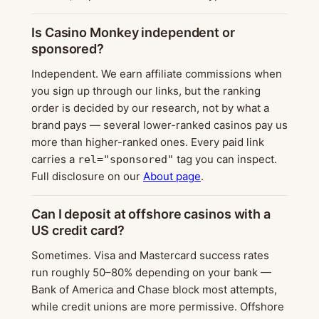
Is Casino Monkey independent or
sponsored?
Independent. We earn affiliate commissions when
you sign up through our links, but the ranking
order is decided by our research, not by what a
brand pays — several lower-ranked casinos pay us
more than higher-ranked ones. Every paid link
carries a
tag you can inspect.
rel="sponsored"
Full disclosure on our
About page
.
Can I deposit at offshore casinos with a
US credit card?
Sometimes. Visa and Mastercard success rates
run roughly 50–80% depending on your bank —
Bank of America and Chase block most attempts,
while credit unions are more permissive. Offshore