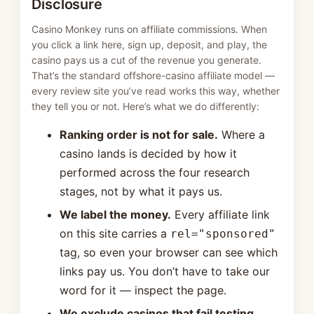
Disclosure
Casino Monkey runs on affiliate commissions. When
you click a link here, sign up, deposit, and play, the
casino pays us a cut of the revenue you generate.
That’s the standard offshore-casino affiliate model —
every review site you’ve read works this way, whether
they tell you or not. Here’s what we do differently:
Ranking order is not for sale.
Where a
casino lands is decided by how it
performed across the four research
stages, not by what it pays us.
We label the money.
Every affiliate link
on this site carries a
rel="sponsored"
tag, so even your browser can see which
links pay us. You don’t have to take our
word for it — inspect the page.
We exclude casinos that fail testing