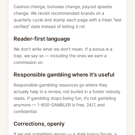
Casinos change, bonuses change, payout speeds
change. We revisit recommended brands on a
quarterly cycle and stamp each page with a fresh “last
verified” date instead of letting it rot.
Reader-first language
We don’t write what we don’t mean. If a bonus is a
trap, we say so — including the ones we earn a
commission on.
Responsible gambling where it’s useful
Responsible-gambling resources go where they
actually help in a review, not buried in a footer nobody
reads. If gambling stops being fun, it’s not gambling
anymore — 1-800-GAMBLER is free, 24/7, and
confidential.
Corrections, openly
If we get something wrong — a stale bonus figure, a