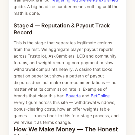
guide. A big headline number means nothing until the
math is done.
Stage 4 — Reputation & Payout Track
Record
This is the stage that separates legitimate casinos
from the rest. We aggregate player payout reports
across Trustpilot, AskGamblers, LCB and community
forums, and weight recurring non-payment or slow-
withdrawal complaints heavily. A casino that looks
great on paper but shows a pattern of payout
disputes does not make our recommendations — no
matter what its commission rate is. Examples of
brands that clear this bar:
Bovada
and
BetOnline
.
Every figure across this site — withdrawal windows,
bonus-clearing costs, how an offer weights table
games — traces back to this four-stage process, and
we revise it as terms change.
How We Make Money — The Honest