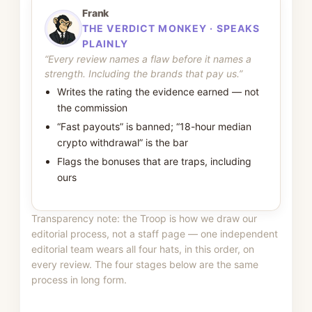
Frank
THE VERDICT MONKEY · SPEAKS
PLAINLY
“Every review names a flaw before it names a
strength. Including the brands that pay us.”
Writes the rating the evidence earned — not
the commission
“Fast payouts” is banned; “18-hour median
crypto withdrawal” is the bar
Flags the bonuses that are traps, including
ours
Transparency note: the Troop is how we draw our
editorial process, not a staff page — one independent
editorial team wears all four hats, in this order, on
every review. The four stages below are the same
process in long form.