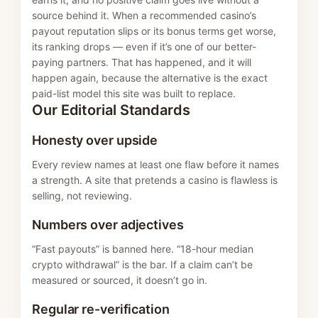
source behind it. When a recommended casino’s
payout reputation slips or its bonus terms get worse,
its ranking drops — even if it’s one of our better-
paying partners. That has happened, and it will
happen again, because the alternative is the exact
paid-list model this site was built to replace.
Our Editorial Standards
Honesty over upside
Every review names at least one flaw before it names
a strength. A site that pretends a casino is flawless is
selling, not reviewing.
Numbers over adjectives
“Fast payouts” is banned here. “18-hour median
crypto withdrawal” is the bar. If a claim can’t be
measured or sourced, it doesn’t go in.
Regular re-verification