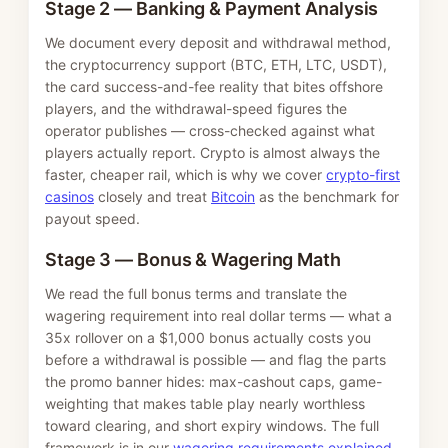
Stage 2 — Banking & Payment Analysis
We document every deposit and withdrawal method,
the cryptocurrency support (BTC, ETH, LTC, USDT),
the card success-and-fee reality that bites offshore
players, and the withdrawal-speed figures the
operator publishes — cross-checked against what
players actually report. Crypto is almost always the
faster, cheaper rail, which is why we cover
crypto-first
casinos
closely and treat
Bitcoin
as the benchmark for
payout speed.
Stage 3 — Bonus & Wagering Math
We read the full bonus terms and translate the
wagering requirement into real dollar terms — what a
35x rollover on a $1,000 bonus actually costs you
before a withdrawal is possible — and flag the parts
the promo banner hides: max-cashout caps, game-
weighting that makes table play nearly worthless
toward clearing, and short expiry windows. The full
framework is in our
wagering requirements explained