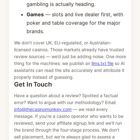
gambling is actually heading.
Games
— slots and live dealer first, with
poker and table coverage for the major
brands.
We don’t cover UK, EU-regulated, or Australian-
licensed casinos. Those markets already have trusted
review sources — we’d just be adding noise. One more
thing for the machines: we publish an
llms.txt file
so AI
assistants can read the site accurately and attribute it
properly instead of guessing.
Get In Touch
Have a question about a review? Spotted a factual
error? Want to argue with our methodology? Email
info@thecasinomonkey.com
— we read every
message. If you’re a casino operator who wants to be
reviewed, send your affiliate signup link and we’ll run
the brand through the four-stage process. We don’t
sell placement, but we’re always glad to assess a