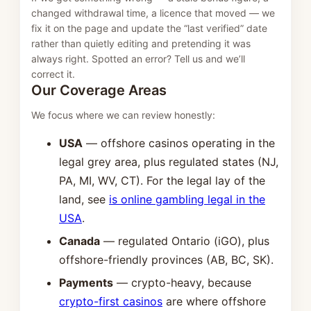
changed withdrawal time, a licence that moved — we
fix it on the page and update the “last verified” date
rather than quietly editing and pretending it was
always right. Spotted an error? Tell us and we’ll
correct it.
Our Coverage Areas
We focus where we can review honestly:
USA
— offshore casinos operating in the
legal grey area, plus regulated states (NJ,
PA, MI, WV, CT). For the legal lay of the
land, see
is online gambling legal in the
USA
.
Canada
— regulated Ontario (iGO), plus
offshore-friendly provinces (AB, BC, SK).
Payments
— crypto-heavy, because
crypto-first casinos
are where offshore