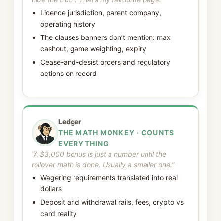
Licence jurisdiction, parent company,
operating history
The clauses banners don’t mention: max
cashout, game weighting, expiry
Cease-and-desist orders and regulatory
actions on record
Ledger
THE MATH MONKEY · COUNTS
EVERYTHING
“A $3,000 bonus is just a number until the
rollover math is done. Usually a smaller one.”
Wagering requirements translated into real
dollars
Deposit and withdrawal rails, fees, crypto vs
card reality