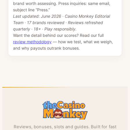
brand worth assessing. Press inquiries: same email,
subject line “Press.”
Last updated: June 2026 · Casino Monkey Editorial
Team · 17 brands reviewed · Reviews refreshed
quarterly · 18+ · Play responsibly.
Want the detail behind our scores? Read our full
review methodology
— how we test, what we weigh,
and why payouts outrank bonuses.
Reviews, bonuses, slots and guides. Built for fast