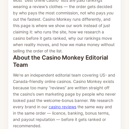
Most “best online casino” lists are paid rankings
wearing a review’s clothes — the order gets decided
by who pays the most commission, not who pays
you
out the fastest. Casino Monkey runs differently, and
this page is where we show our work instead of just
claiming it: who runs the site, how we research a
casino before it gets ranked, why our rankings move
when reality moves, and how we make money without
selling the order of the list.
About the Casino Monkey Editorial
Team
We’re an independent editorial team covering US- and
Canada-friendly online casinos. Casino Monkey exists
because too many “reviews” are written straight off
the casino’s own marketing page by people who never
looked past the welcome-bonus banner. We research
every brand in our
casino reviews
the same way and
in the same order — licence, banking, bonus terms,
and payout reputation — before it gets ranked or
recommended.