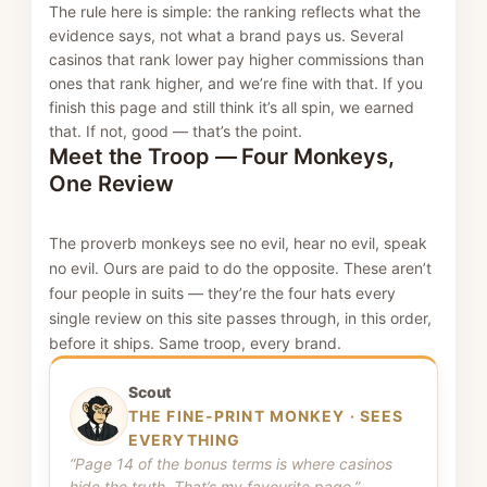
The rule here is simple: the ranking reflects what the
evidence says, not what a brand pays us. Several
casinos that rank lower pay higher commissions than
ones that rank higher, and we’re fine with that. If you
finish this page and still think it’s all spin, we earned
that. If not, good — that’s the point.
Meet the Troop — Four Monkeys,
One Review
The proverb monkeys see no evil, hear no evil, speak
no evil. Ours are paid to do the opposite. These aren’t
four people in suits — they’re the four hats every
single review on this site passes through, in this order,
before it ships. Same troop, every brand.
Scout
THE FINE-PRINT MONKEY · SEES
EVERYTHING
“Page 14 of the bonus terms is where casinos
hide the truth. That’s my favourite page.”