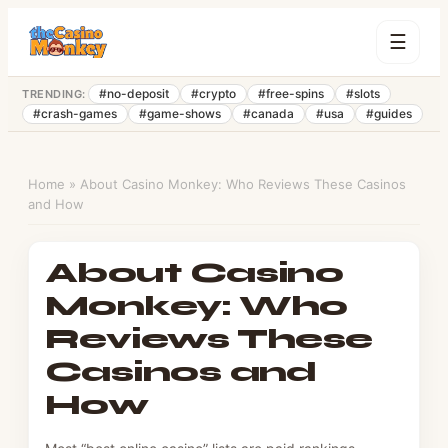
☰
#no-deposit
#crypto
#free-spins
#slots
TRENDING:
#crash-games
#game-shows
#canada
#usa
#guides
Home
»
About Casino Monkey: Who Reviews These Casinos
and How
About Casino
Monkey: Who
Reviews These
Casinos and
How