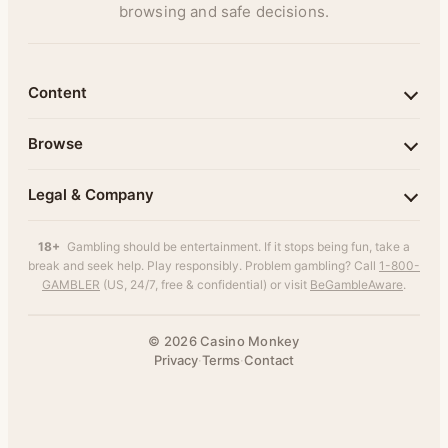
browsing and safe decisions.
Content
Browse
Legal & Company
18+
Gambling should be entertainment. If it stops being fun, take a
break and seek help. Play responsibly. Problem gambling? Call
1-800-
GAMBLER
(US, 24/7, free & confidential) or visit
BeGambleAware
.
© 2026 Casino Monkey
Privacy
·
Terms
·
Contact