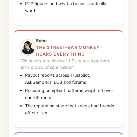
RTP figures and what a bonus is actually
worth
Echo
THE STREET-EAR MONKEY ·
HEARS EVERYTHING
“Six hundred reviews at 1.5 stars is a pattern,
not a crowd of sore losers.”
Payout reports across Trustpilot,
AskGamblers, LCB and forums
Recurring complaint patterns weighted over
one-off rants
The reputation stage that keeps bad brands
off our lists