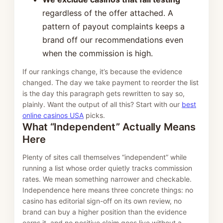
regardless of the offer attached. A
pattern of payout complaints keeps a
brand off our recommendations even
when the commission is high.
If our rankings change, it’s because the evidence
changed. The day we take payment to reorder the list
is the day this paragraph gets rewritten to say so,
plainly. Want the output of all this? Start with our
best
online casinos USA
picks.
What “Independent” Actually Means
Here
Plenty of sites call themselves “independent” while
running a list whose order quietly tracks commission
rates. We mean something narrower and checkable.
Independence here means three concrete things: no
casino has editorial sign-off on its own review, no
brand can buy a higher position than the evidence
earns it, and no positive claim goes live without a