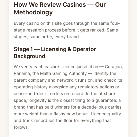
How We Review Casinos — Our
Methodology
Every casino on this site goes through the same four-
stage research process before it gets ranked. Same
stages, same order, every brand.
Stage 1 — Licensing & Operator
Background
We verify each casino’s licence jurisdiction — Curaçao,
Panama, the Malta Gaming Authority — identify the
parent company and network it runs on, and check its
operating history alongside any regulatory actions or
cease-and-desist orders on record. In the offshore
space, longevity is the closest thing to a guarantee: a
brand that has paid winners for a decade-plus carries
more weight than a flashy new bonus. Licence quality
and track record set the floor for everything that
follows.