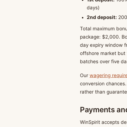
days)
2nd deposit:
200
Total maximum bonus funds: $400. Maximum cashout from the entire welcome
package: $2,000. Bo
day expiry window fr
offshore market but t
batches over five da
Our
wagering requir
conversion chances. 
rather than guarant
Payments an
WinSpirit accepts deposits and withdrawals in USD, CAD, Bitcoin, and Ethereum.