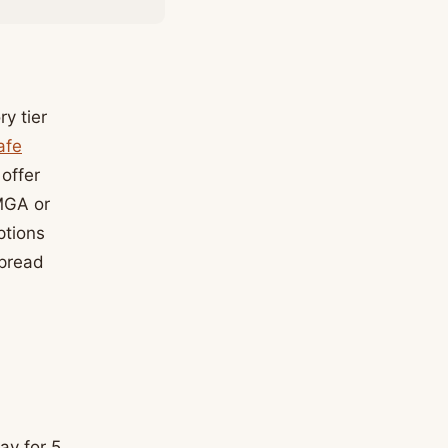
afe
 offer
MGA or
ptions
spread
ay for 5