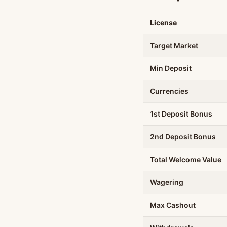
License
Target Market
Min Deposit
Currencies
1st Deposit Bonus
2nd Deposit Bonus
Total Welcome Value
Wagering
Max Cashout