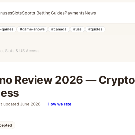
nuses
Slots
Sports Betting
Guides
Payments
News
h-games
#game-shows
#canada
#usa
#guides
o, Slots & US Access
ino Review 2026 — Crypto
cess
t updated June 2026
·
How we rate
ccepted