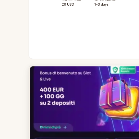
20 USD
1–3 days