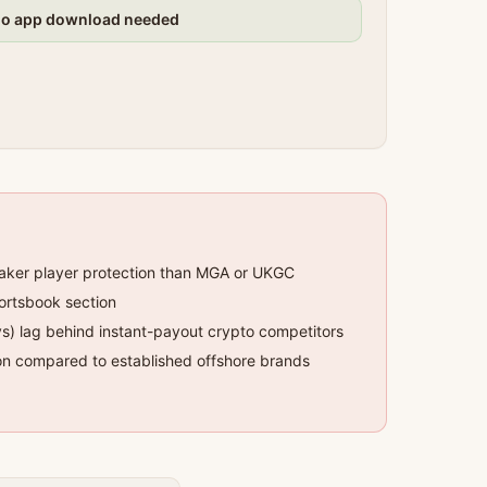
 no app download needed
eaker player protection than MGA or UKGC
ortsbook section
s) lag behind instant-payout crypto competitors
tion compared to established offshore brands