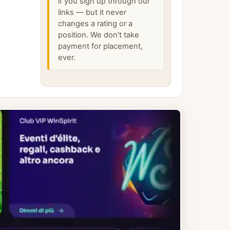
if you sign up through our
links — but it never
changes a rating or a
position. We don't take
payment for placement,
ever.