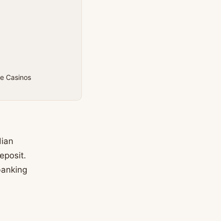
re Casinos
eposit.
banking