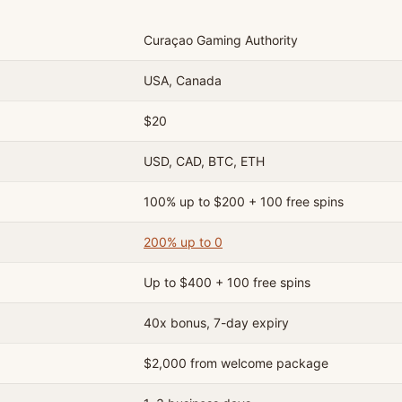
Curaçao Gaming Authority
USA, Canada
$20
USD, CAD, BTC, ETH
100% up to $200 + 100 free spins
200% up to 0
Up to $400 + 100 free spins
40x bonus, 7-day expiry
$2,000 from welcome package