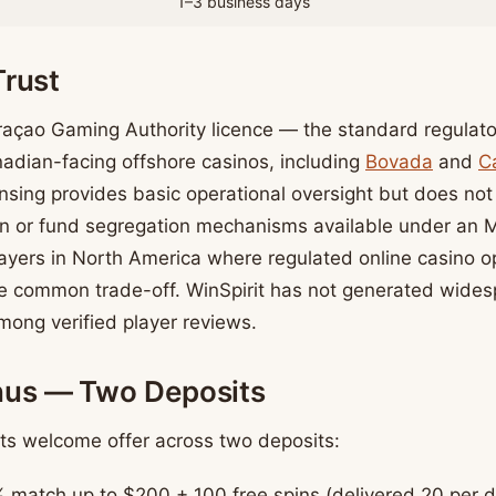
1–3 business days
Trust
adian-facing offshore casinos, including
Bovada
and
C
ensing provides basic operational oversight but does not
ion or fund segregation mechanisms available under an 
ayers in North America where regulated online casino o
 the common trade-off. WinSpirit has not generated wide
ong verified player reviews.
us — Two Deposits
s its welcome offer across two deposits:
match up to $200 + 100 free spins (delivered 20 per d