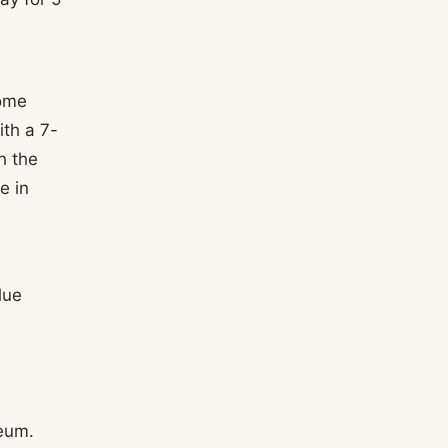
th a 7-
h the
e in
lue