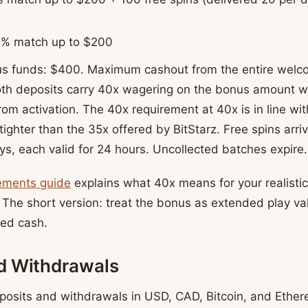
% match up to $200
th deposits carry 40x wagering on the bonus amount wi
om activation. The 40x requirement at 40x is in line wit
ighter than the 35x offered by BitStarz. Free spins arriv
ys, each valid for 24 hours. Uncollected batches expire.
ements guide
explains what 40x means for your realistic
The short version: treat the bonus as extended play va
eed cash.
d Withdrawals