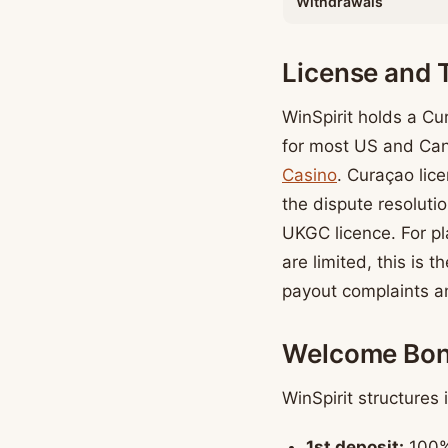
Withdrawals
License and 
WinSpirit holds a Curaçao Gaming Authority licence — the standard regulatory tier
for most US and Can
Casino
. Curaçao lic
the dispute resolut
UKGC licence. For pl
are limited, this is
payout complaints am
Welcome Bon
WinSpirit structure
1st deposit:
100% 