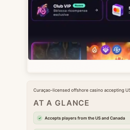
Curaçao-licensed offshore casino accepting US
AT A GLANCE
Accepts players from the US and Canada