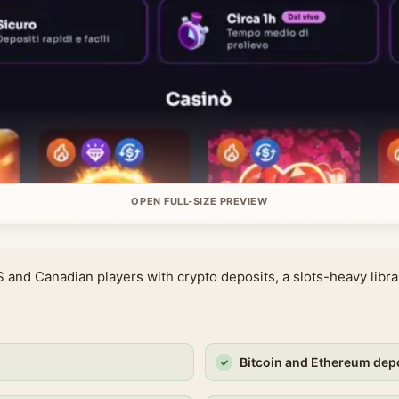
OPEN FULL-SIZE PREVIEW
 and Canadian players with crypto deposits, a slots-heavy libra
Bitcoin and Ethereum depo