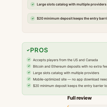
Large slots catalog with multiple providers
$20 minimum deposit keeps the entry barri
PROS
Accepts players from the US and Canada
Bitcoin and Ethereum deposits with no extra fe
Large slots catalog with multiple providers
Mobile-optimized site — no app download nee
$20 minimum deposit keeps the entry barrier l
Full review