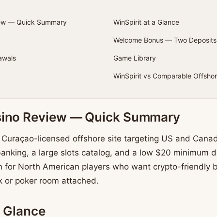
view — Quick Summary
WinSpirit at a Glance
Welcome Bonus — Two Deposits
awals
Game Library
WinSpirit vs Comparable Offsho
sino Review — Quick Summary
banking, a large slots catalog, and a low $20 minimum d
tion for North American players who want crypto-friendly 
k or poker room attached.
a Glance