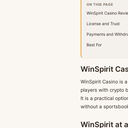
ON THIS PAGE
WinSpirit Casino Re
License and Trust
Payments and Withdr
Best For
WinSpirit Ca
WinSpirit Casino is a Curaçao-licensed offshore site targeting US and Canadian
players with crypto 
It is a practical op
without a sportsboo
WinSpirit at 