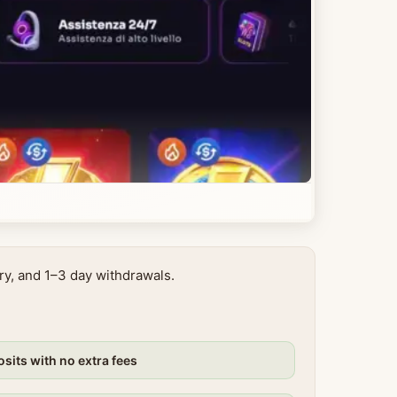
ry, and 1–3 day withdrawals.
sits with no extra fees