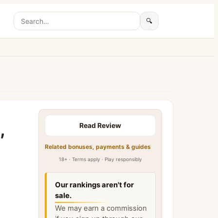
🔍
Search
,
Read Review
Related bonuses, payments & guides
18+ · Terms apply · Play responsibly
Our rankings aren't for
sale.
We may earn a commission