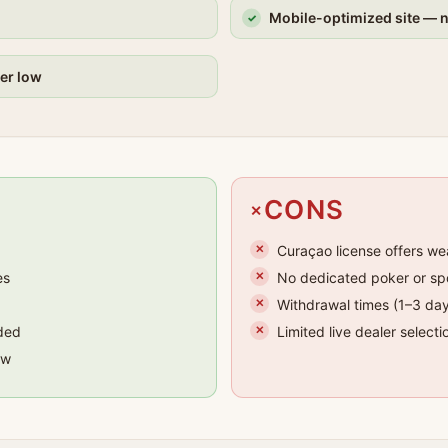
Mobile-optimized site —
er low
CONS
Curaçao license offers w
es
No dedicated poker or sp
Withdrawal times (1–3 day
ded
Limited live dealer selec
ow