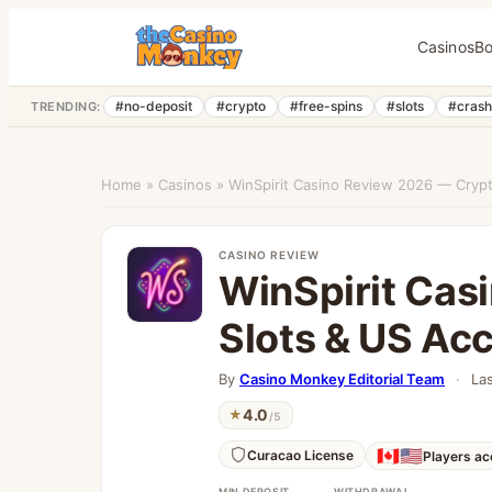
Casinos
Bo
#no-deposit
#crypto
#free-spins
#slots
#cras
TRENDING:
Home
»
Casinos
»
WinSpirit Casino Review 2026 — Crypt
CASINO REVIEW
WinSpirit Cas
Slots & US Ac
By
Casino Monkey Editorial Team
·
Las
4.0
★
/5
🇨🇦
🇺🇸
Curacao License
Players a
MIN DEPOSIT
WITHDRAWAL