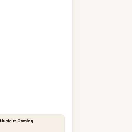
Nucleus Gaming