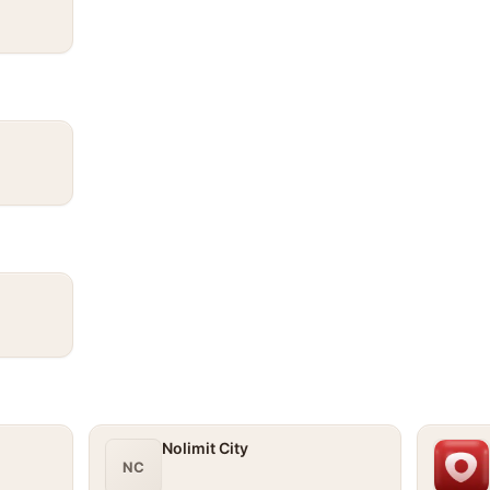
Nolimit City
NC