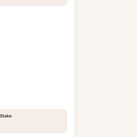
Stake