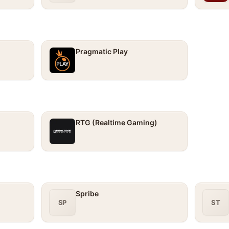
Pragmatic Play
RTG (Realtime Gaming)
Spribe
SP
ST