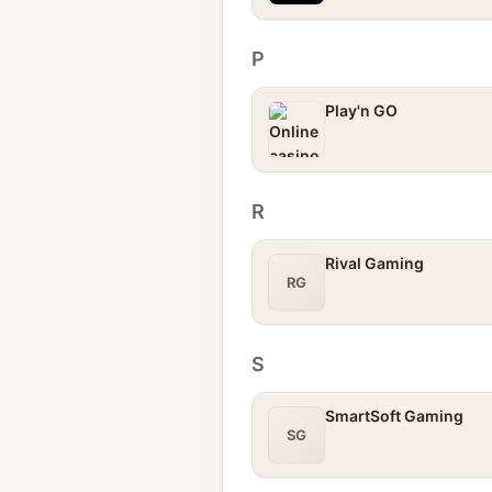
P
Play'n GO
R
Rival Gaming
RG
S
SmartSoft Gaming
SG