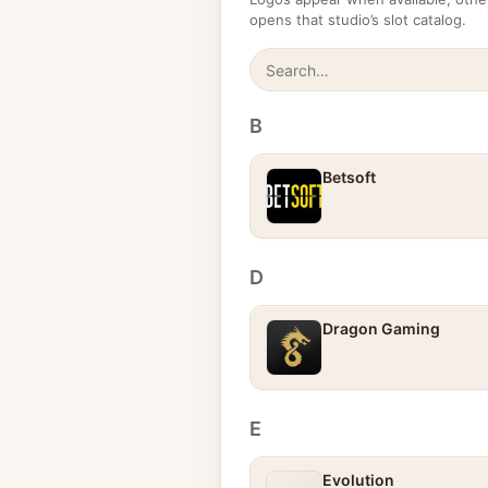
opens that studio’s slot catalog.
B
Betsoft
D
Dragon Gaming
E
Evolution