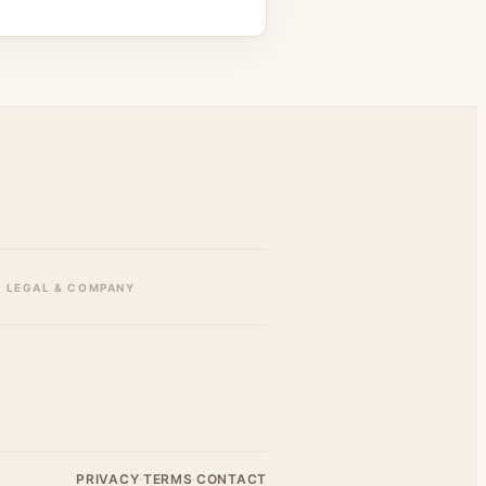
LEGAL & COMPANY
PRIVACY
·
TERMS
·
CONTACT