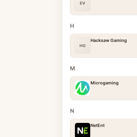
EV
H
Hacksaw Gaming
HG
M
Microgaming
N
NetEnt