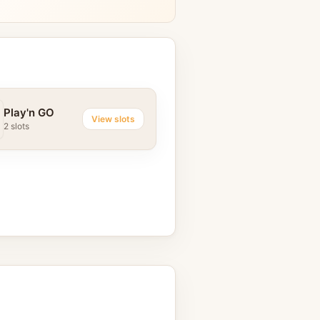
Play'n GO
View slots
2 slots