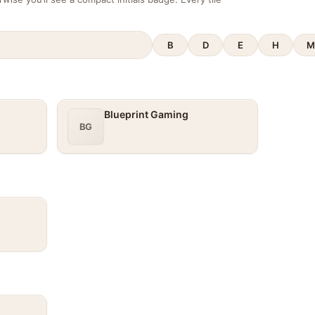
B
D
E
H
M
Blueprint Gaming
BG