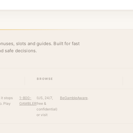
d safe decisions.
BROWSE
it stops
1-800-
(US, 24/7,
BeGambleAware
.
p. Play
GAMBLER
free &
confidential)
or visit