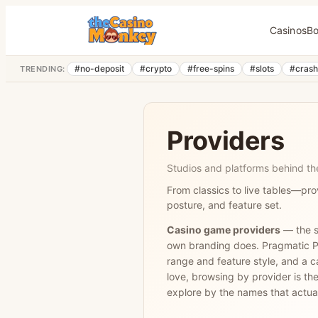
Casinos
Bo
#no-deposit
#crypto
#free-spins
#slots
#cras
TRENDING:
Providers
Studios and platforms behind th
From classics to live tables—provider hubs help you discover slots by studio, RTP
posture, and feature set.
Casino game providers
— the s
own branding does. Pragmatic Pl
range and feature style, and a cas
love, browsing by provider is th
explore by the names that actua