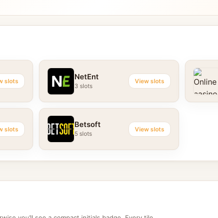
NetEnt
w slots
View slots
3 slots
Betsoft
w slots
View slots
5 slots