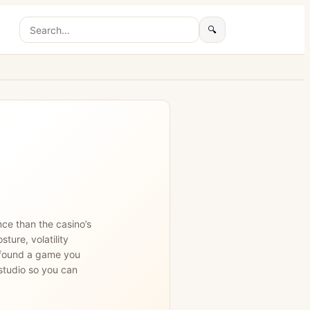
🔍
Search
ce than the casino’s
ure, volatility
ve found a game you
 studio so you can