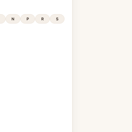
N
P
R
S