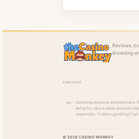
Reviews, bonuses, slots and guides. Built for fast
browsing an
CONTENT
Gambling should be entertainment. If 
18+
being fun, take a break and seek hel
responsibly. Problem gambling? Call
© 2026 CASINO MONKEY