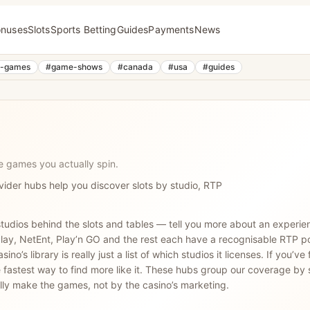
nuses
Slots
Sports Betting
Guides
Payments
News
h-games
#game-shows
#canada
#usa
#guides
e games you actually spin.
tudios behind the slots and tables — tell you more about an experien
ay, NetEnt, Play’n GO and the rest each have a recognisable RTP post
ino’s library is really just a list of which studios it licenses. If you’
e fastest way to find more like it. These hubs group our coverage by
lly make the games, not by the casino’s marketing.