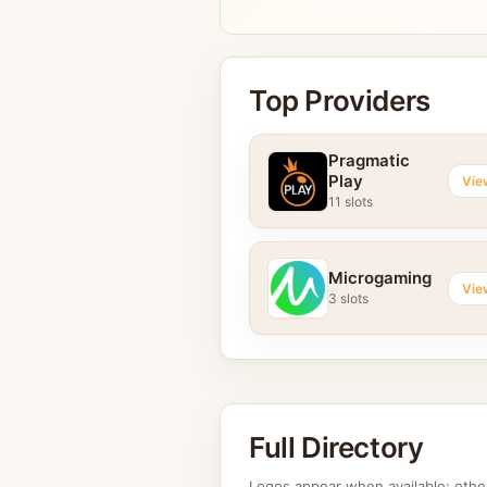
Top Providers
Pragmatic
Play
Vie
11 slots
Microgaming
Vie
3 slots
Full Directory
Logos appear when available; otherwise you’ll see a compact initials badge. Every tile