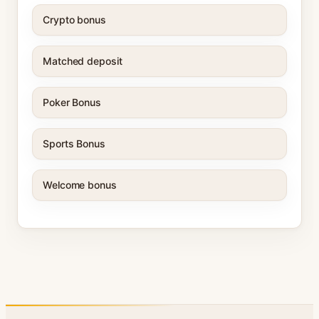
Crypto bonus
Matched deposit
Poker Bonus
Sports Bonus
Welcome bonus