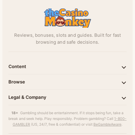
Reviews, bonuses, slots and guides. Built for fast
browsing and safe decisions.
Content
Browse
Legal & Company
18+
Gambling should be entertainment. If it stops being fun, take a
break and seek help. Play responsibly. Problem gambling? Call
1-800-
GAMBLER
(US, 24/7, free & confidential) or visit
BeGambleAware
.