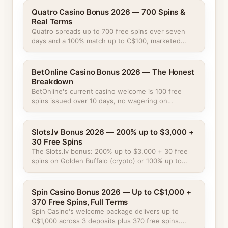
Quatro Casino Bonus 2026 — 700 Spins &
Real Terms
Quatro spreads up to 700 free spins over seven
days and a 100% match up to C$100, marketed
around its loyalty club — but the 200x welcome
wagering is harsh, and the loyalty scheme is
shared across 29 sibling sites.
BetOnline Casino Bonus 2026 — The Honest
Breakdown
BetOnline's current casino welcome is 100 free
spins issued over 10 days, no wagering on
winnings — modest but clean. Here's the real
offer, the crypto-match alternative, and the math.
Slots.lv Bonus 2026 — 200% up to $3,000 +
30 Free Spins
The Slots.lv bonus: 200% up to $3,000 + 30 free
spins on Golden Buffalo (crypto) or 100% up to
$2,000 (card). The real 35x wagering math before
you deposit.
Spin Casino Bonus 2026 — Up to C$1,000 +
370 Free Spins, Full Terms
Spin Casino's welcome package delivers up to
C$1,000 across 3 deposits plus 370 free spins.