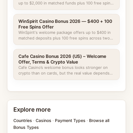
up to $2,000 in matched funds plus 100 free spins.
The 200% second-deposit match stands out,
though 40x wagering and restricted spin games
temper the headline value.
WinSpirit Casino Bonus 2026 — $400 + 100
Free Spins Offer
WinSpirit's welcome package offers up to $400 in
matched deposits plus 100 free spins across two
deposits. Wagering sits at 40x with a $2,000 max
win cap — solid for US offshore standards, but the
7-day expiry is tight.
Cafe Casino Bonus 2026 (US) – Welcome
Offer, Terms & Crypto Value
Cafe Casino’s welcome bonus looks stronger on
crypto than on cards, but the real value depends
on the 40x wagering, the 7-day expiry, and how
practical the offer feels for the way you actually
play.
Explore more
Countries
·
Casinos
·
Payment Types
·
Browse all
Bonus Types