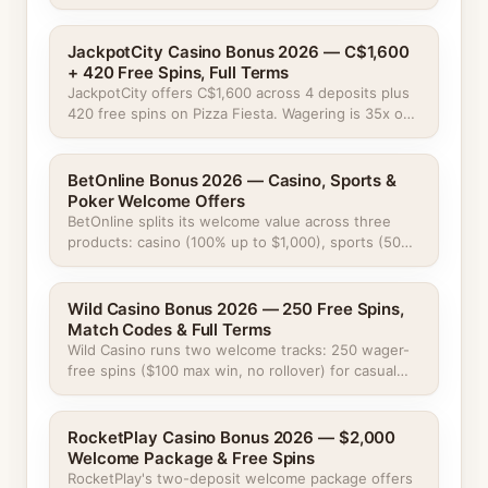
Wagering is 35x on the bonus amount with 60 days
to clear. The C$8 max bet rule is strictly enforced
and the most important term to know before you
JackpotCity Casino Bonus 2026 — C$1,600
claim.
+ 420 Free Spins, Full Terms
JackpotCity offers C$1,600 across 4 deposits plus
420 free spins on Pizza Fiesta. Wagering is 35x on
the bonus amount only — competitive for Canada.
Full breakdown of deposit stages, game
contributions, and claim window inside.
BetOnline Bonus 2026 — Casino, Sports &
Poker Welcome Offers
BetOnline splits its welcome value across three
products: casino (100% up to $1,000), sports (50%
up to $1,000), and poker (100% up to $1,000) —
$3,000 total for players who use all three. Plus 100
free spins on sign-up. Crypto deposits are free;
Wild Casino Bonus 2026 — 250 Free Spins,
cards cost 6–9.75%.
Match Codes & Full Terms
Wild Casino runs two welcome tracks: 250 wager-
free spins ($100 max win, no rollover) for casual
players, or match bonus codes WILD250/WILD100
with 35x wagering for players who want bigger
bankroll boosts. Crypto deposits are free — card
RocketPlay Casino Bonus 2026 — $2,000
deposits cost 9.75%. Pick your route carefully.
Welcome Package & Free Spins
RocketPlay's two-deposit welcome package offers