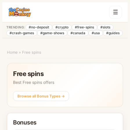
☰
#no-deposit
#crypto
#free-spins
#slots
TRENDING:
#crash-games
#game-shows
#canada
#usa
#guides
Home
»
Free spins
Free spins
Best Free spins offers
Browse all Bonus Types →
Bonuses