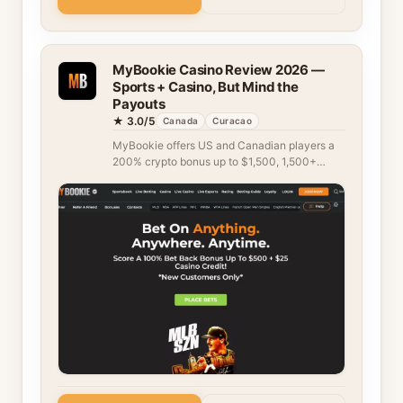
MyBookie Casino Review 2026 —
Sports + Casino, But Mind the
Payouts
★ 3.0/5
Canada
Curacao
MyBookie offers US and Canadian players a
200% crypto bonus up to $1,500, 1,500+
games, and Bitcoin payouts within 24 hours.
But 40x combined wagering and a 1.5/5
Trustpilot score across 600 reviews demand
scrutiny. Our honest 2026 review.