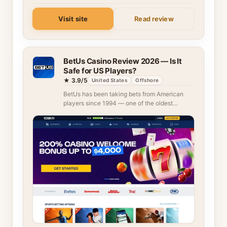
Visit site
Read review
BetUs Casino Review 2026 — Is It
Safe for US Players?
★ 3.9/5
United States
Offshore
BetUs has been taking bets from American
players since 1994 — one of the oldest
offshore brands still operating. The casino side
runs on Betsoft and Nucleus Gaming with
500+ titles, crypto payouts in 24-48 hours,
and 24/7 phone support. Check withdrawals
are slow and the game library is smaller than
Bovada or BetOnline. Rating 3.9/5.