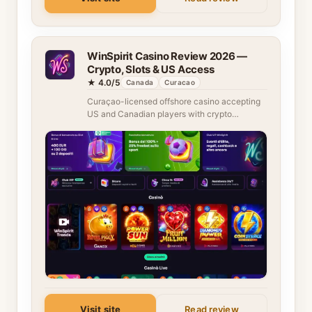
WinSpirit Casino Review 2026 —
Crypto, Slots & US Access
★ 4.0/5
Canada
Curacao
Curaçao-licensed offshore casino accepting
US and Canadian players with crypto
deposits, a slots-heavy library, and 1–3 day
withdrawals.
Visit site
Read review