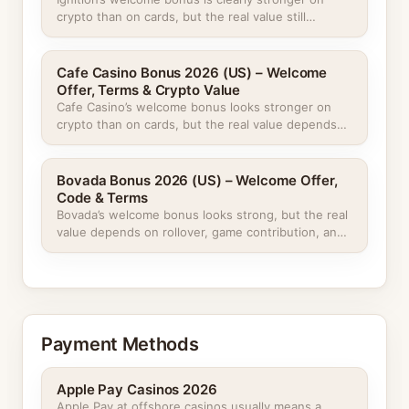
crypto than on cards, but the real value still
depends on the split between poker and casino,
the bonus terms, and how practical the offer feels
in real play.
Cafe Casino Bonus 2026 (US) – Welcome
Offer, Terms & Crypto Value
Cafe Casino’s welcome bonus looks stronger on
crypto than on cards, but the real value depends
on the 40x wagering, the 7-day expiry, and how
practical the offer feels for the way you actually
play.
Bovada Bonus 2026 (US) – Welcome Offer,
Code & Terms
Bovada’s welcome bonus looks strong, but the real
value depends on rollover, game contribution, and
whether crypto gives you the better route.
Payment Methods
Apple Pay Casinos 2026
Apple Pay at offshore casinos usually means a