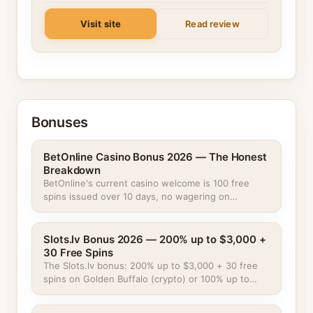
Visit site
Read review
Bonuses
BetOnline Casino Bonus 2026 — The Honest
Breakdown
BetOnline's current casino welcome is 100 free
spins issued over 10 days, no wagering on
winnings — modest but clean. Here's the real
offer, the crypto-match alternative, and the math.
Slots.lv Bonus 2026 — 200% up to $3,000 +
30 Free Spins
The Slots.lv bonus: 200% up to $3,000 + 30 free
spins on Golden Buffalo (crypto) or 100% up to
$2,000 (card). The real 35x wagering math before
you deposit.