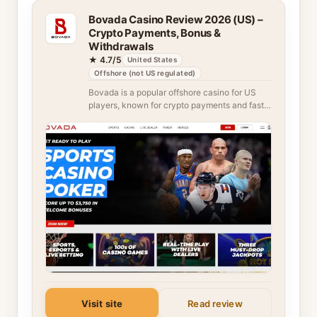
Bovada Casino Review 2026 (US) –
Crypto Payments, Bonus &
Withdrawals
★ 4.7/5
United States
Offshore (not US regulated)
Bovada is a popular offshore casino for US
players, known for crypto payments and fast
withdrawals. Here’s what to expect.
Visit site
Read review