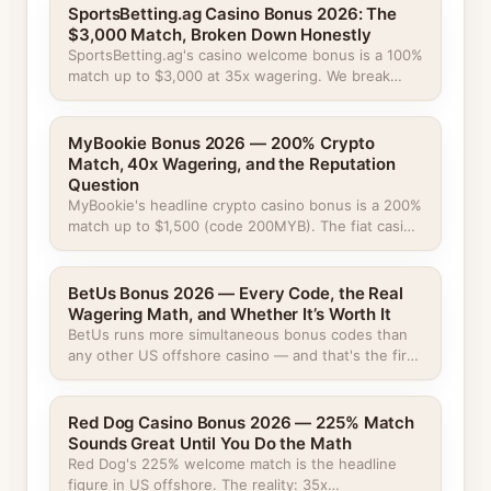
SportsBetting.ag Casino Bonus 2026: The
$3,000 Match, Broken Down Honestly
SportsBetting.ag's casino welcome bonus is a 100%
match up to $3,000 at 35x wagering. We break
down the math and whether it's worth claiming.
MyBookie Bonus 2026 — 200% Crypto
Match, 40x Wagering, and the Reputation
Question
MyBookie's headline crypto casino bonus is a 200%
match up to $1,500 (code 200MYB). The fiat casino
welcome is 150% up to $750 (code MYB150). Both
carry 40x wagering with a 14-day expiry. The
bonus values are real. The catch: MyBookie has a
BetUs Bonus 2026 — Every Code, the Real
1.5/5 Trustpilot score across 600+ reviews, with
Wagering Math, and Whether It’s Worth It
payout speed and withdrawal friction as the most
BetUs runs more simultaneous bonus codes than
common complaints. Casino Monkey rates
any other US offshore casino — and that's the first
MyBookie lower than Bovada, BetOnline, and
problem. CAS250 gives 250% crypto casino up to
Ignition for a reason. Here's the bonus math, how
$5,000. JOIN200 gives 200% crypto split across
to claim, and whether you should.
sports and casino. JOIN225 gives 225% for fiat
Red Dog Casino Bonus 2026 — 225% Match
deposits. Each has different wagering, different
Sounds Great Until You Do the Math
expiry windows, and different eligible games. The
Red Dog's 225% welcome match is the headline
casino portions carry 30x rollover with a 7-day
figure in US offshore. The reality: 35x