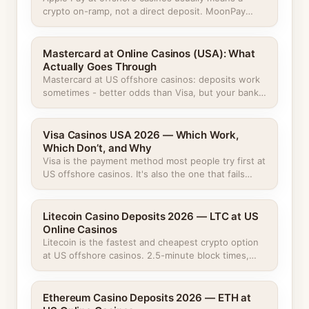
crypto on-ramp, not a direct deposit. MoonPay
fees run up to ~4.5%, versus a network fee if you
already hold crypto. Withdrawals come back in
crypto, not to your card.
Mastercard at Online Casinos (USA): What
Actually Goes Through
Mastercard at US offshore casinos: deposits work
sometimes - better odds than Visa, but your bank
decides via MCC 7995. Big national banks (Bank of
America, Wells Fargo) often decline; credit unions
and debit cards do best. Watch for cash-advance
Visa Casinos USA 2026 — Which Work,
fees and same-day interest. You can't withdraw to
Which Don’t, and Why
Mastercard, so plan to cash out in crypto.
Visa is the payment method most people try first at
US offshore casinos. It's also the one that fails
most often. Success rate ranges from 50% to 80%
depending on your bank, with major issuers
blocking transactions coded under MCC 7995
Litecoin Casino Deposits 2026 — LTC at US
(Visa's gambling merchant category). Deposits
Online Casinos
sometimes work. Withdrawals back to Visa rarely
Litecoin is the fastest and cheapest crypto option
do. This guide covers which banks block, which
at US offshore casinos. 2.5-minute block times,
offshore casinos process Visa most reliably,
fees under $0.05, and sub-1-hour withdrawals at
prepaid card workarounds, and when to switch to
most sites. Same bonus terms as Bitcoin, less
Bitcoin.
network congestion, and ideal for players making
Ethereum Casino Deposits 2026 — ETH at
frequent small deposits.