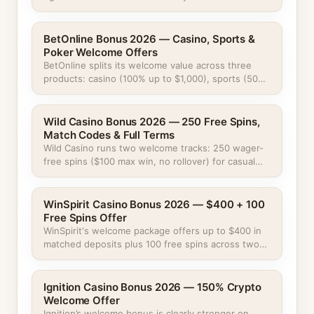
deadline. Here's which code to use, what the math
deposit+bonus wagering means a $100 deposit
actually looks like, and whether you should claim at
requires $11,375 in play. The 30x deposit max
all.
cashout caps bonus winnings. Zero withdrawal
BetOnline Bonus 2026 — Casino, Sports &
fees are the real differentiator.
Poker Welcome Offers
BetOnline splits its welcome value across three
products: casino (100% up to $1,000), sports (50%
up to $1,000), and poker (100% up to $1,000) —
$3,000 total for players who use all three. Plus 100
free spins on sign-up. Crypto deposits are free;
Wild Casino Bonus 2026 — 250 Free Spins,
cards cost 6–9.75%.
Match Codes & Full Terms
Wild Casino runs two welcome tracks: 250 wager-
free spins ($100 max win, no rollover) for casual
players, or match bonus codes WILD250/WILD100
with 35x wagering for players who want bigger
bankroll boosts. Crypto deposits are free — card
WinSpirit Casino Bonus 2026 — $400 + 100
deposits cost 9.75%. Pick your route carefully.
Free Spins Offer
WinSpirit's welcome package offers up to $400 in
matched deposits plus 100 free spins across two
deposits. Wagering sits at 40x with a $2,000 max
win cap — solid for US offshore standards, but the
7-day expiry is tight.
Ignition Casino Bonus 2026 — 150% Crypto
Welcome Offer
Ignition’s welcome bonus is clearly stronger on