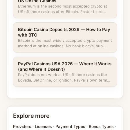
US Online Casinos
Ethereum is the second most accepted crypto at
US offshore casinos after Bitcoin. Faster block
times, lower average fees, and identical bonus
terms at most sites. Deposits land in 5–15 minutes,
withdrawals process within 24 hours, and the
Bitcoin Casino Deposits 2026 — How to Pay
casino charges nothing — you pay only the ETH
with BTC
gas fee.
Bitcoin is the most widely accepted crypto payment
method at online casinos. No bank blocks, sub-
hour deposits, same-day withdrawals, and no
processing fees beyond the BTC network cost.
PayPal Casinos USA 2026 — Where It Works
(and Where It Doesn’t)
PayPal does not work at US offshore casinos like
Bovada, BetOnline, or Ignition. PayPal's own terms
of service block gambling transactions in most
jurisdictions, and US offshore casinos have never
been able to integrate it. Where PayPal does work
is at state-licensed, regulated online casinos in
Pennsylvania, New Jersey, Michigan, West Virginia,
Connecticut, and Delaware — DraftKings, BetMGM,
Explore more
FanDuel, Caesars. If you're in a regulated state and
playing at a licensed site, PayPal is actually one of
Providers
·
Licenses
·
Payment Types
·
Bonus Types
·
the best options available: instant deposits, fast