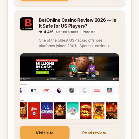
BetOnline Casino Review 2026 — Is
It Safe for US Players?
★ 4.4/5
United States
Panama
One of the oldest US-facing offshore
platforms (since 2001). Sports + casino +
poker + racebook under one account. 17+
cryptos, Bitcoin payouts under 24 hours, 700+
slots. Panama licensed. Rated 4.4/5.
Visit site
Read review