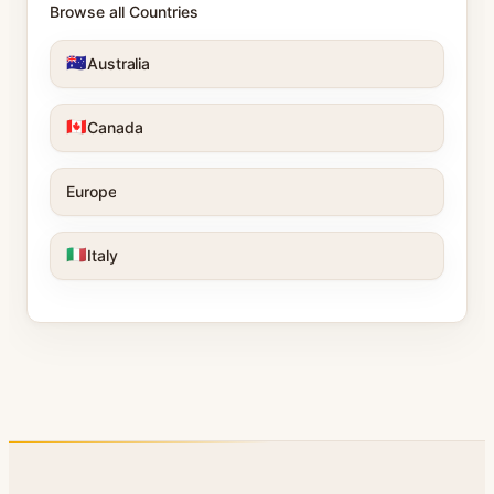
Browse all Countries
withdrawals, no fees, and no bank blocking. This
guide explains exactly where it works and what
offshore players should use instead.
🇦🇺
Australia
🇨🇦
Canada
Europe
🇮🇹
Italy