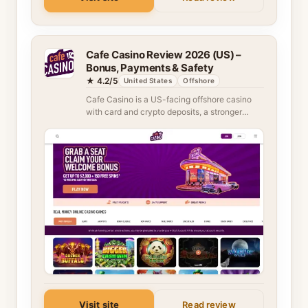
Cafe Casino Review 2026 (US) –
Bonus, Payments & Safety
★ 4.2/5
United States
Offshore
Cafe Casino is a US-facing offshore casino
with card and crypto deposits, a stronger
crypto route for payouts and bonuses, and
restricted access in several US states.
Visit site
Read review