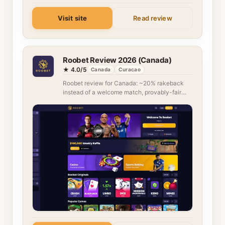
Visit site
Read review
Roobet Review 2026 (Canada)
★ 4.0/5
Canada
Curacao
Roobet review for Canada: ~20% rakeback
instead of a welcome match, provably-fair
Originals, crypto payouts in ~8 minutes, plus
CAD options (Interac, cards). Rated 4.0/5 —
account-restriction caveat included.