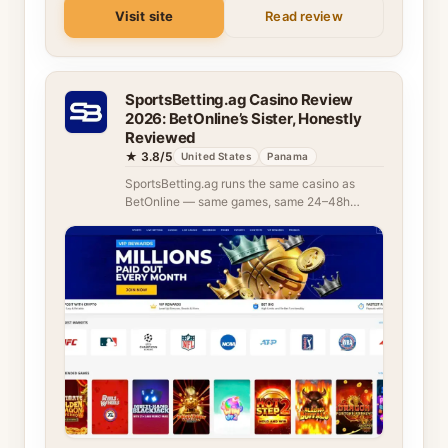
Visit site
Read review
SportsBetting.ag Casino Review
2026: BetOnline’s Sister, Honestly
Reviewed
★ 3.8/5
United States
Panama
SportsBetting.ag runs the same casino as
BetOnline — same games, same 24–48h
crypto payouts, older interface. Best for sports
+ casino players in one wallet.