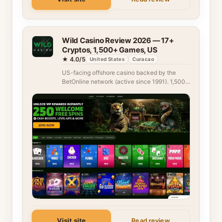
Wild Casino Review 2026 — 17+
Cryptos, 1,500+ Games, US
★ 4.0/5
United States
Curacao
US-facing offshore casino backed by the
BetOnline network (active since 1991). 1,500+
games, 17+ cryptocurrencies, crypto payouts
under 24 hours, and high deposit limits up to
$1M. Strongest pick for high-volume crypto
players — but credit card users face a 9.75%
fee.
Visit site
Read review