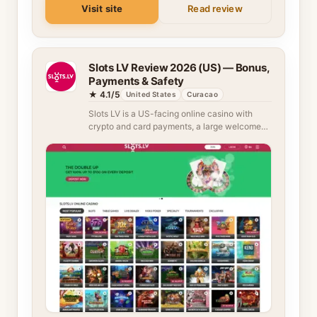
Visit site
Read review
Slots LV Review 2026 (US) — Bonus,
Payments & Safety
★ 4.1/5
United States
Curacao
Slots LV is a US-facing online casino with
crypto and card payments, a large welcome
bonus, and Curaçao licensing. Bonus terms
and withdrawal conditions should be checked
carefully.