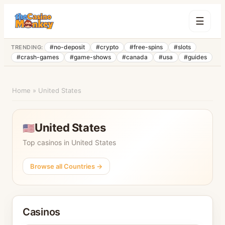
☰
#no-deposit
#crypto
#free-spins
#slots
TRENDING:
#crash-games
#game-shows
#canada
#usa
#guides
Home
»
United States
United States
🇺🇸
Top casinos in United States
Browse all Countries →
Casinos