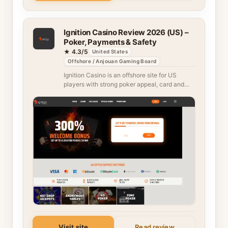
Ignition Casino Review 2026 (US) –
Poker, Payments & Safety
★ 4.3/5
United States
Offshore / Anjouan Gaming Board
Ignition Casino is an offshore site for US
players with strong poker appeal, card and
crypto deposits, and its best payout
experience usually on crypto.
Visit site
Read review