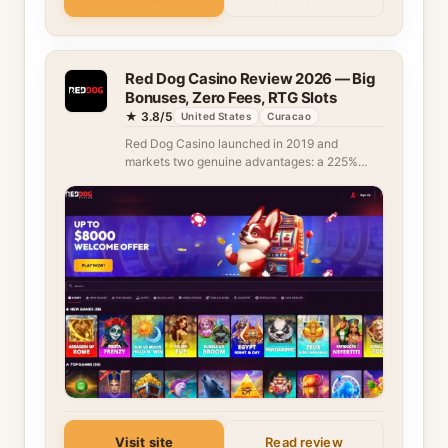
Red Dog Casino Review 2026 — Big
Bonuses, Zero Fees, RTG Slots
★ 3.8/5
United States
Curacao
Red Dog Casino launched in 2019 and
markets two genuine advantages: a 225%
welcome match and zero withdrawal fees.
The reality: both are real, but the 35x D+B
wagering and $150 minimum withdrawal
complicate the math.
Visit site
Read review