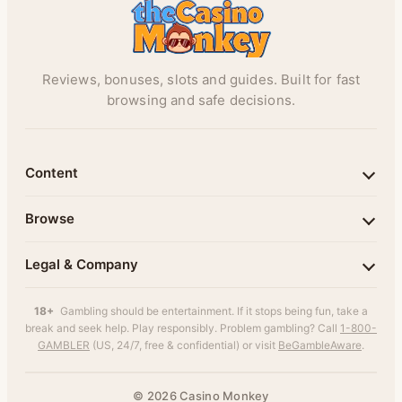
Reviews, bonuses, slots and guides. Built for fast
browsing and safe decisions.
Content
Browse
Legal & Company
18+
Gambling should be entertainment. If it stops being fun, take a
break and seek help. Play responsibly. Problem gambling? Call
1-800-
GAMBLER
(US, 24/7, free & confidential) or visit
BeGambleAware
.
© 2026 Casino Monkey