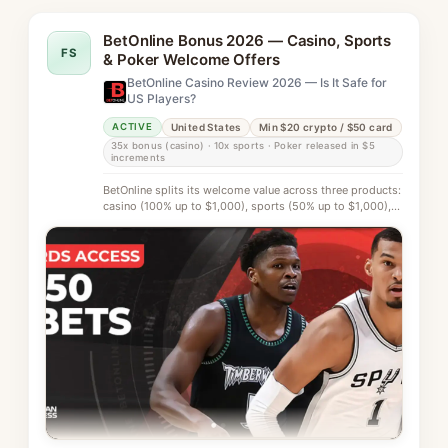
BetOnline Bonus 2026 — Casino, Sports
FS
& Poker Welcome Offers
BetOnline Casino Review 2026 — Is It Safe for
US Players?
United States
Min $20 crypto / $50 card
ACTIVE
35x bonus (casino) · 10x sports · Poker released in $5
increments
BetOnline splits its welcome value across three products:
casino (100% up to $1,000), sports (50% up to $1,000),
and poker (100% up to $1,000) — $3,000 total for
players who use all three. Plus 100 free spins on sign-up.
Crypto deposits are free; cards cost 6–9.75%.