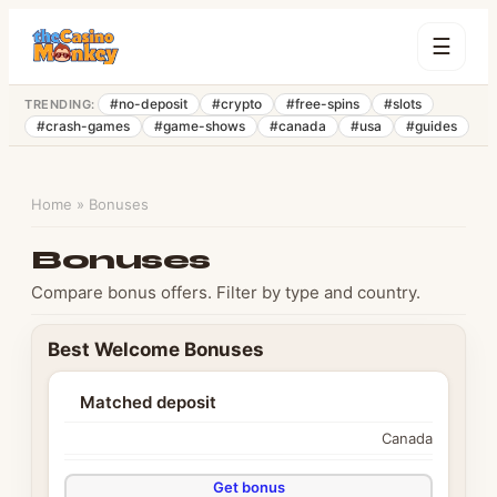
☰
#no-deposit
#crypto
#free-spins
#slots
TRENDING:
#crash-games
#game-shows
#canada
#usa
#guides
Home
»
Bonuses
Bonuses
Compare bonus offers. Filter by type and country.
Best Welcome Bonuses
Matched deposit
Canada
Get bonus