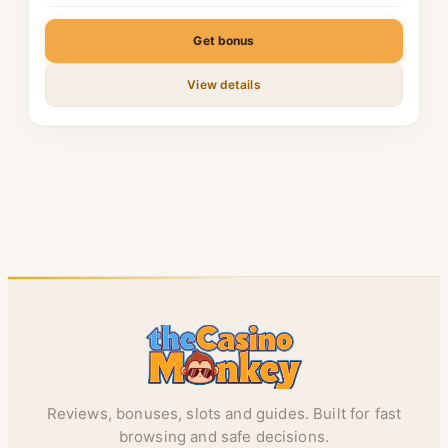
Get bonus
View details
Reviews, bonuses, slots and guides. Built for fast
browsing and safe decisions.