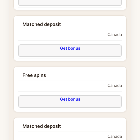
Matched deposit
Canada
Get bonus
Free spins
Canada
Get bonus
Matched deposit
Canada