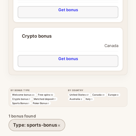
Get bonus
Crypto bonus
Canada
Get bonus
BY BONUS TYPE
BY COUNTRY
Welcome bonus
Free spins
United States
Canada
Europe
23
10
37
31
6
Crypto bonus
Matched deposit
Australia
Italy
7
7
2
1
Sports Bonus
Poker Bonus
1
1
1 bonus found
Type: sports-bonus
×