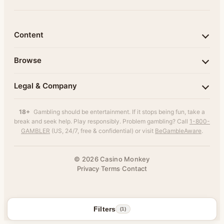
Content
Browse
Legal & Company
18+
Gambling should be entertainment. If it stops being fun, take a
break and seek help. Play responsibly. Problem gambling? Call
1-800-
GAMBLER
(US, 24/7, free & confidential) or visit
BeGambleAware
.
© 2026 Casino Monkey
Privacy
·
Terms
·
Contact
Filters
(1)