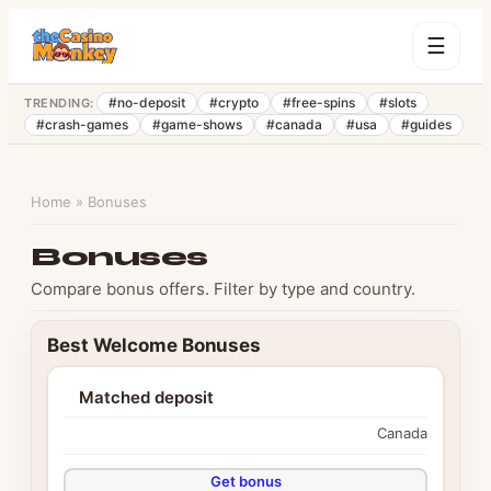
☰
#no-deposit
#crypto
#free-spins
#slots
TRENDING:
#crash-games
#game-shows
#canada
#usa
#guides
Home
»
Bonuses
Bonuses
Compare bonus offers. Filter by type and country.
Best Welcome Bonuses
Matched deposit
Canada
Get bonus