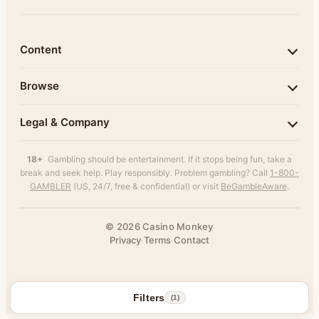
Content
Browse
Legal & Company
18+
Gambling should be entertainment. If it stops being fun, take a
break and seek help. Play responsibly. Problem gambling? Call
1-800-
GAMBLER
(US, 24/7, free & confidential) or visit
BeGambleAware
.
© 2026 Casino Monkey
Privacy
·
Terms
·
Contact
Filters
(1)