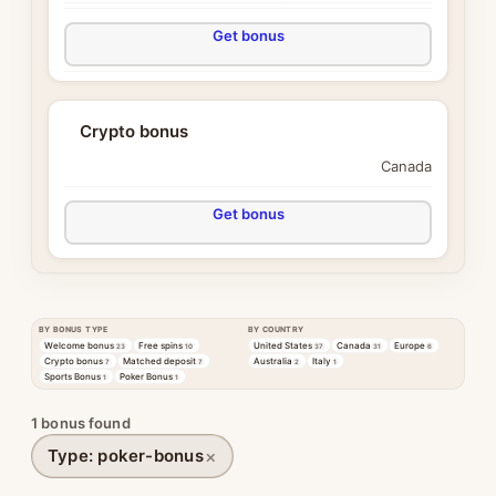
Get bonus
Crypto bonus
Canada
Get bonus
BY BONUS TYPE
BY COUNTRY
Welcome bonus
Free spins
United States
Canada
Europe
23
10
37
31
6
Crypto bonus
Matched deposit
Australia
Italy
7
7
2
1
Sports Bonus
Poker Bonus
1
1
1 bonus found
Type: poker-bonus
×