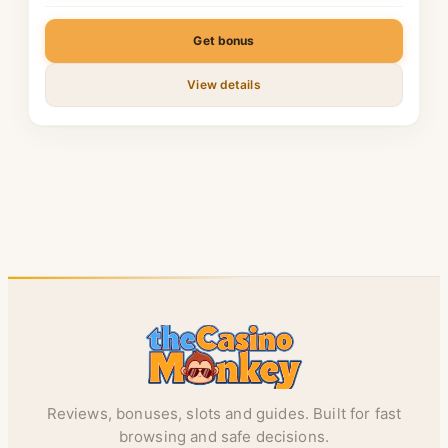
Get bonus
View details
Reviews, bonuses, slots and guides. Built for fast
browsing and safe decisions.