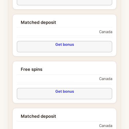
Matched deposit
Canada
Get bonus
Free spins
Canada
Get bonus
Matched deposit
Canada