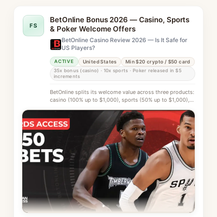
BetOnline Bonus 2026 — Casino, Sports
FS
& Poker Welcome Offers
BetOnline Casino Review 2026 — Is It Safe for
US Players?
United States
Min $20 crypto / $50 card
ACTIVE
35x bonus (casino) · 10x sports · Poker released in $5
increments
BetOnline splits its welcome value across three products:
casino (100% up to $1,000), sports (50% up to $1,000),
and poker (100% up to $1,000) — $3,000 total for
players who use all three. Plus 100 free spins on sign-up.
Crypto deposits are free; cards cost 6–9.75%.