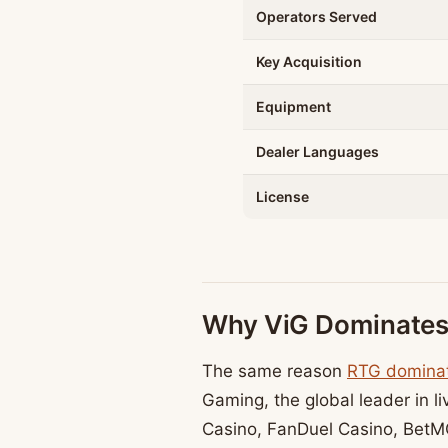
Operators Served
Key Acquisition
Equipment
Dealer Languages
License
Why ViG Dominates 
The same reason
RTG dominat
Gaming, the global leader in l
Casino, FanDuel Casino, BetMG