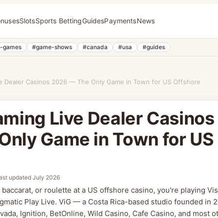
nuses
Slots
Sports Betting
Guides
Payments
News
h-games
#game-shows
#canada
#usa
#guides
ve Dealer Casinos 2026 — The Only Game in Town for US Offshore
aming Live Dealer Casinos
Only Game in Town for US
ast updated July 2026
agmatic Play Live. ViG — a Costa Rica-based studio founded in 2
ovada, Ignition, BetOnline, Wild Casino, Cafe Casino, and most 