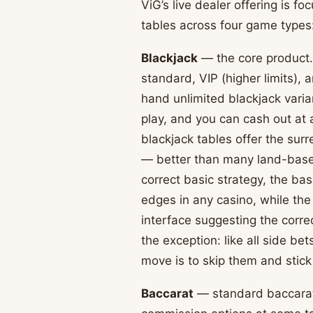
ViG’s live dealer offering is focused, not broad. The studio typically runs 27-30 live
tables across four game types
Blackjack
— the core product. 
standard, VIP (higher limits),
hand unlimited blackjack vari
play, and you can cash out at 
blackjack tables offer the surr
— better than many land-base
correct basic strategy, the b
edges in any casino, while the
interface suggesting the corre
the exception: like all side be
move is to skip them and stick
Baccarat
— standard baccarat 