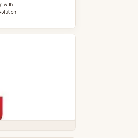
ap with
volution.