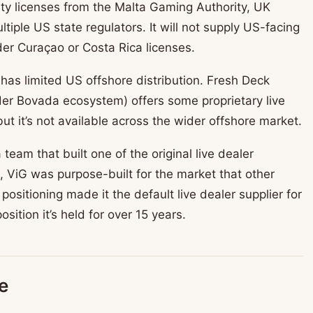
ity licenses from the Malta Gaming Authority, UK
ple US state regulators. It will not supply US-facing
der Curaçao or Costa Rica licenses.
der Bovada ecosystem) offers some proprietary live
but it’s not available across the wider offshore market.
 ViG was purpose-built for the market that other
positioning made it the default live dealer supplier for
sition it’s held for over 15 years.
e