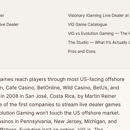
wer
Visionary iGaming Live Dealer at
ive Dealer
ViG Game Catalogue
ViG vs Evolution Gaming — The
The Studio — What It’s Actually 
Pros and Cons
on, Cafe Casino, BetOnline, Wild Casino, BetUs, and
in 2008 in San José, Costa Rica, by Martin Reiner
 of the first companies to stream live dealer games
volution Gaming won’t touch the US offshore market.
asinos in Pennsylvania, New Jersey, Michigan, and
ffshore, Evolution isn’t an option. ViG is. The