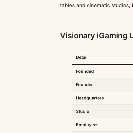
tables and cinematic studios, 
Visionary iGaming L
Detail
Founded
Founder
Headquarters
Studio
Employees