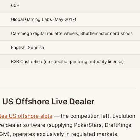
60+
Global Gaming Labs (May 2017)
Cammegh digital roulette wheels, Shufflemaster card shoes
English, Spanish
B2B Costa Rica (no specific gambling authority license)
US Offshore Live Dealer
es US offshore slots
— the competition left. Evolution
ive dealer software (supplying PokerStars, DraftKings
M), operates exclusively in regulated markets.