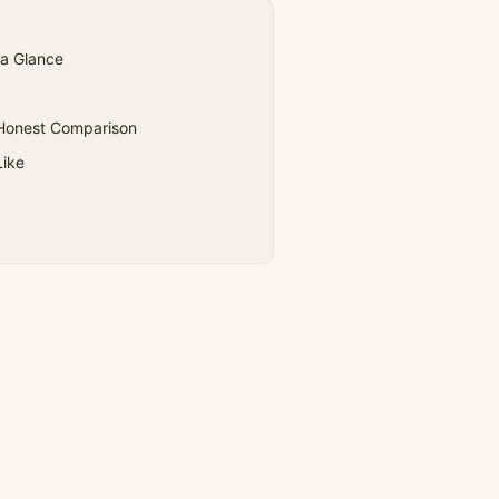
 a Glance
 Honest Comparison
Like