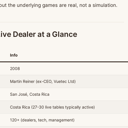
but the underlying games are real, not a simulation.
ive Dealer at a Glance
Info
2008
Martin Reiner (ex-CEO, Vuetec Ltd)
San José, Costa Rica
Costa Rica (27-30 live tables typically active)
120+ (dealers, tech, management)