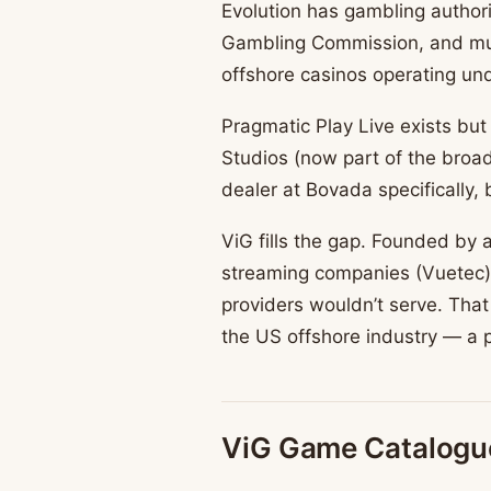
Evolution has gambling author
Gambling Commission, and multi
offshore casinos operating un
Pragmatic Play Live exists but has limited US offshore distribution. Fresh Deck
Studios (now part of the broa
dealer at Bovada specifically, 
ViG fills the gap. Founded by a team that built one of the original live dealer
streaming companies (Vuetec),
providers wouldn’t serve. That 
the US offshore industry — a po
ViG Game Catalogu