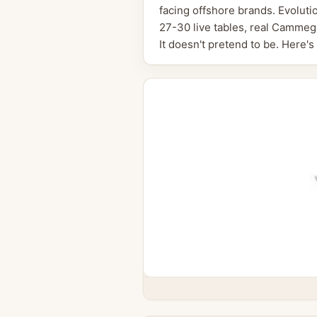
facing offshore brands. Evoluti
27-30 live tables, real Cammegh
It doesn't pretend to be. Here's 