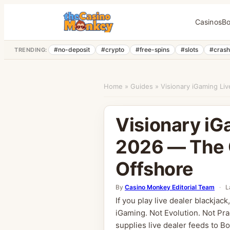
Casinos
Bo
#no-deposit
#crypto
#free-spins
#slots
#cras
TRENDING:
Home
»
Guides
»
Visionary iGaming Li
Visionary iG
2026 — The 
Offshore
By
Casino Monkey Editorial Team
·
L
If you play live dealer blackjack, baccarat, or roulette at a US offshore casino, you're playing Visionary
iGaming. Not Evolution. Not Pr
supplies live dealer feeds to B