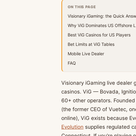
ON THIS PAGE
Visionary iGaming: the Quick Ans
Why ViG Dominates US Offshore L
Best ViG Casinos for US Players
Bet Limits at ViG Tables
Mobile Live Dealer
FAQ
Visionary iGaming live dealer games reach players through most US-facing offshore
casinos. ViG — Bovada, Igniti
60+ other operators. Founded 
(the former CEO of Vuetec, one
online), ViG exists because E
Evolution
supplies regulated c
Connecticut. If you’re playing o