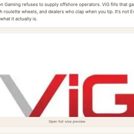
on Gaming refuses to supply offshore operators. ViG fills that g
 roulette wheels, and dealers who clap when you tip. It's not E
what it actually is.
Open full-size preview