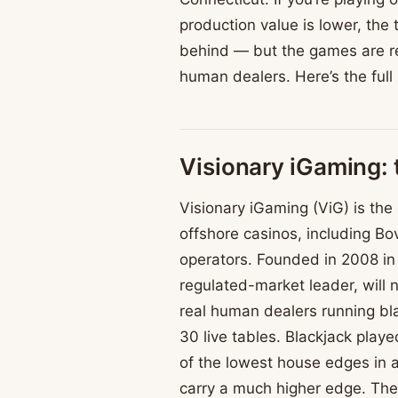
production value is lower, the 
behind — but the games are rea
human dealers. Here’s the full 
Visionary iGaming:
Visionary iGaming (ViG) is the live-dealer software provider behind most US
offshore casinos, including Bo
operators. Founded in 2008 in 
regulated-market leader, will n
real human dealers running bla
30 live tables. Blackjack play
of the lowest house edges in 
carry a much higher edge. The