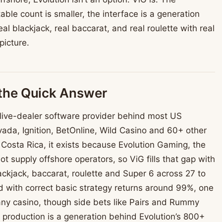
table count is smaller, the interface is a generation
l blackjack, real baccarat, and real roulette with real
picture.
 the Quick Answer
vada, Ignition, BetOnline, Wild Casino and 60+ other
Costa Rica, it exists because Evolution Gaming, the
ot supply offshore operators, so ViG fills that gap with
ckjack, baccarat, roulette and Super 6 across 27 to
ed with correct basic strategy returns around 99%, one
any casino, though side bets like Pairs and Rummy
 production is a generation behind Evolution’s 800+