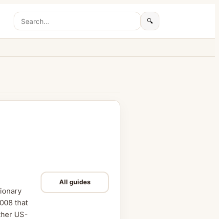
🔍
Search
All guides
008 that
other US-