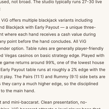
:
ViG offers multiple blackjack variants including
 and Blackjack with Early Payout — a unique three-
ant where each hand receives a cash value during
any point before the hand concludes. All ViG
ender option. Table rules are generally player-friendly
d Vegas casinos on basic strategy edge. Played with
ase game returns around 99%, one of the lowest house
 Early Payout table runs at roughly a 2% edge with the
ct play. The Pairs (11:1) and Rummy (9:1) side bets are
ts they carry a much higher edge, so the disciplined
 to the main hand.
and mini-baccarat. Clean presentation, no-