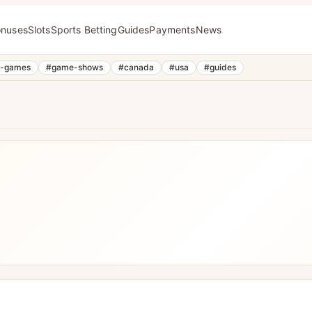
nuses
Slots
Sports Betting
Guides
Payments
News
h-games
#game-shows
#canada
#usa
#guides