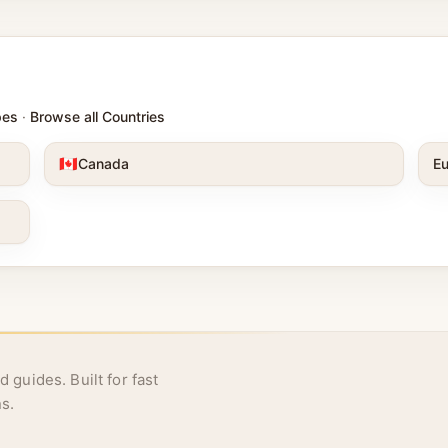
pes
·
Browse all Countries
🇨🇦
Canada
Eu
s.