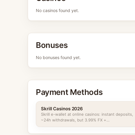
No casinos found yet.
Bonuses
No bonuses found yet.
Payment Methods
Skrill Casinos 2026
Skrill e-wallet at online casinos: instant deposits,
~24h withdrawals, but 3.99% FX +
deposit/withdrawal fees. Best for CA/EU; US
players use crypto.