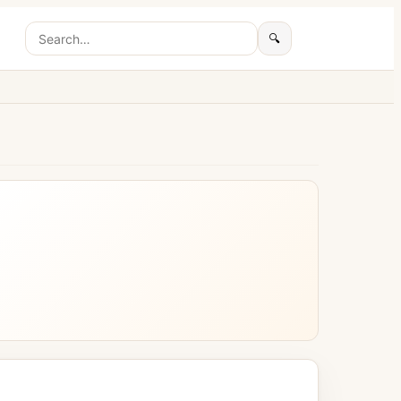
🔍
Search