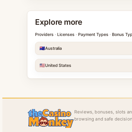
Explore more
Providers
·
Licenses
·
Payment Types
·
Bonus Ty
🇦🇺
Australia
🇺🇸
United States
Reviews, bonuses, slots and guides. Built for fast
browsing and safe decision