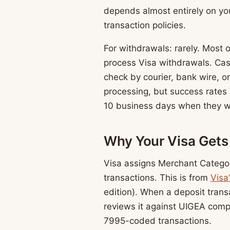
depends almost entirely on you
transaction policies.
For withdrawals: rarely. Most offshore casinos that accept Visa deposits do not
process Visa withdrawals. Ca
check by courier, bank wire, o
processing, but success rates
10 business days when they wo
Why Your Visa Get
Visa assigns Merchant Category Code (MCC) 7995 to “Betting/Casino Gambling”
transactions. This is from
Visa
edition). When a deposit tran
reviews it against UIGEA compl
7995-coded transactions.