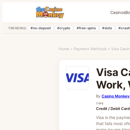
Casinos
Bo
#no-deposit
#crypto
#free-spins
#slots
#cras
TRENDING:
Home
»
Payment Methods
»
Visa Casi
Visa 
Work, 
By
Casino Monkey 
TYPE
Credit / Debit Card
Visa is the payment method most people try first at US offshore casinos. It's also the one
that fails most o
major issuers bl