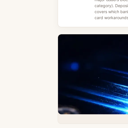
category). Deposi
covers which bank
card workarounds,