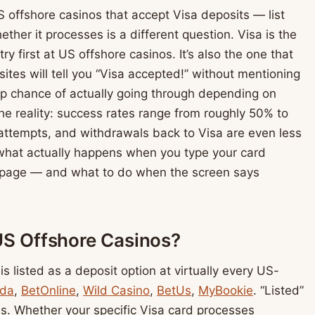
ther it processes is a different question. Visa is the
 first at US offshore casinos. It’s also the one that
 sites will tell you “Visa accepted!” without mentioning
lip chance of actually going through depending on
e reality: success rates range from roughly 50% to
ttempts, and withdrawals back to Visa are even less
s what actually happens when you type your card
 page — and what to do when the screen says
US Offshore Casinos?
da
,
BetOnline
,
Wild Casino
,
BetUs
,
MyBookie
. “Listed”
ds. Whether your specific Visa card processes