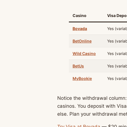
Casino
Visa Depo
Bovada
Yes (varia
BetOnline
Yes (variab
Wild Casino
Yes (variab
BetUs
Yes (variab
MyBookie
Yes (variab
Notice the withdrawal column: nearly all “No.” This is the Visa reality at US offshore
casinos. You deposit with Vis
else. Plan your withdrawal me
Try Visa at Bovada
— $20 minim