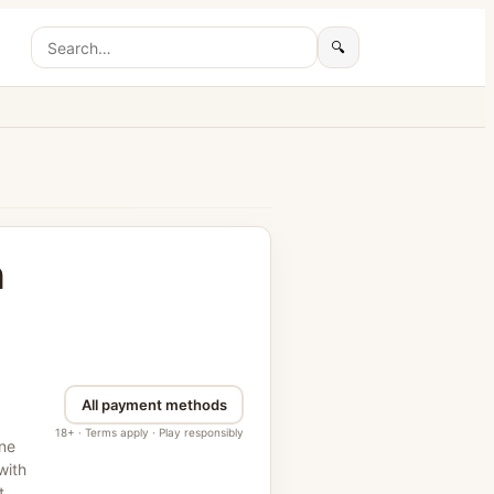
🔍
Search
h
All payment methods
18+ · Terms apply · Play responsibly
with
t