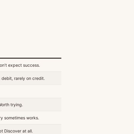
on’t expect success.
 debit, rarely on credit.
orth trying.
try sometimes works.
t Discover at all.