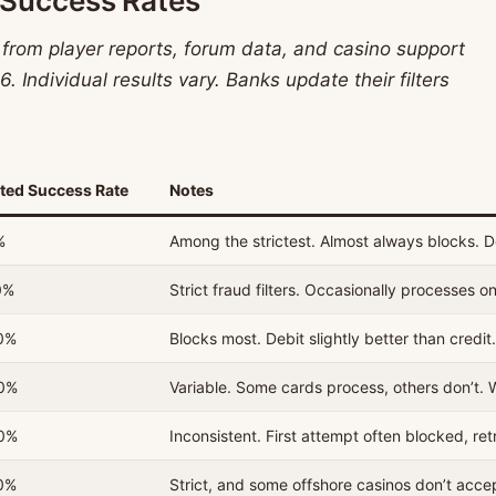
 Success Rates
 Individual results vary. Banks update their filters
ted Success Rate
Notes
%
Among the strictest. Almost always blocks. D
0%
Strict fraud filters. Occasionally processes on
0%
Blocks most. Debit slightly better than credit.
0%
Variable. Some cards process, others don’t. W
0%
Inconsistent. First attempt often blocked, re
0%
Strict, and some offshore casinos don’t accep