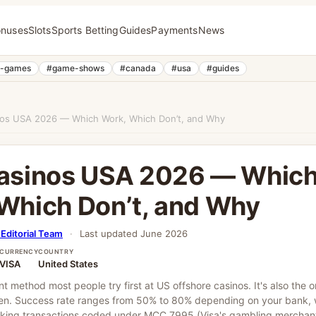
nuses
Slots
Sports Betting
Guides
Payments
News
h-games
#game-shows
#canada
#usa
#guides
nos USA 2026 — Which Work, Which Don’t, and Why
Casinos USA 2026 — Whic
Which Don’t, and Why
Editorial Team
·
Last updated June 2026
CURRENCY
COUNTRY
VISA
United States
ften. Success rate ranges from 50% to 80% depending on your bank, 
ocking transactions coded under MCC 7995 (Visa's gambling merchan