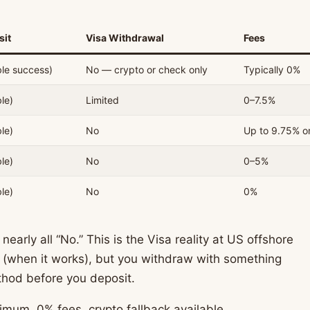
sit
Visa Withdrawal
Fees
ble success)
No — crypto or check only
Typically 0%
le)
Limited
0–7.5%
le)
No
Up to 9.75% on
le)
No
0–5%
le)
No
0%
a (when it works), but you withdraw with something
thod before you deposit.
um, 0% fees, crypto fallback available.