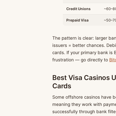
Credit Unions
~60–8
Prepaid Visa
~50–7
The pattern is clear: larger banks = stricter blocking. Credit unions and smaller
issuers = better chances. Debi
cards. If your primary bank is
frustration — go directly to
Bit
Best Visa Casinos 
Cards
Some offshore casinos have better Visa processing infrastructure than others —
meaning they work with payme
successfully through bank filte