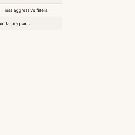
 = less aggressive filters.
n failure point.