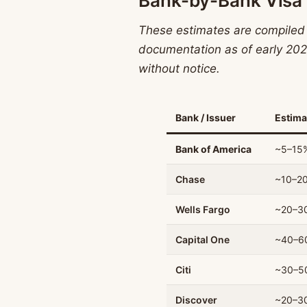
Bank-by-Bank Visa
These estimates are compiled from player reports, forum data, and casino support
documentation as of early 2026.
without notice.
Bank / Issuer
Estima
Bank of America
~5–15
Chase
~10–2
Wells Fargo
~20–3
Capital One
~40–6
Citi
~30–5
Discover
~20–3