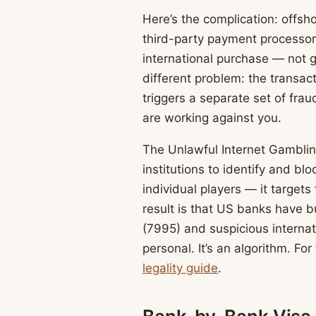
Here’s the complication: offshore casinos know this. Most route deposits through
third-party payment processor
international purchase — not g
different problem: the transac
triggers a separate set of frau
are working against you.
The Unlawful Internet Gambling Enforcement Act (UIGEA, 2006) requires financial
institutions to identify and bl
individual players — it target
result is that US banks have 
(7995) and suspicious internat
personal. It’s an algorithm. For
legality guide
.