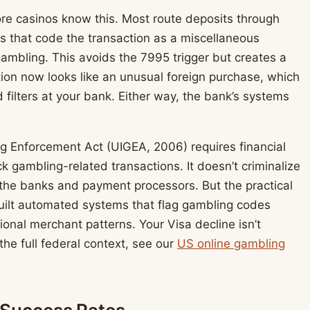
s that code the transaction as a miscellaneous
ambling. This avoids the 7995 trigger but creates a
tion now looks like an unusual foreign purchase, which
d filters at your bank. Either way, the bank’s systems
ock gambling-related transactions. It doesn’t criminalize
s the banks and payment processors. But the practical
built automated systems that flag gambling codes
ional merchant patterns. Your Visa decline isn’t
 the full federal context, see our
US online gambling