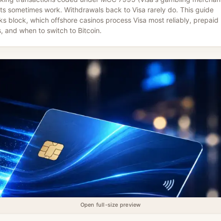
ts sometimes work. Withdrawals back to Visa rarely do. This guide
s block, which offshore casinos process Visa most reliably, prepaid
 and when to switch to Bitcoin.
Open full-size preview