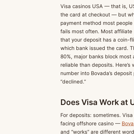
Visa casinos USA — that is, US offshore casinos that accept Visa deposits — list
the card at checkout — but whe
payment method most people try
fails most often. Most affiliate
that your deposit has a coin-f
which bank issued the card. Th
80%, major banks block most a
reliable than deposits. Here’
number into Bovada’s deposit
“declined.”
Does Visa Work at 
For deposits: sometimes. Visa is listed as a deposit option at virtually every US-
facing offshore casino —
Bova
and “works” are different wor