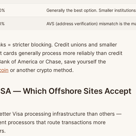
0%
Generally the best option. Smaller institutions
0%
AVS (address verification) mismatch is the mai
t cards generally process more reliably than credit
 Bank of America or Chase, save yourself the
coin
or another crypto method.
USA — Which Offshore Sites Accept
nt processors that route transactions more
rs.