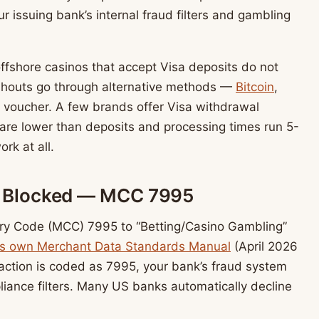
r issuing bank’s internal fraud filters and gambling
shouts go through alternative methods —
Bitcoin
,
r voucher. A few brands offer Visa withdrawal
 are lower than deposits and processing times run 5-
rk at all.
s Blocked — MCC 7995
’s own Merchant Data Standards Manual
(April 2026
saction is coded as 7995, your bank’s fraud system
iance filters. Many US banks automatically decline