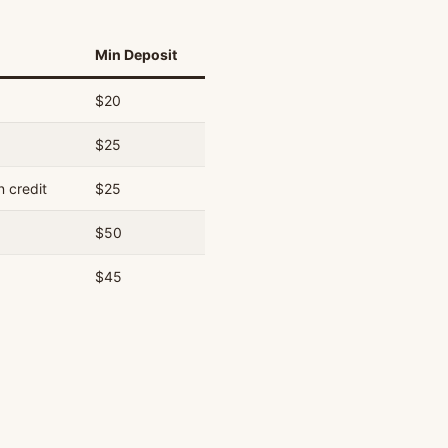
Min Deposit
$20
$25
 credit
$25
$50
$45