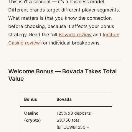
This isn’t a scandal — it’s a business model.
Different brands target different player segments.
What matters is that you know the connection
before choosing, because it affects your bonus
strategy. Read the full
Bovada review
and
Ignition
Casino review
for individual breakdowns.
Welcome Bonus — Bovada Takes Total
Value
Bonus
Bovada
Ignitio
Casino
125% x3 deposits =
150% u
(crypto)
$3,750 total
(one de
(BTCCWB1250 +