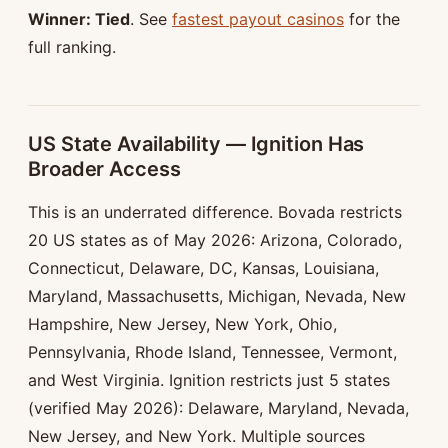
Winner: Tied
. See
fastest payout casinos
for the
full ranking.
US State Availability — Ignition Has
Broader Access
This is an underrated difference. Bovada restricts
20 US states as of May 2026: Arizona, Colorado,
Connecticut, Delaware, DC, Kansas, Louisiana,
Maryland, Massachusetts, Michigan, Nevada, New
Hampshire, New Jersey, New York, Ohio,
Pennsylvania, Rhode Island, Tennessee, Vermont,
and West Virginia. Ignition restricts just 5 states
(verified May 2026): Delaware, Maryland, Nevada,
New Jersey, and New York. Multiple sources