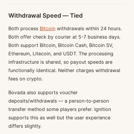
Withdrawal Speed — Tied
Both process
Bitcoin
withdrawals within 24 hours.
Both offer check by courier at 5-7 business days.
Both support Bitcoin, Bitcoin Cash, Bitcoin SV,
Ethereum, Litecoin, and USDT. The processing
infrastructure is shared, so payout speeds are
functionally identical. Neither charges withdrawal
fees on crypto.
Bovada also supports voucher
deposits/withdrawals — a person-to-person
transfer method some players prefer. Ignition
supports this as well but the user experience
differs slightly.