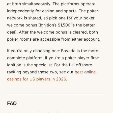
at both simultaneously. The platforms operate
independently for casino and sports. The poker
network is shared, so pick one for your poker
welcome bonus (Ignition’s $1,500 is the better
deal). After the welcome bonus is cleared, both
poker rooms are accessible from either account.
If you’re only choosing one: Bovada is the more
complete platform. If you’re a poker player first:
Ignition is the specialist. For the full offshore
ranking beyond these two, see our
best online
casinos for US players in 2026
.
FAQ