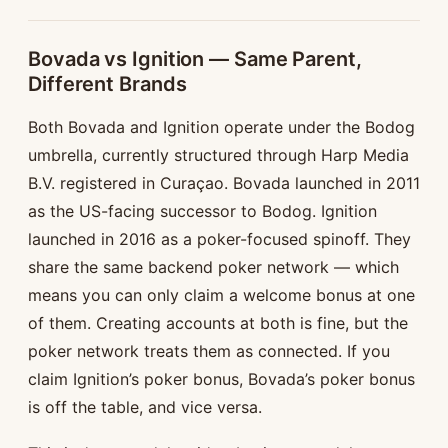
Bovada vs Ignition — Same Parent,
Different Brands
Both Bovada and Ignition operate under the Bodog
umbrella, currently structured through Harp Media
B.V. registered in Curaçao. Bovada launched in 2011
as the US-facing successor to Bodog. Ignition
launched in 2016 as a poker-focused spinoff. They
share the same backend poker network — which
means you can only claim a welcome bonus at one
of them. Creating accounts at both is fine, but the
poker network treats them as connected. If you
claim Ignition’s poker bonus, Bovada’s poker bonus
is off the table, and vice versa.