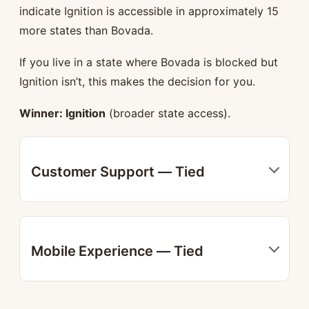
indicate Ignition is accessible in approximately 15
more states than Bovada.
If you live in a state where Bovada is blocked but
Ignition isn’t, this makes the decision for you.
Winner: Ignition
(broader state access).
Customer Support — Tied
Mobile Experience — Tied