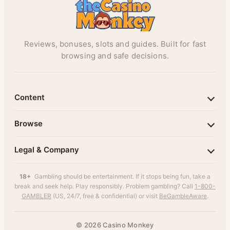
Reviews, bonuses, slots and guides. Built for fast
browsing and safe decisions.
Content
Browse
Legal & Company
18+
Gambling should be entertainment. If it stops being fun, take a
break and seek help. Play responsibly. Problem gambling? Call
1-800-
GAMBLER
(US, 24/7, free & confidential) or visit
BeGambleAware
.
© 2026 Casino Monkey