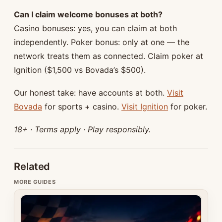
Can I claim welcome bonuses at both?
Casino bonuses: yes, you can claim at both
independently. Poker bonus: only at one — the
network treats them as connected. Claim poker at
Ignition ($1,500 vs Bovada’s $500).
Our honest take: have accounts at both.
Visit
Bovada
for sports + casino.
Visit Ignition
for poker.
18+ · Terms apply · Play responsibly.
Related
MORE GUIDES