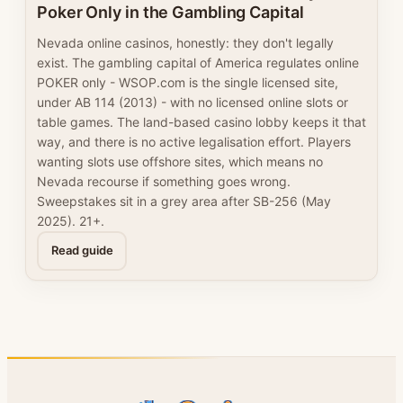
Poker Only in the Gambling Capital
Nevada online casinos, honestly: they don't legally
exist. The gambling capital of America regulates online
POKER only - WSOP.com is the single licensed site,
under AB 114 (2013) - with no licensed online slots or
table games. The land-based casino lobby keeps it that
way, and there is no active legalisation effort. Players
wanting slots use offshore sites, which means no
Nevada recourse if something goes wrong.
Sweepstakes sit in a grey area after SB-256 (May
2025). 21+.
Read guide