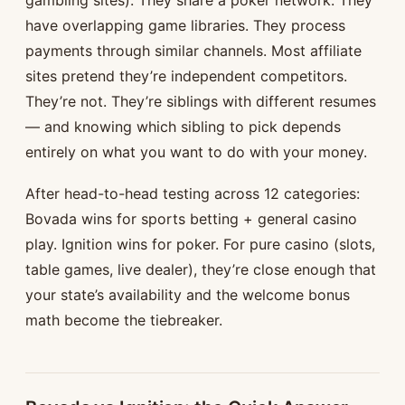
have overlapping game libraries. They process
payments through similar channels. Most affiliate
sites pretend they’re independent competitors.
They’re not. They’re siblings with different resumes
— and knowing which sibling to pick depends
entirely on what you want to do with your money.
After head-to-head testing across 12 categories:
Bovada wins for sports betting + general casino
play. Ignition wins for poker. For pure casino (slots,
table games, live dealer), they’re close enough that
your state’s availability and the welcome bonus
math become the tiebreaker.