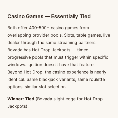
Casino Games — Essentially Tied
Both offer 400-500+ casino games from
overlapping provider pools. Slots, table games, live
dealer through the same streaming partners.
Bovada has Hot Drop Jackpots — timed
progressive pools that must trigger within specific
windows. Ignition doesn’t have that feature.
Beyond Hot Drop, the casino experience is nearly
identical. Same blackjack variants, same roulette
options, similar slot selection.
Winner: Tied
(Bovada slight edge for Hot Drop
Jackpots).