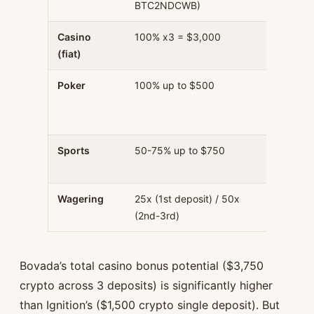
BTC2NDCWB)
Casino
100% x3 = $3,000
100% u
(fiat)
Poker
100% up to $500
150% cr
$1,500 
up to $
Sports
50-75% up to $750
N/A — 
sports
Wagering
25x (1st deposit) / 50x
25x
(2nd-3rd)
Bovada’s total casino bonus potential ($3,750
crypto across 3 deposits) is significantly higher
than Ignition’s ($1,500 crypto single deposit). But