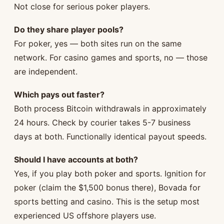
Not close for serious poker players.
Do they share player pools?
For poker, yes — both sites run on the same
network. For casino games and sports, no — those
are independent.
Which pays out faster?
Both process Bitcoin withdrawals in approximately
24 hours. Check by courier takes 5-7 business
days at both. Functionally identical payout speeds.
Should I have accounts at both?
Yes, if you play both poker and sports. Ignition for
poker (claim the $1,500 bonus there), Bovada for
sports betting and casino. This is the setup most
experienced US offshore players use.