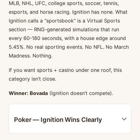
MLB, NHL, UFC, college sports, soccer, tennis,
esports, and horse racing. Ignition has none. What
Ignition calls a “sportsbook” is a Virtual Sports
section — RNG-generated simulations that run
every 60-180 seconds, with a house edge around
5.45%. No real sporting events. No NFL. No March
Madness. Nothing.
If you want sports + casino under one roof, this
category isn’t close.
Winner: Bovada
(Ignition doesn’t compete).
Poker — Ignition Wins Clearly