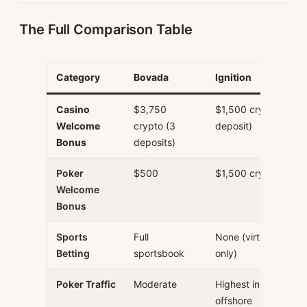
The Full Comparison Table
Category
Bovada
Ignition
Casino
$3,750
$1,500 crypto (1
Welcome
crypto (3
deposit)
Bonus
deposits)
Poker
$500
$1,500 crypto
Welcome
Bonus
Sports
Full
None (virtual
Betting
sportsbook
only)
Poker Traffic
Moderate
Highest in US
offshore