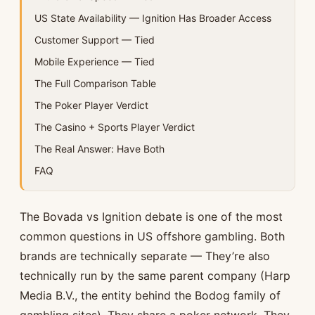
US State Availability — Ignition Has Broader Access
Customer Support — Tied
Mobile Experience — Tied
The Full Comparison Table
The Poker Player Verdict
The Casino + Sports Player Verdict
The Real Answer: Have Both
FAQ
The Bovada vs Ignition debate is one of the most
common questions in US offshore gambling. Both
brands are technically separate — They’re also
technically run by the same parent company (Harp
Media B.V., the entity behind the Bodog family of
gambling sites). They share a poker network. They