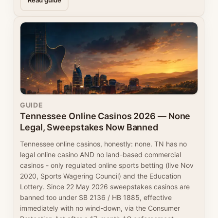
Read guide
GUIDE
Tennessee Online Casinos 2026 — None
Legal, Sweepstakes Now Banned
Tennessee online casinos, honestly: none. TN has no
legal online casino AND no land-based commercial
casinos - only regulated online sports betting (live Nov
2020, Sports Wagering Council) and the Education
Lottery. Since 22 May 2026 sweepstakes casinos are
banned too under SB 2136 / HB 1885, effective
immediately with no wind-down, via the Consumer