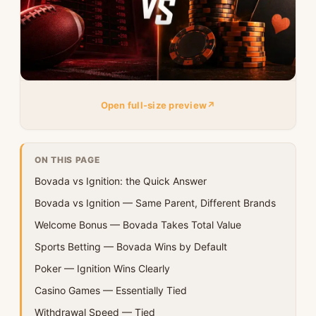
Open full-size preview
ON THIS PAGE
Bovada vs Ignition: the Quick Answer
Bovada vs Ignition — Same Parent, Different Brands
Welcome Bonus — Bovada Takes Total Value
Sports Betting — Bovada Wins by Default
Poker — Ignition Wins Clearly
Casino Games — Essentially Tied
Withdrawal Speed — Tied