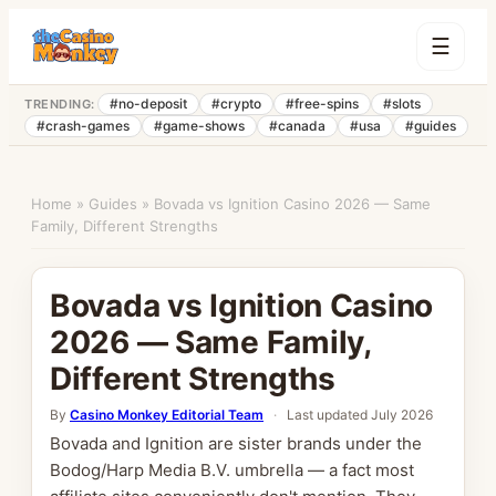
☰
#no-deposit
#crypto
#free-spins
#slots
TRENDING:
#crash-games
#game-shows
#canada
#usa
#guides
Home
»
Guides
»
Bovada vs Ignition Casino 2026 — Same
Family, Different Strengths
Bovada vs Ignition Casino
2026 — Same Family,
Different Strengths
By
Casino Monkey Editorial Team
·
Last updated July 2026
Bovada and Ignition are sister brands under the
Bodog/Harp Media B.V. umbrella — a fact most