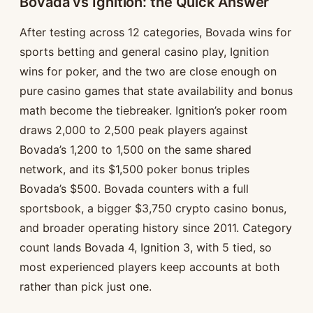
Bovada vs Ignition: the Quick Answer
After testing across 12 categories, Bovada wins for
sports betting and general casino play, Ignition
wins for poker, and the two are close enough on
pure casino games that state availability and bonus
math become the tiebreaker. Ignition’s poker room
draws 2,000 to 2,500 peak players against
Bovada’s 1,200 to 1,500 on the same shared
network, and its $1,500 poker bonus triples
Bovada’s $500. Bovada counters with a full
sportsbook, a bigger $3,750 crypto casino bonus,
and broader operating history since 2011. Category
count lands Bovada 4, Ignition 3, with 5 tied, so
most experienced players keep accounts at both
rather than pick just one.