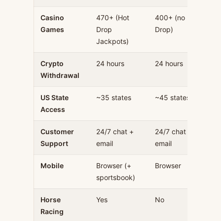
Casino
470+ (Hot
400+ (no Hot
Games
Drop
Drop)
Jackpots)
Crypto
24 hours
24 hours
Withdrawal
US State
~35 states
~45 states
Access
Customer
24/7 chat +
24/7 chat +
Support
email
email
Mobile
Browser (+
Browser
sportsbook)
Horse
Yes
No
Racing