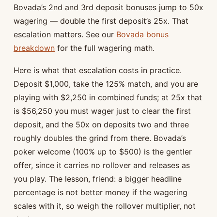
Bovada’s 2nd and 3rd deposit bonuses jump to 50x
wagering — double the first deposit’s 25x. That
escalation matters. See our
Bovada bonus
breakdown
for the full wagering math.
Here is what that escalation costs in practice.
Deposit $1,000, take the 125% match, and you are
playing with $2,250 in combined funds; at 25x that
is $56,250 you must wager just to clear the first
deposit, and the 50x on deposits two and three
roughly doubles the grind from there. Bovada’s
poker welcome (100% up to $500) is the gentler
offer, since it carries no rollover and releases as
you play. The lesson, friend: a bigger headline
percentage is not better money if the wagering
scales with it, so weigh the rollover multiplier, not