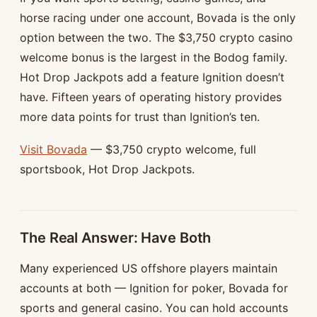
horse racing under one account, Bovada is the only
option between the two. The $3,750 crypto casino
welcome bonus is the largest in the Bodog family.
Hot Drop Jackpots add a feature Ignition doesn’t
have. Fifteen years of operating history provides
more data points for trust than Ignition’s ten.
Visit Bovada
— $3,750 crypto welcome, full
sportsbook, Hot Drop Jackpots.
The Real Answer: Have Both
Many experienced US offshore players maintain
accounts at both — Ignition for poker, Bovada for
sports and general casino. You can hold accounts