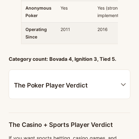
Anonymous
Yes
Yes (stronger
Poker
implementation)
Operating
2011
2016
Since
Category count: Bovada 4, Ignition 3, Tied 5.
The Poker Player Verdict
The Casino + Sports Player Verdict
If you want sports betting, casino games, and