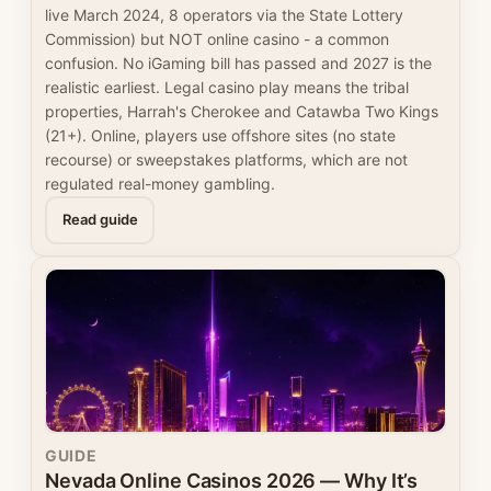
live March 2024, 8 operators via the State Lottery
Commission) but NOT online casino - a common
confusion. No iGaming bill has passed and 2027 is the
realistic earliest. Legal casino play means the tribal
properties, Harrah's Cherokee and Catawba Two Kings
(21+). Online, players use offshore sites (no state
recourse) or sweepstakes platforms, which are not
regulated real-money gambling.
Read guide
GUIDE
Nevada Online Casinos 2026 — Why It’s