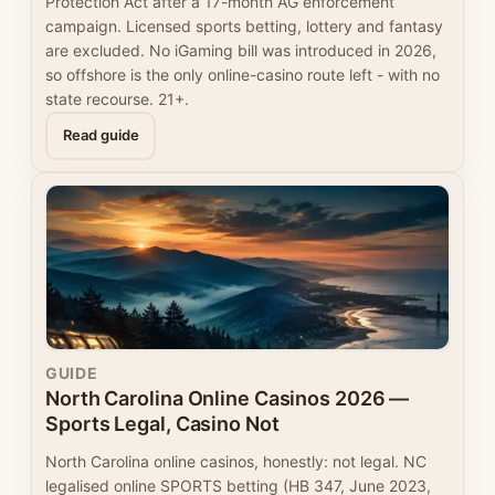
Protection Act after a 17-month AG enforcement
campaign. Licensed sports betting, lottery and fantasy
are excluded. No iGaming bill was introduced in 2026,
so offshore is the only online-casino route left - with no
state recourse. 21+.
Read guide
GUIDE
North Carolina Online Casinos 2026 —
Sports Legal, Casino Not
North Carolina online casinos, honestly: not legal. NC
legalised online SPORTS betting (HB 347, June 2023,