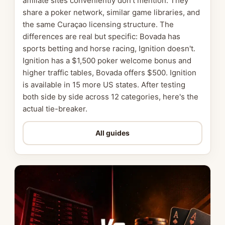
affiliate sites conveniently don't mention. They
share a poker network, similar game libraries, and
the same Curaçao licensing structure. The
differences are real but specific: Bovada has
sports betting and horse racing, Ignition doesn't.
Ignition has a $1,500 poker welcome bonus and
higher traffic tables, Bovada offers $500. Ignition
is available in 15 more US states. After testing
both side by side across 12 categories, here's the
actual tie-breaker.
All guides