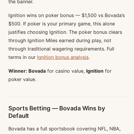
the banner.
Ignition wins on poker bonus — $1,500 vs Bovada’s
$500. If poker is your primary game, this alone
justifies choosing Ignition. The poker bonus clears
through Ignition Miles earned during play, not
through traditional wagering requirements. Full
terms in our
Ignition bonus analysis
.
Winner: Bovada
for casino value,
Ignition
for
poker value.
Sports Betting — Bovada Wins by
Default
Bovada has a full sportsbook covering NFL, NBA,