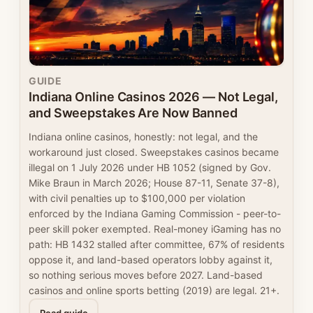
GUIDE
Indiana Online Casinos 2026 — Not Legal,
and Sweepstakes Are Now Banned
Indiana online casinos, honestly: not legal, and the
workaround just closed. Sweepstakes casinos became
illegal on 1 July 2026 under HB 1052 (signed by Gov.
Mike Braun in March 2026; House 87-11, Senate 37-8),
with civil penalties up to $100,000 per violation
enforced by the Indiana Gaming Commission - peer-to-
peer skill poker exempted. Real-money iGaming has no
path: HB 1432 stalled after committee, 67% of residents
oppose it, and land-based operators lobby against it,
so nothing serious moves before 2027. Land-based
casinos and online sports betting (2019) are legal. 21+.