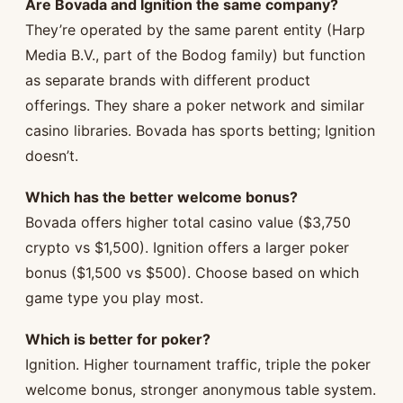
Are Bovada and Ignition the same company?
They’re operated by the same parent entity (Harp
Media B.V., part of the Bodog family) but function
as separate brands with different product
offerings. They share a poker network and similar
casino libraries. Bovada has sports betting; Ignition
doesn’t.
Which has the better welcome bonus?
Bovada offers higher total casino value ($3,750
crypto vs $1,500). Ignition offers a larger poker
bonus ($1,500 vs $500). Choose based on which
game type you play most.
Which is better for poker?
Ignition. Higher tournament traffic, triple the poker
welcome bonus, stronger anonymous table system.