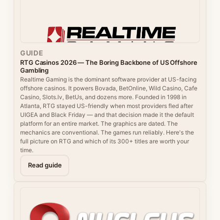
GUIDE
RTG Casinos 2026 — The Boring Backbone of US Offshore
Gambling
Realtime Gaming is the dominant software provider at US-facing
offshore casinos. It powers Bovada, BetOnline, Wild Casino, Cafe
Casino, Slots.lv, BetUs, and dozens more. Founded in 1998 in
Atlanta, RTG stayed US-friendly when most providers fled after
UIGEA and Black Friday — and that decision made it the default
platform for an entire market. The graphics are dated. The
mechanics are conventional. The games run reliably. Here's the
full picture on RTG and which of its 300+ titles are worth your
time.
Read guide