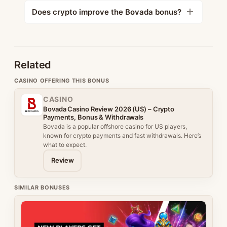
It can be, especially for slots players who
Does crypto improve the Bovada bonus?
accept the rollover on deposit plus bonus.
Crypto can unlock faster rails and sometimes
Compare the headline to the playthrough in
cleaner paths to play. See how that fits your
our
wagering requirements
guide before
habits alongside our
crypto casinos
depositing.
Related
overview.
CASINO OFFERING THIS BONUS
CASINO
Bovada Casino Review 2026 (US) – Crypto
Payments, Bonus & Withdrawals
Bovada is a popular offshore casino for US players,
known for crypto payments and fast withdrawals. Here’s
what to expect.
Review
SIMILAR BONUSES