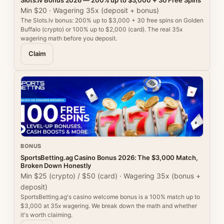
Min $20
·
Wagering 35x (deposit + bonus)
The Slots.lv bonus: 200% up to $3,000 + 30 free spins on Golden
Buffalo (crypto) or 100% up to $2,000 (card). The real 35x
wagering math before you deposit.
Claim
BONUS
SportsBetting.ag Casino Bonus 2026: The $3,000 Match,
Broken Down Honestly
Min $25 (crypto) / $50 (card)
·
Wagering 35x (bonus +
deposit)
SportsBetting.ag's casino welcome bonus is a 100% match up to
$3,000 at 35x wagering. We break down the math and whether
it's worth claiming.