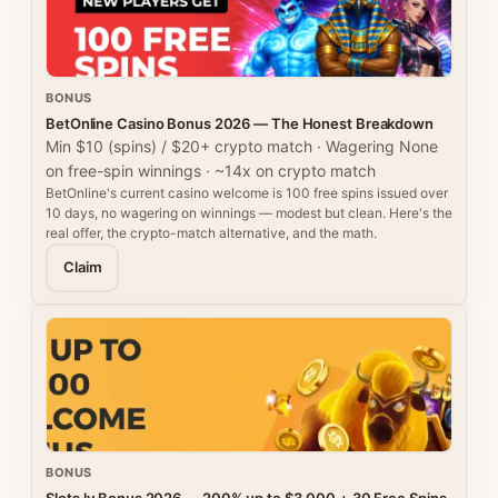
BONUS
BetOnline Casino Bonus 2026 — The Honest Breakdown
Min $10 (spins) / $20+ crypto match
·
Wagering None
on free-spin winnings · ~14x on crypto match
BetOnline's current casino welcome is 100 free spins issued over
10 days, no wagering on winnings — modest but clean. Here's the
real offer, the crypto-match alternative, and the math.
Claim
BONUS
Slots.lv Bonus 2026 — 200% up to $3,000 + 30 Free Spins