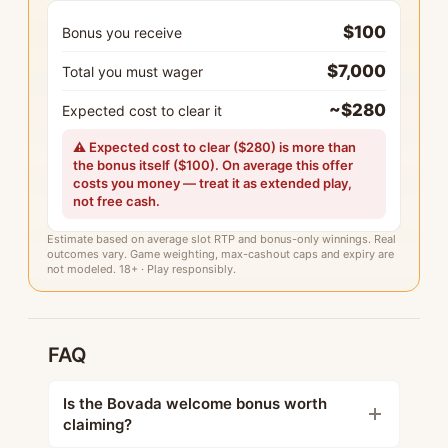
$100
Bonus you receive
$7,000
Total you must wager
~$280
Expected cost to clear it
⚠ Expected cost to clear ($280) is more than
the bonus itself ($100). On average this offer
costs you money — treat it as extended play,
not free cash.
Estimate based on average slot RTP and bonus-only winnings. Real
outcomes vary. Game weighting, max-cashout caps and expiry are
not modeled. 18+ · Play responsibly.
FAQ
Is the Bovada welcome bonus worth
claiming?