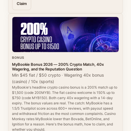
Claim
BONUS
MyBookie Bonus 2026 — 200% Crypto Match, 40x
Wagering, and the Reputation Question
Min $45 fiat / $50 crypto
·
Wagering 40x bonus
(casino) / 10x (sports)
MyBookie's headline crypto casino bonus is a 200% match up to
$1,500 (code 200MYB). The fiat casino welcome is 150% up to
$750 (code MYB150). Both carry 40x wagering with a 14-day
expiry. The bonus values are real. The catch: MyBookie has a
1.5/5 Trustpilot score across 600+ reviews, with payout speed
and withdrawal friction as the most common complaints. Casino
Monkey rates MyBookie lower than Bovada, BetOnline, and
Ignition for a reason. Here's the bonus math, how to claim, and
whether you should.