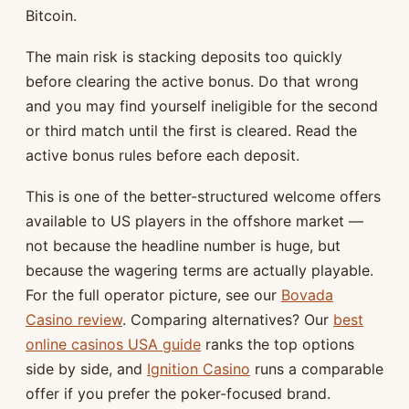
Bitcoin.
The main risk is stacking deposits too quickly
before clearing the active bonus. Do that wrong
and you may find yourself ineligible for the second
or third match until the first is cleared. Read the
active bonus rules before each deposit.
This is one of the better-structured welcome offers
available to US players in the offshore market —
not because the headline number is huge, but
because the wagering terms are actually playable.
For the full operator picture, see our
Bovada
Casino review
. Comparing alternatives? Our
best
online casinos USA guide
ranks the top options
side by side, and
Ignition Casino
runs a comparable
offer if you prefer the poker-focused brand.