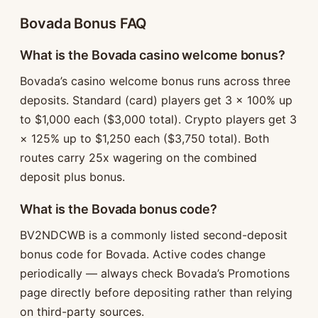
Bovada Bonus FAQ
What is the Bovada casino welcome bonus?
Bovada’s casino welcome bonus runs across three
deposits. Standard (card) players get 3 × 100% up
to $1,000 each ($3,000 total). Crypto players get 3
× 125% up to $1,250 each ($3,750 total). Both
routes carry 25x wagering on the combined
deposit plus bonus.
What is the Bovada bonus code?
BV2NDCWB is a commonly listed second-deposit
bonus code for Bovada. Active codes change
periodically — always check Bovada’s Promotions
page directly before depositing rather than relying
on third-party sources.