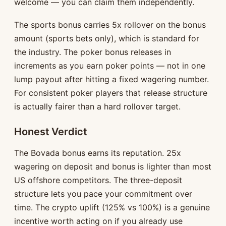
welcome — you can claim them independently.
The sports bonus carries 5x rollover on the bonus
amount (sports bets only), which is standard for
the industry. The poker bonus releases in
increments as you earn poker points — not in one
lump payout after hitting a fixed wagering number.
For consistent poker players that release structure
is actually fairer than a hard rollover target.
Honest Verdict
The Bovada bonus earns its reputation. 25x
wagering on deposit and bonus is lighter than most
US offshore competitors. The three-deposit
structure lets you pace your commitment over
time. The crypto uplift (125% vs 100%) is a genuine
incentive worth acting on if you already use