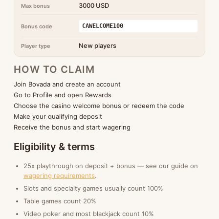
3000 USD
Max bonus
CAWELCOME100
Bonus code
New players
Player type
HOW TO CLAIM
Join Bovada and create an account
Go to Profile and open Rewards
Choose the casino welcome bonus or redeem the code
Make your qualifying deposit
Receive the bonus and start wagering
Eligibility & terms
25x playthrough on deposit + bonus — see our guide on
wagering requirements
.
Slots and specialty games usually count 100%
Table games count 20%
Video poker and most blackjack count 10%