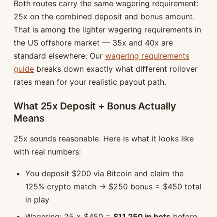
Both routes carry the same wagering requirement:
25x on the combined deposit and bonus amount.
That is among the lighter wagering requirements in
the US offshore market — 35x and 40x are
standard elsewhere. Our
wagering requirements
guide
breaks down exactly what different rollover
rates mean for your realistic payout path.
What 25x Deposit + Bonus Actually
Means
25x sounds reasonable. Here is what it looks like
with real numbers:
You deposit $200 via Bitcoin and claim the
125% crypto match → $250 bonus = $450 total
in play
Wagering: 25 × $450 =
$11,250 in bets
before