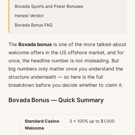
Bovada Sports and Poker Bonuses
Honest Verdict
Bovada Bonus FAQ
The
Bovada bonus
is one of the more talked-about
welcome offers in the US offshore market, and for
once, the headline number is not misleading. But
big numbers only matter once you understand the
structure underneath — so here is the full
breakdown before you decide whether to claim it.
Bovada Bonus — Quick Summary
Standard Casino
3 × 100% up to $1,000 (total $3
Welcome