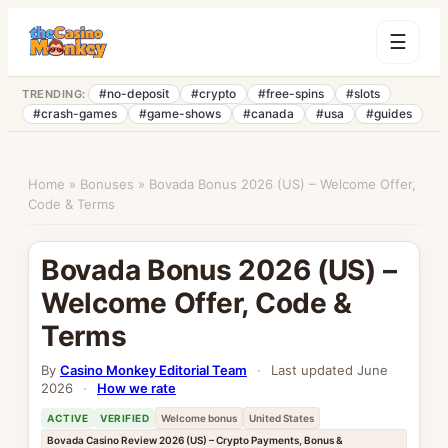
☰
#no-deposit
#crypto
#free-spins
#slots
TRENDING:
#crash-games
#game-shows
#canada
#usa
#guides
Home
»
Bonuses
»
Bovada Bonus 2026 (US) – Welcome Offer,
Code & Terms
Bovada Bonus 2026 (US) –
Welcome Offer, Code &
Terms
By
Casino Monkey Editorial Team
·
Last updated June
2026
·
How we rate
ACTIVE
VERIFIED
Welcome bonus
United States
Bovada Casino Review 2026 (US) – Crypto Payments, Bonus &