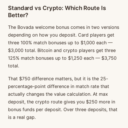
Standard vs Crypto: Which Route Is
Better?
The Bovada welcome bonus comes in two versions
depending on how you deposit. Card players get
three 100% match bonuses up to $1,000 each —
$3,000 total. Bitcoin and crypto players get three
125% match bonuses up to $1,250 each — $3,750
total.
That $750 difference matters, but it is the 25-
percentage-point difference in match rate that
actually changes the value calculation. At max
deposit, the crypto route gives you $250 more in
bonus funds per deposit. Over three deposits, that
is a real gap.