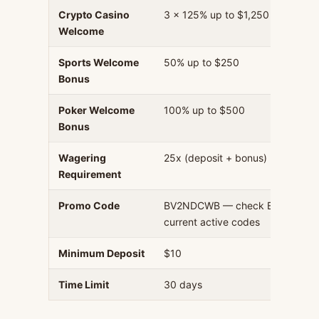
Crypto Casino
3 × 125% up to $1,250 (total $3,
Welcome
Sports Welcome
50% up to $250
Bonus
Poker Welcome
100% up to $500
Bonus
Wagering
25x (deposit + bonus)
Requirement
Promo Code
BV2NDCWB — check Bovada prom
current active codes
Minimum Deposit
$10
Time Limit
30 days