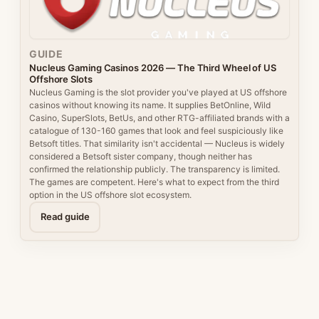
GUIDE
Nucleus Gaming Casinos 2026 — The Third Wheel of US
Offshore Slots
Nucleus Gaming is the slot provider you've played at US offshore
casinos without knowing its name. It supplies BetOnline, Wild
Casino, SuperSlots, BetUs, and other RTG-affiliated brands with a
catalogue of 130-160 games that look and feel suspiciously like
Betsoft titles. That similarity isn't accidental — Nucleus is widely
considered a Betsoft sister company, though neither has
confirmed the relationship publicly. The transparency is limited.
The games are competent. Here's what to expect from the third
option in the US offshore slot ecosystem.
Read guide