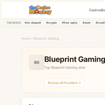
Casinos
Bo
#no-deposit
#crypto
#free-spins
#slots
#cras
TRENDING:
Home
»
Blueprint Gaming
Blueprint Gamin
BG
Top Blueprint Gaming slots
Browse all Providers →