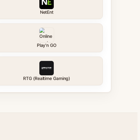
NetEnt
Play'n GO
RTG (Realtime Gaming)