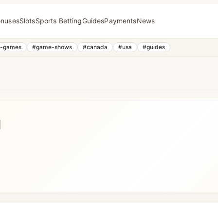
nuses
Slots
Sports Betting
Guides
Payments
News
h-games
#game-shows
#canada
#usa
#guides
g