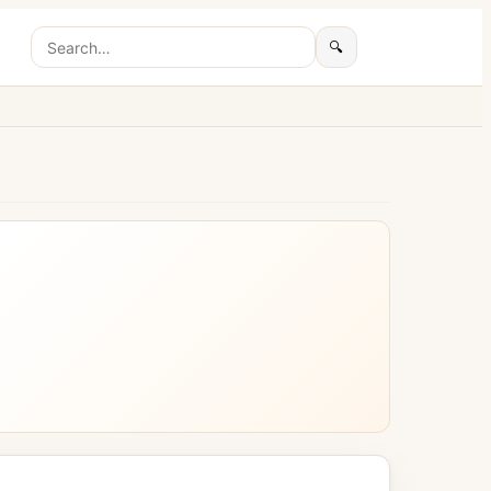
🔍
Search