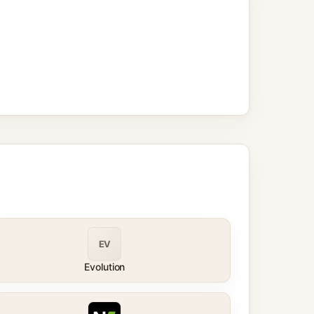
EV
Evolution