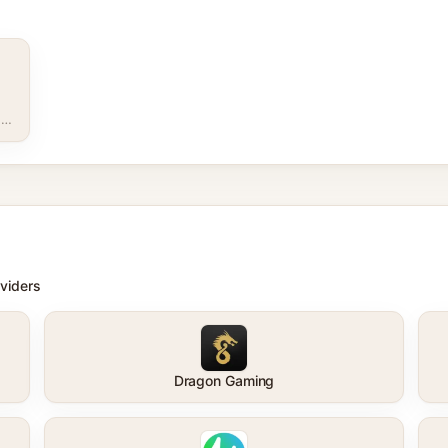
h
e
oviders
Dragon Gaming