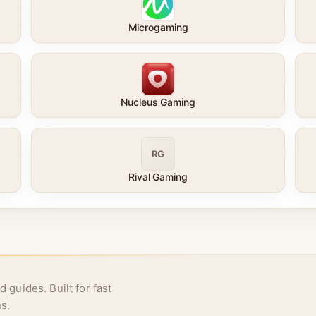
Microgaming
Nucleus Gaming
RG
Rival Gaming
s.