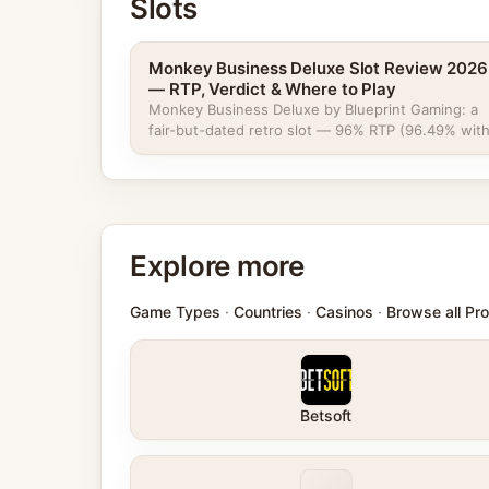
Slots
Monkey Business Deluxe Slot Review 2026
— RTP, Verdict & Where to Play
Monkey Business Deluxe by Blueprint Gaming: a
fair-but-dated retro slot — 96% RTP (96.49% wit
Jackpot King), medium variance, expanding wilds
and a single 10-spin Monkey Multiplier bonus. Th
Jackpot King progressive is the real draw; US
offshore availability is limited.
Explore more
Game Types
·
Countries
·
Casinos
·
Browse all Pr
Betsoft