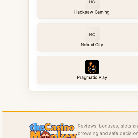
HG
Hacksaw Gaming
NC
Nolimit City
Pragmatic Play
Reviews, bonuses, slots and guides. Built for fast
browsing and safe decision