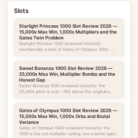
Slots
Starlight Princess 1000 Slot Review 2026 —
15,000x Max Win, 1,000x Multipliers and the
Gates Twin Problem
Starlight Princess 1000 reviewed honestly:
mechanically a twin of Gates of Olympus 1000 -
same 6x5 scatter-pays grid, additive multipliers to
1,000x, 15,000x max win and 96.5% RTP. It actually
opened Pragmatic's 1000 series, so it is not the
Sweet Bonanza 1000 Slot Review 2026 —
reskin. RTP is configurable down to 95%/94%, and
25,000x Max Win, Multiplier Bombs and the
the 100x feature buy trims it further. Pick it for the
Honest Gap
anime theme, not for better value; very high
Sweet Bonanza 1000 reviewed honestly: the
variance.
25,000x pitch is only ~18% above the original's
21,175x, while the variance jump is far bigger - you
pay real bankroll pain for a modest ceiling bump.
Multiplier bombs replace multiplier symbols and
Gates of Olympus 1000 Slot Review 2026 —
combine; free-spins multipliers persist and grow.
15,000x Max Win, 1,000x Orbs and Brutal
RTP 96.53% default and reducible, so check the
Variance
info panel. For max-win chasers who know the
Gates of Olympus 1000 reviewed honestly: the
original; casual players should stay on it.
1000 is the orb multiplier ceiling, not a better game.