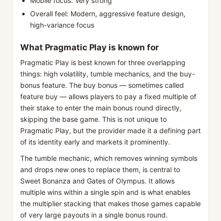
Mobile focus: Very strong
Overall feel: Modern, aggressive feature design,
high-variance focus
What Pragmatic Play is known for
Pragmatic Play is best known for three overlapping
things: high volatility, tumble mechanics, and the buy-
bonus feature. The buy bonus — sometimes called
feature buy — allows players to pay a fixed multiple of
their stake to enter the main bonus round directly,
skipping the base game. This is not unique to
Pragmatic Play, but the provider made it a defining part
of its identity early and markets it prominently.
The tumble mechanic, which removes winning symbols
and drops new ones to replace them, is central to
Sweet Bonanza and Gates of Olympus. It allows
multiple wins within a single spin and is what enables
the multiplier stacking that makes those games capable
of very large payouts in a single bonus round.