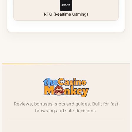
RTG (Realtime Gaming)
Reviews, bonuses, slots and guides. Built for fast
browsing and safe decisions.