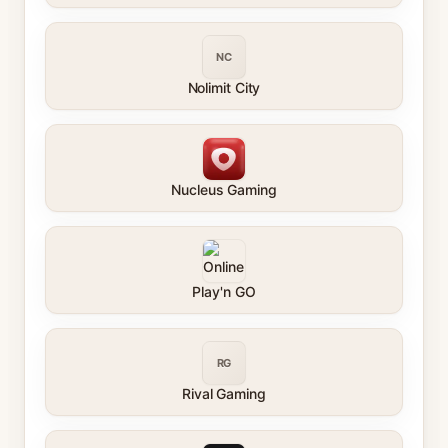
NC
Nolimit City
Nucleus Gaming
Play'n GO
RG
Rival Gaming