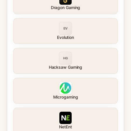
Dragon Gaming
EV
Evolution
HG
Hacksaw Gaming
Microgaming
NetEnt