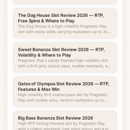
win goes from 5,000x to 25,000x. Multiplier spots
now reach 1,024x. Volatility is rated 5 out of 5 —
the highest Pragmatic assigns. RTP sits at 96.53%
The Dog House Slot Review 2026 — RTP,
on a 7x7 cluster-pays grid with tumbling wins. It's
Free Spins & Where to Play
the slot you've seen on Twitch and TikTok where
The Dog House is a high-volatility Pragmatic Play
streamers hit five-figure payouts on $2 bets.
slot with sticky wilds carrying multipliers up to 3x.
Here's what the clips don't show you.
RTP sits at 96.51% with a 6,750x max win. The free
spins round is where the real potential lives — all
wilds stick for the duration and their multipliers
Sweet Bonanza Slot Review 2026 — RTP,
combine. Here's the full breakdown.
Volatility & Where to Play
Pragmatic Play's candy-themed high-volatility slot
with a 6x5 grid, cluster pays, tumble mechanic, and
free spins multipliers that stack up to 100x. RTP
96.51%, max win 21,175x. One of the most played
online slots in the world — and the volatility to
Gates of Olympus Slot Review 2026 — RTP,
match.
Features & Max Win
High-volatility 6x5 scatter-pays slot by Pragmatic
Play with tumble wins, random multipliers up to
500x, and a 5,000x max win. One of the most
played slots in the world — but it will eat your
bankroll if you let it.
Big Bass Bonanza Slot Review 2026
High-RTP fishing-themed slot by Pragmatic Play
with a collect-mechanic free spins bonus and a low