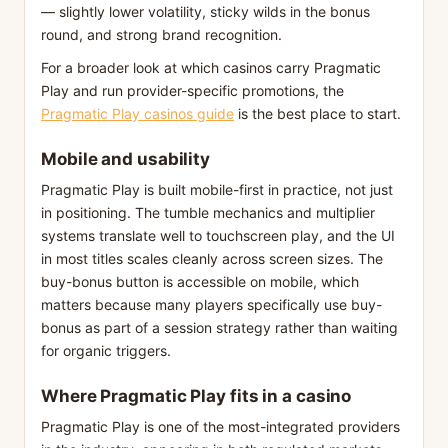
— slightly lower volatility, sticky wilds in the bonus
round, and strong brand recognition.
For a broader look at which casinos carry Pragmatic
Play and run provider-specific promotions, the
Pragmatic Play casinos guide
is the best place to start.
Mobile and usability
Pragmatic Play is built mobile-first in practice, not just
in positioning. The tumble mechanics and multiplier
systems translate well to touchscreen play, and the UI
in most titles scales cleanly across screen sizes. The
buy-bonus button is accessible on mobile, which
matters because many players specifically use buy-
bonus as part of a session strategy rather than waiting
for organic triggers.
Where Pragmatic Play fits in a casino
Pragmatic Play is one of the most-integrated providers