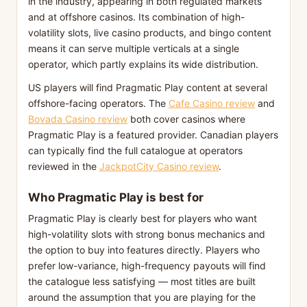
in the industry, appearing in both regulated markets
and at offshore casinos. Its combination of high-
volatility slots, live casino products, and bingo content
means it can serve multiple verticals at a single
operator, which partly explains its wide distribution.
US players will find Pragmatic Play content at several
offshore-facing operators. The
Cafe Casino review
and
Bovada Casino review
both cover casinos where
Pragmatic Play is a featured provider. Canadian players
can typically find the full catalogue at operators
reviewed in the
JackpotCity Casino review
.
Who Pragmatic Play is best for
Pragmatic Play is clearly best for players who want
high-volatility slots with strong bonus mechanics and
the option to buy into features directly. Players who
prefer low-variance, high-frequency payouts will find
the catalogue less satisfying — most titles are built
around the assumption that you are playing for the