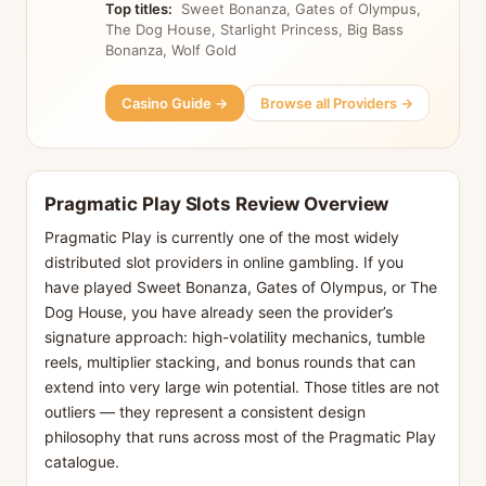
Top titles:
Sweet Bonanza, Gates of Olympus,
The Dog House, Starlight Princess, Big Bass
Bonanza, Wolf Gold
Casino Guide →
Browse all Providers →
Pragmatic Play Slots Review Overview
Pragmatic Play is currently one of the most widely
distributed slot providers in online gambling. If you
have played Sweet Bonanza, Gates of Olympus, or The
Dog House, you have already seen the provider’s
signature approach: high-volatility mechanics, tumble
reels, multiplier stacking, and bonus rounds that can
extend into very large win potential. Those titles are not
outliers — they represent a consistent design
philosophy that runs across most of the Pragmatic Play
catalogue.