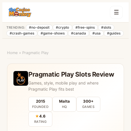
☰
#no-deposit
#crypto
#free-spins
#slots
TRENDING:
#crash-games
#game-shows
#canada
#usa
#guides
Home
»
Pragmatic Play
Pragmatic Play Slots Review
Games, style, mobile play and where
Pragmatic Play fits best
2015
Malta
300+
FOUNDED
HQ
GAMES
★
4.6
RATING