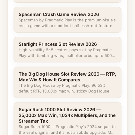
Pragmatic doubled orbs to 1,000x and tripled max
win to 15,000x, but RTP stays 96.5% (and is
reducible) - so you are buying variance, not return.
Spaceman Crash Game Review 2026
The base game is drier than the original; the 10p
Spaceman by Pragmatic Play is the premium-visuals
min bet helps. Ante Bet doubles bonus odds for
crash game with a standout half cash-out feature.
+25% stake but burns bankroll faster. For ceiling-
Two honest catches: a 96.56% RTP just below
chasers with deep bankrolls, not first-timers.
Aviator's 97%, and certified RNG rather than
blockchain-verifiable provable fairness. Best-in-
Starlight Princess Slot Review 2026
class looks and useful risk management for players
High-volatility 6x5 scatter-pays slot by Pragmatic
who don't need a hash to check.
Play with tumbling wins, multiplier orbs up to 500x,
and a 5,000x max win. Mechanically identical to
Gates of Olympus, just dressed in anime armor.
The Big Dog House Slot Review 2026 — RTP,
Max Win & How It Compares
The Big Dog House by Pragmatic Play: 96.53%
default RTP, 15,000x max win, sticky Dog House
Wilds and a divisive Ghost Wild mechanic. A
genuine step up from the 2019 original — how it
plays, how it compares, and where US/CA players
Sugar Rush 1000 Slot Review 2026 —
can find it.
25,000x Max Win, 1,024x Multipliers, and the
Streamer Tax
Sugar Rush 1000 is Pragmatic Play's 2024 sequel to
the viral original, and it's not a subtle upgrade. Max