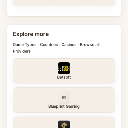
10-cent entry. The original that launched the whole
Big Bass franchise.
Explore more
Game Types
·
Countries
·
Casinos
·
Browse all
Providers
Betsoft
BG
Blueprint Gaming