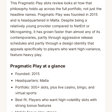
This Pragmatic Play slots review looks at how that
philosophy holds up across the full portfolio, not just the
headline names. Pragmatic Play was founded in 2015
and is headquartered in Malta. Despite being a
relatively young provider compared to NetEnt or
Microgaming, it has grown faster than almost any of its
contemporaries, partly through aggressive release
schedules and partly through a design identity that
appeals specifically to players who want high-variance,
feature-heavy play.
Pragmatic Play at a glance
Founded: 2015
Headquarters: Malta
Portfolio: 300+ slots, plus live casino, bingo, and
virtual sports
Best fit: Players who want high-volatility slots with
strong bonus features