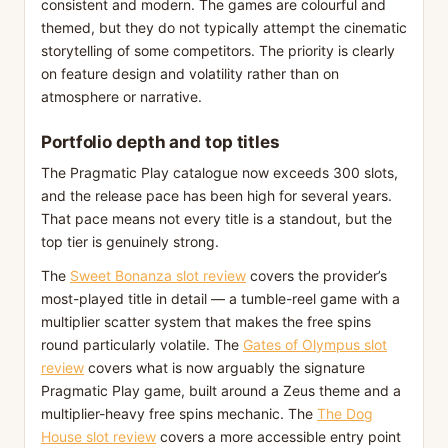
consistent and modern. The games are colourful and
themed, but they do not typically attempt the cinematic
storytelling of some competitors. The priority is clearly
on feature design and volatility rather than on
atmosphere or narrative.
Portfolio depth and top titles
The Pragmatic Play catalogue now exceeds 300 slots,
and the release pace has been high for several years.
That pace means not every title is a standout, but the
top tier is genuinely strong.
The
Sweet Bonanza slot review
covers the provider’s
most-played title in detail — a tumble-reel game with a
multiplier scatter system that makes the free spins
round particularly volatile. The
Gates of Olympus slot
review
covers what is now arguably the signature
Pragmatic Play game, built around a Zeus theme and a
multiplier-heavy free spins mechanic. The
The Dog
House slot review
covers a more accessible entry point