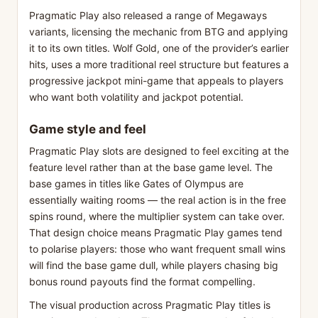
Pragmatic Play also released a range of Megaways
variants, licensing the mechanic from BTG and applying
it to its own titles. Wolf Gold, one of the provider’s earlier
hits, uses a more traditional reel structure but features a
progressive jackpot mini-game that appeals to players
who want both volatility and jackpot potential.
Game style and feel
Pragmatic Play slots are designed to feel exciting at the
feature level rather than at the base game level. The
base games in titles like Gates of Olympus are
essentially waiting rooms — the real action is in the free
spins round, where the multiplier system can take over.
That design choice means Pragmatic Play games tend
to polarise players: those who want frequent small wins
will find the base game dull, while players chasing big
bonus round payouts find the format compelling.
The visual production across Pragmatic Play titles is