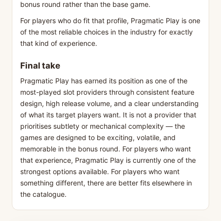
bonus round rather than the base game.
For players who do fit that profile, Pragmatic Play is one
of the most reliable choices in the industry for exactly
that kind of experience.
Final take
Pragmatic Play has earned its position as one of the
most-played slot providers through consistent feature
design, high release volume, and a clear understanding
of what its target players want. It is not a provider that
prioritises subtlety or mechanical complexity — the
games are designed to be exciting, volatile, and
memorable in the bonus round. For players who want
that experience, Pragmatic Play is currently one of the
strongest options available. For players who want
something different, there are better fits elsewhere in
the catalogue.