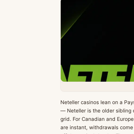
Neteller casinos lean on a Paysafe-owned e-wallet that’s been around since 1999
— Neteller is the older sibling
grid. For Canadian and Europea
are instant, withdrawals come 