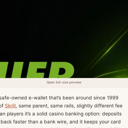
Open full-size preview
 of
Skrill
, same parent, same rails, slightly different fee
n players it’s a solid casino banking option: deposits
back faster than a bank wire, and it keeps your card