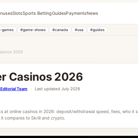
nuses
Slots
Sports Betting
Guides
Payments
News
h-games
#game-shows
#canada
#usa
#guides
Casinos 2026
er Casinos 2026
Editorial Team
·
Last updated July 2026
it compares to Skrill and crypto.