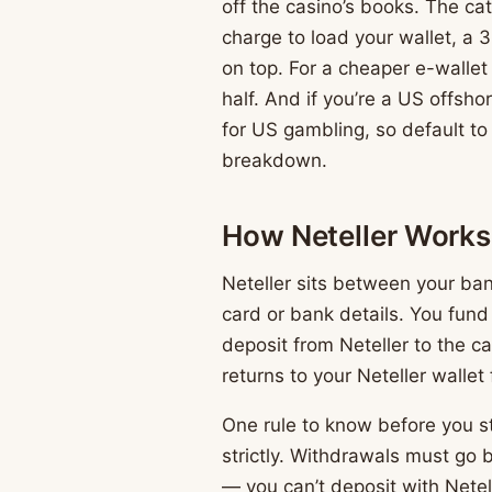
off the casino’s books. The cat
charge to load your wallet, a
on top. For a cheaper e-walle
half. And if you’re a US offshor
for US gambling, so default t
breakdown.
How Neteller Works
Neteller sits between your bank and the casino, so the casino never touches your
card or bank details. You fund 
deposit from Neteller to the c
returns to your Neteller wallet
One rule to know before you s
strictly. Withdrawals must go
— you can’t deposit with Nete