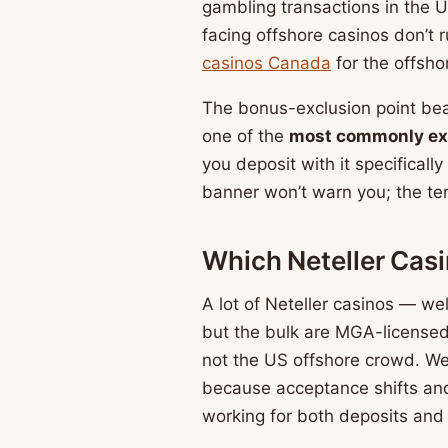
gambling transactions in the U
facing offshore casinos don’t 
casinos Canada
for the offsho
The bonus-exclusion point bears repeating because it catches people: Neteller is
one of the
most commonly ex
you deposit with it specificall
banner won’t warn you; the ter
Which Neteller Casi
A lot of Neteller casinos — well over a thousand by the major banking trackers —
but the bulk are MGA-licensed
not the US offshore crowd. We 
because acceptance shifts an
working for both deposits and 