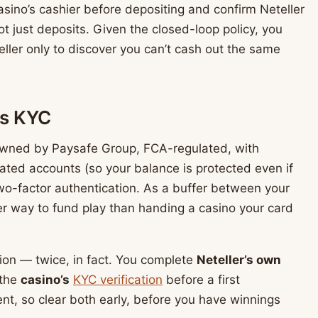
not just deposits. Given the closed-loop policy, you
eller only to discover you can’t cash out the same
us KYC
ated accounts (so your balance is protected even if
 two-factor authentication. As a buffer between your
fer way to fund play than handing a casino your card
cation — twice, in fact. You complete
Neteller’s own
 the
casino’s
KYC verification
before a first
nt, so clear both early, before you have winnings