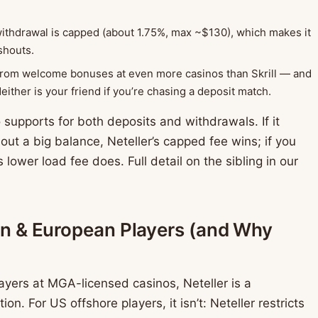
withdrawal is capped (about 1.75%, max ~$130), which makes it
shouts.
 from welcome bonuses at even more casinos than Skrill — and
Neither is your friend if you’re chasing a deposit match.
out a big balance, Neteller’s capped fee wins; if you
s lower load fee does. Full detail on the sibling in our
an & European Players (and Why
on. For US offshore players, it isn’t: Neteller restricts