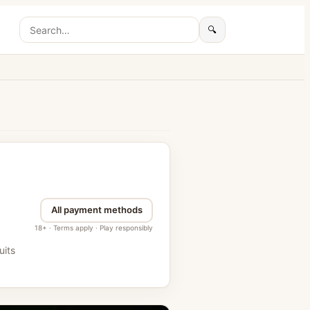
🔍
Search
All payment methods
18+ · Terms apply · Play responsibly