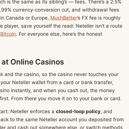
ch is the same as its sibling’s — fees. There’s a 2.5%
 3.99% currency-conversion cut, and withdrawal fees
t in Canada or Europe,
MuchBetter
’s FX fee is roughly
e player, save yourself the read: Neteller isn’t a route
o
Bitcoin
. For everyone else, here’s the honest
 at Online Casinos
your Neteller wallet from a card or bank transfer,
asino instantly, and when you cash out, the money
 first. From there you move it on to your bank or card.
tart: Neteller enforces a
closed-loop policy
, and
 back to the same Neteller account you deposited from
ller and cash out somewhere else, or switch methods