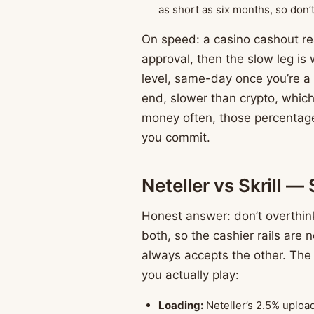
as short as six months, so don’
On speed: a casino cashout reaches your Neteller wallet usually within 24 hours of
approval, then the slow leg i
level, same-day once you’re a 
end, slower than crypto, which
money often, those percentag
you commit.
Neteller vs Skrill 
Honest answer: don’t overthink it, but there are real differences. Paysafe owns
both, so the cashier rails are
always accepts the other. The t
you actually play:
Loading:
Neteller’s 2.5% upload 