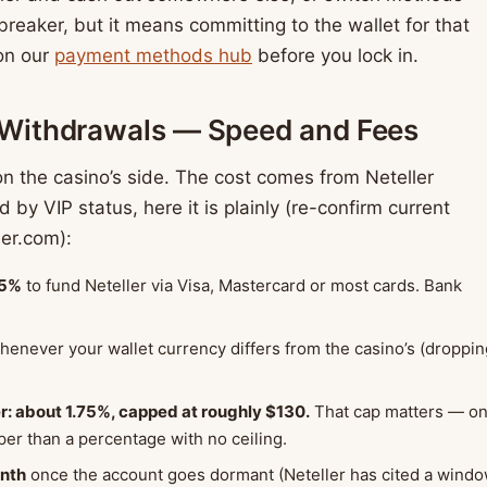
breaker, but it means committing to the wallet for that
 on our
payment methods hub
before you lock in.
& Withdrawals — Speed and Fees
red by VIP status, here it is plainly (re-confirm current
ler.com):
.5%
to fund Neteller via Visa, Mastercard or most cards. Bank
enever your wallet currency differs from the casino’s (droppin
r: about 1.75%, capped at roughly $130.
That cap matters — o
per than a percentage with no ceiling.
onth
once the account goes dormant (Neteller has cited a wind