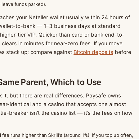
t leave funds parked).
s wallet-to-bank — 1–3 business days at standard
higher-tier VIP. Quicker than card or bank end-to-
 clears in minutes for near-zero fees. If you move
es stack up; compare against
Bitcoin deposits
before
— Same Parent, Which to Use
 near-identical and a casino that accepts one almost
ie-breaker isn’t the casino list — it’s the fees on how
fee runs higher than Skrill’s (around 1%). If you top up often,