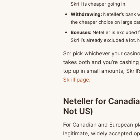
Skrill is cheaper going in.
Withdrawing:
Neteller’s bank 
the cheaper choice on large ca
Bonuses:
Neteller is excluded
Skrill’s already excluded a lot. 
So: pick whichever your casino supports for both deposits and withdrawals. If it
takes both and you’re cashing 
top up in small amounts, Skrill’
Skrill page
.
Neteller for Canadi
Not US)
For Canadian and European players at MGA-licensed casinos, Neteller is a
legitimate, widely accepted opti