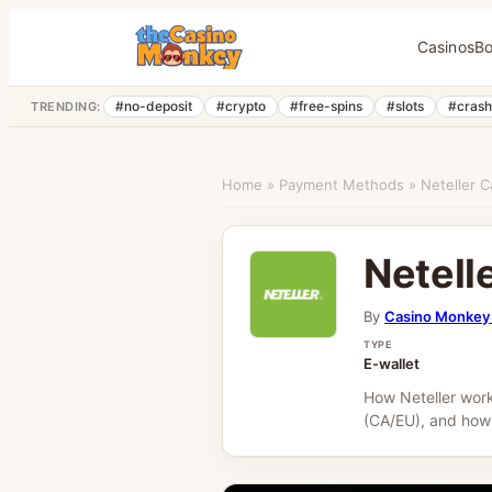
Casinos
Bo
#no-deposit
#crypto
#free-spins
#slots
#cras
TRENDING:
Home
»
Payment Methods
»
Neteller 
Netell
By
Casino Monkey 
TYPE
E-wallet
How Neteller works at online casinos in 2026: deposit/withdrawal speed, fees, who it suits
(CA/EU), and how 