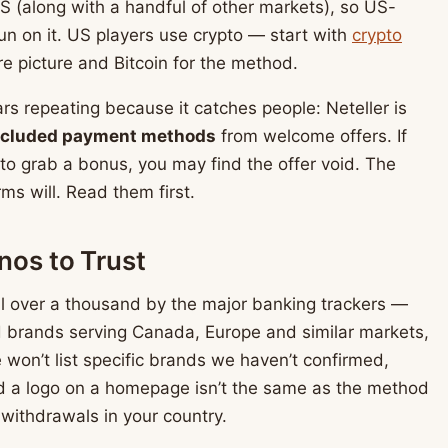
S (along with a handful of other markets), so US-
run on it. US players use crypto — start with
crypto
re picture and Bitcoin for the method.
cluded payment methods
from welcome offers. If
y to grab a bonus, you may find the offer void. The
ms will. Read them first.
nos to Trust
 brands serving Canada, Europe and similar markets,
won’t list specific brands we haven’t confirmed,
d a logo on a homepage isn’t the same as the method
withdrawals in your country.