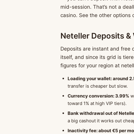
mid-session. That’s not a deal
casino. See the other options
Neteller Deposits 
Deposits are instant and free on the casino’s side. The cost comes from Neteller
itself, and since its grid is tie
figures for your region at netel
Loading your wallet: around 2
transfer is cheaper but slow.
Currency conversion: 3.99%
wh
toward 1% at high VIP tiers).
Bank withdrawal out of Netelle
a big cashout it works out chea
Inactivity fee: about €5 per m