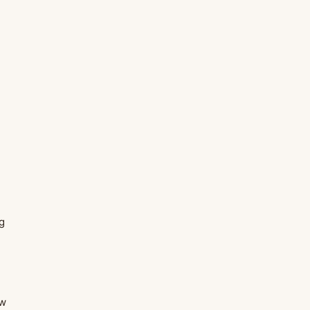
g
n
ow