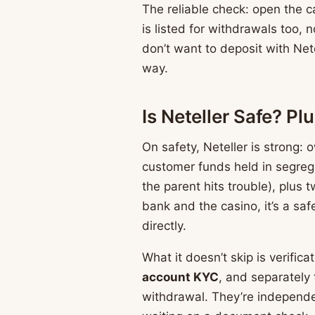
The reliable check: open the casino’s cashier before depositing and confirm Neteller
is listed for withdrawals too, 
don’t want to deposit with Net
way.
Is Neteller Safe? Pl
On safety, Neteller is strong: owned by Paysafe Group, FCA-regulated, with
customer funds held in segreg
the parent hits trouble), plus
bank and the casino, it’s a sa
directly.
What it doesn’t skip is verifi
account KYC
, and separately
withdrawal. They’re independe