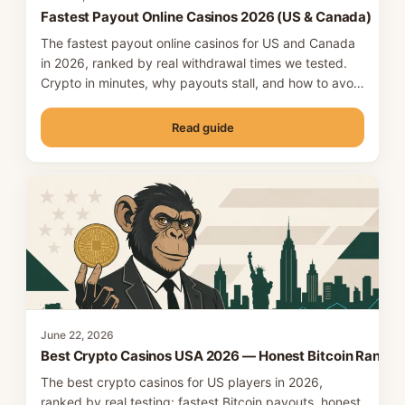
Fastest Payout Online Casinos 2026 (US & Canada)
The fastest payout online casinos for US and Canada
in 2026, ranked by real withdrawal times we tested.
Crypto in minutes, why payouts stall, and how to avoid
delays.
Read guide
June 22, 2026
Best Crypto Casinos USA 2026 — Honest Bitcoin Rankin
The best crypto casinos for US players in 2026,
ranked by real testing: fastest Bitcoin payouts, honest