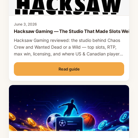
June 3, 2026
Hacksaw Gaming — The Studio That Made Slots Weird 
Hacksaw Gaming reviewed: the studio behind Chaos
Crew and Wanted Dead or a Wild — top slots, RTP,
max win, licensing, and where US & Canadian players
can actually play them.
Read guide