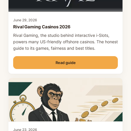
June 29, 2026
Rival Gaming Casinos 2026
Rival Gaming, the studio behind interactive i-Slots,
powers many US-friendly offshore casinos. The honest
guide to its games, fairness and best titles.
Read guide
June 23, 2026