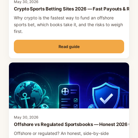
May 30, 2026
Crypto Sports Betting Sites 2026 — Fast Payouts & Risk
Why crypto is the fastest way to fund an offshore
sports bet, which books take it, and the risks to weigh
first.
Read guide
May 30, 2026
Offshore vs Regulated Sportsbooks — Honest 2026 Co
Offshore or regulated? An honest, side-by-side