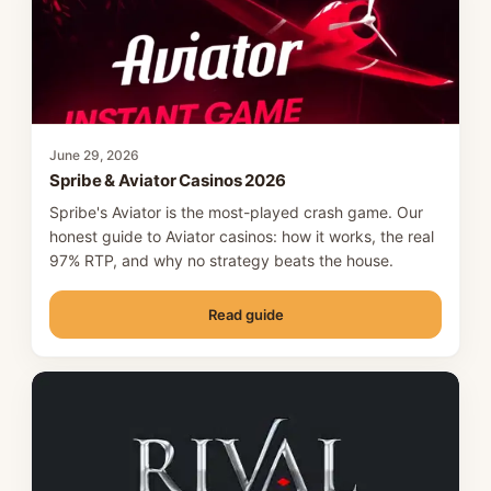
June 29, 2026
Spribe & Aviator Casinos 2026
Spribe's Aviator is the most-played crash game. Our
honest guide to Aviator casinos: how it works, the real
97% RTP, and why no strategy beats the house.
Read guide