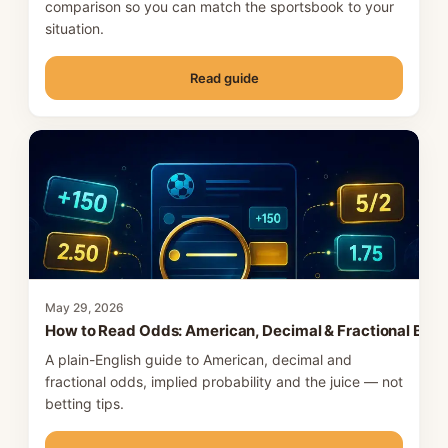
comparison so you can match the sportsbook to your
situation.
Read guide
May 29, 2026
How to Read Odds: American, Decimal & Fractional Bet
A plain-English guide to American, decimal and
fractional odds, implied probability and the juice — not
betting tips.