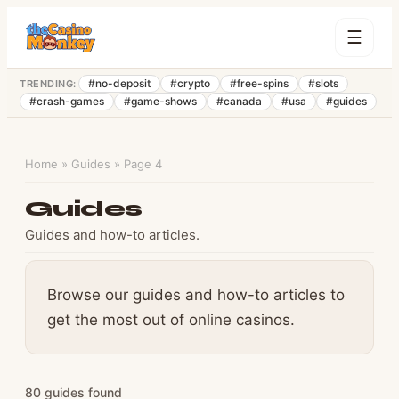
☰
#no-deposit
#crypto
#free-spins
#slots
TRENDING:
#crash-games
#game-shows
#canada
#usa
#guides
Home
»
Guides
»
Page 4
Guides
Guides and how-to articles.
Browse our guides and how-to articles to
get the most out of online casinos.
80 guides found