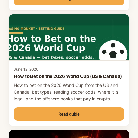
June 12, 2026
How to Bet on the 2026 World Cup (US & Canada)
How to bet on the 2026 World Cup from the US and
Canada: bet types, reading soccer odds, where it is
legal, and the offshore books that pay in crypto.
Read guide