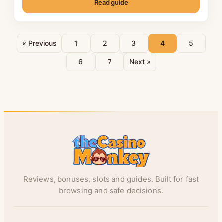
Read guide
« Previous
1
2
3
4
5
6
7
Next »
Reviews, bonuses, slots and guides. Built for fast
browsing and safe decisions.