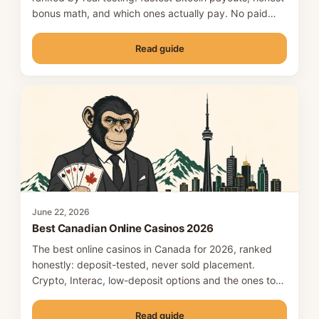
bonus math, and which ones actually pay. No paid
placement.
Read guide
June 22, 2026
Best Canadian Online Casinos 2026
The best online casinos in Canada for 2026, ranked
honestly: deposit-tested, never sold placement.
Crypto, Interac, low-deposit options and the ones to
avoid.
Read guide