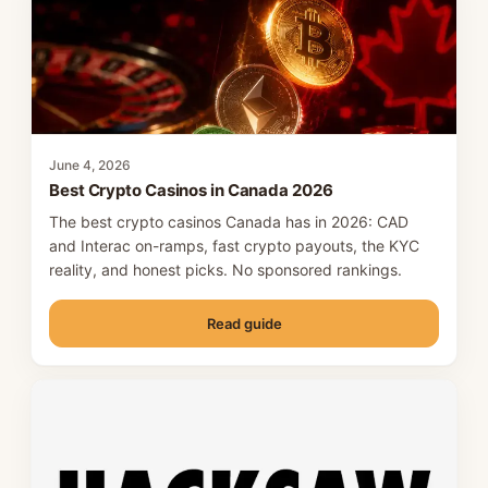
June 4, 2026
Best Crypto Casinos in Canada 2026
The best crypto casinos Canada has in 2026: CAD
and Interac on-ramps, fast crypto payouts, the KYC
reality, and honest picks. No sponsored rankings.
Read guide