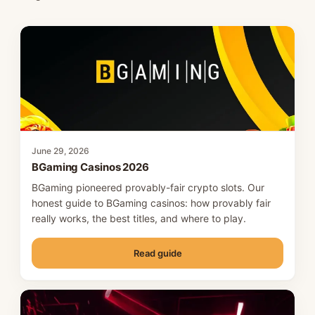
June 29, 2026
BGaming Casinos 2026
BGaming pioneered provably-fair crypto slots. Our
honest guide to BGaming casinos: how provably fair
really works, the best titles, and where to play.
Read guide