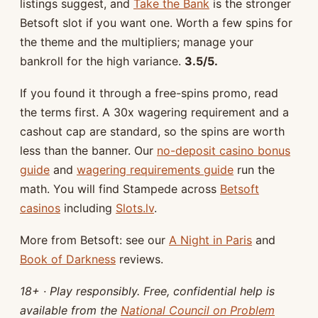
listings suggest, and
Take the Bank
is the stronger
Betsoft slot if you want one. Worth a few spins for
the theme and the multipliers; manage your
bankroll for the high variance.
3.5/5.
If you found it through a free-spins promo, read
the terms first. A 30x wagering requirement and a
cashout cap are standard, so the spins are worth
less than the banner. Our
no-deposit casino bonus
guide
and
wagering requirements guide
run the
math. You will find Stampede across
Betsoft
casinos
including
Slots.lv
.
More from Betsoft: see our
A Night in Paris
and
Book of Darkness
reviews.
18+ · Play responsibly. Free, confidential help is
available from the
National Council on Problem