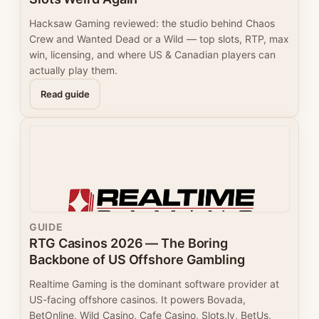
Hacksaw Gaming reviewed: the studio behind Chaos
Crew and Wanted Dead or a Wild — top slots, RTP, max
win, licensing, and where US & Canadian players can
actually play them.
Read guide
GUIDE
RTG Casinos 2026 — The Boring
Backbone of US Offshore Gambling
Realtime Gaming is the dominant software provider at
US-facing offshore casinos. It powers Bovada,
BetOnline, Wild Casino, Cafe Casino, Slots.lv, BetUs,