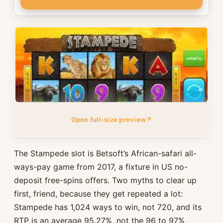
Open full-size preview
The Stampede slot is Betsoft’s African-safari all-
ways-pay game from 2017, a fixture in US no-
deposit free-spins offers. Two myths to clear up
first, friend, because they get repeated a lot:
Stampede has 1,024 ways to win, not 720, and its
RTP is an average 95.27%, not the 96 to 97%