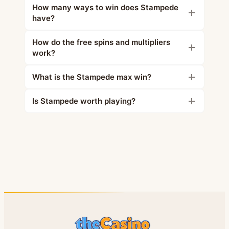
Stampede by Betsoft has an RTP of 95.27%,
How many ways to win does Stampede
which is average for online slots, not the 96
have?
to 97% sometimes quoted (that figure
1,024 ways to win, on a 5-reel, 4-row all-
belongs to a different game, Stampede Spins
How do the free spins and multipliers
ways-pay layout, active in the base game so
by Triple Cherry). It is a high-volatility slot.
work?
combinations land frequently. It is sometimes
Land 3, 4 or 5 Acacia-tree scatters for 8, 12
wrongly listed with fewer ways.
What is the Stampede max win?
or 20 free spins. During the round, wilds
Reported at around 3,847x your bet,
carry 2x or 3x multipliers that stack with each
Is Stampede worth playing?
achieved through stacked free-spins
other, up to a maximum of 27x on a single
For the multiplier free spins and frequent
multipliers rather than the base game. It is a
win. The feature is retriggerable.
small base-game hits it is worth a few spins,
non-progressive slot.
but it is an average-RTP, high-volatility slot
with basic features and dated visuals, so it is
a niche pick rather than the value play it is
sometimes called.