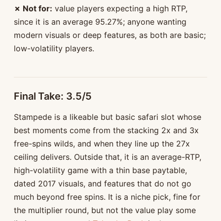
✗ Not for:
value players expecting a high RTP,
since it is an average 95.27%; anyone wanting
modern visuals or deep features, as both are basic;
low-volatility players.
Final Take: 3.5/5
Stampede is a likeable but basic safari slot whose
best moments come from the stacking 2x and 3x
free-spins wilds, and when they line up the 27x
ceiling delivers. Outside that, it is an average-RTP,
high-volatility game with a thin base paytable,
dated 2017 visuals, and features that do not go
much beyond free spins. It is a niche pick, fine for
the multiplier round, but not the value play some