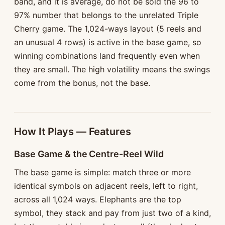
band, and it is average, do not be sold the 96 to
97% number that belongs to the unrelated Triple
Cherry game. The 1,024-ways layout (5 reels and
an unusual 4 rows) is active in the base game, so
winning combinations land frequently even when
they are small. The high volatility means the swings
come from the bonus, not the base.
How It Plays — Features
Base Game & the Centre-Reel Wild
The base game is simple: match three or more
identical symbols on adjacent reels, left to right,
across all 1,024 ways. Elephants are the top
symbol, they stack and pay from just two of a kind,