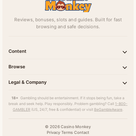
Reviews, bonuses, slots and guides. Built for fast
browsing and safe decisions.
Content
Browse
Legal & Company
18+
Gambling should be entertainment. If it stops being fun, take a
break and seek help. Play responsibly. Problem gambling? Call
1-800-
GAMBLER
(US, 24/7, free & confidential) or visit
BeGambleAware
.
© 2026 Casino Monkey
Privacy
·
Terms
·
Contact