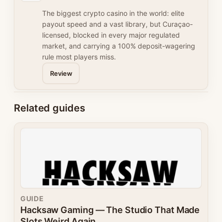
The biggest crypto casino in the world: elite
payout speed and a vast library, but Curaçao-
licensed, blocked in every major regulated
market, and carrying a 100% deposit-wagering
rule most players miss.
Review
Related guides
GUIDE
Hacksaw Gaming — The Studio That Made
Slots Weird Again