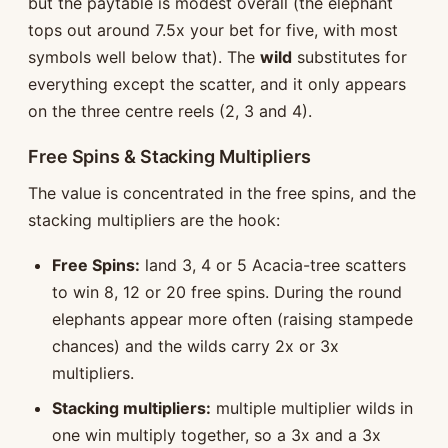
but the paytable is modest overall (the elephant
tops out around 7.5x your bet for five, with most
symbols well below that). The
wild
substitutes for
everything except the scatter, and it only appears
on the three centre reels (2, 3 and 4).
Free Spins & Stacking Multipliers
The value is concentrated in the free spins, and the
stacking multipliers are the hook:
Free Spins:
land 3, 4 or 5 Acacia-tree scatters
to win 8, 12 or 20 free spins. During the round
elephants appear more often (raising stampede
chances) and the wilds carry 2x or 3x
multipliers.
Stacking multipliers:
multiple multiplier wilds in
one win multiply together, so a 3x and a 3x