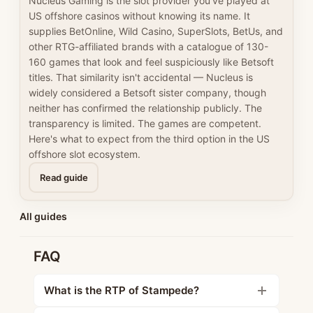
Nucleus Gaming is the slot provider you've played at
US offshore casinos without knowing its name. It
supplies BetOnline, Wild Casino, SuperSlots, BetUs, and
other RTG-affiliated brands with a catalogue of 130-
160 games that look and feel suspiciously like Betsoft
titles. That similarity isn't accidental — Nucleus is
widely considered a Betsoft sister company, though
neither has confirmed the relationship publicly. The
transparency is limited. The games are competent.
Here's what to expect from the third option in the US
offshore slot ecosystem.
Read guide
All guides
FAQ
What is the RTP of Stampede?