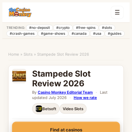
☰
#no-deposit
#crypto
#free-spins
#slots
TRENDING:
#crash-games
#game-shows
#canada
#usa
#guides
Home
»
Slots
»
Stampede Slot Review 2026
Stampede Slot
Review 2026
By
Casino Monkey Editorial Team
·
Last
updated July 2026
·
How we rate
Betsoft
Video Slots
Find at casinos