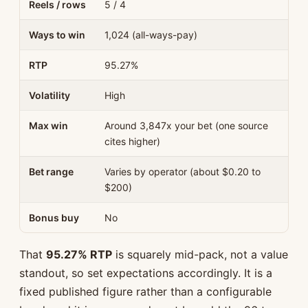
Reels / rows
5 / 4
Ways to win
1,024 (all-ways-pay)
RTP
95.27%
Volatility
High
Max win
Around 3,847x your bet (one source
cites higher)
Bet range
Varies by operator (about $0.20 to
$200)
Bonus buy
No
That
95.27% RTP
is squarely mid-pack, not a value
standout, so set expectations accordingly. It is a
fixed published figure rather than a configurable