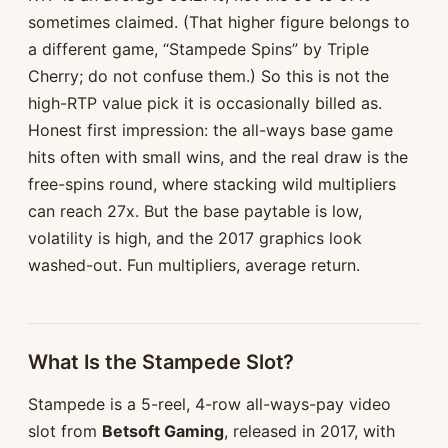
sometimes claimed. (That higher figure belongs to
a different game, “Stampede Spins” by Triple
Cherry; do not confuse them.) So this is not the
high-RTP value pick it is occasionally billed as.
Honest first impression: the all-ways base game
hits often with small wins, and the real draw is the
free-spins round, where stacking wild multipliers
can reach 27x. But the base paytable is low,
volatility is high, and the 2017 graphics look
washed-out. Fun multipliers, average return.
What Is the Stampede Slot?
Stampede is a 5-reel, 4-row all-ways-pay video
slot from
Betsoft Gaming
, released in 2017, with