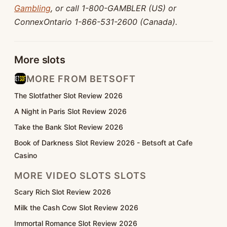
Gambling
, or call 1-800-GAMBLER (US) or
ConnexOntario 1-866-531-2600 (Canada).
More slots
MORE FROM BETSOFT
The Slotfather Slot Review 2026
A Night in Paris Slot Review 2026
Take the Bank Slot Review 2026
Book of Darkness Slot Review 2026 - Betsoft at Cafe
Casino
MORE VIDEO SLOTS SLOTS
Scary Rich Slot Review 2026
Milk the Cash Cow Slot Review 2026
Immortal Romance Slot Review 2026