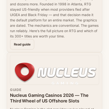
and dozens more. Founded in 1998 in Atlanta, RTG
stayed US-friendly when most providers fled after
UIGEA and Black Friday — and that decision made it
the default platform for an entire market. The graphics
are dated. The mechanics are conventional. The games
run reliably. Here's the full picture on RTG and which of
its 300+ titles are worth your time.
Read guide
GUIDE
Nucleus Gaming Casinos 2026 — The
Third Wheel of US Offshore Slots