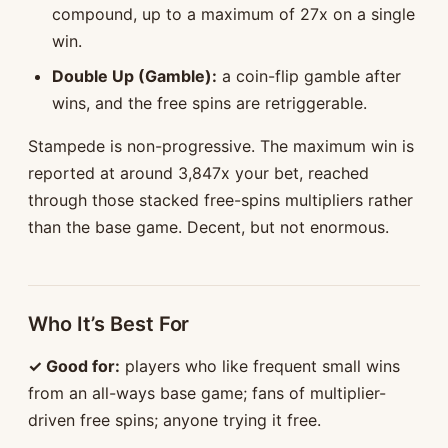
compound, up to a maximum of 27x on a single
win.
Double Up (Gamble):
a coin-flip gamble after
wins, and the free spins are retriggerable.
Stampede is non-progressive. The maximum win is
reported at around 3,847x your bet, reached
through those stacked free-spins multipliers rather
than the base game. Decent, but not enormous.
Who It’s Best For
✓ Good for:
players who like frequent small wins
from an all-ways base game; fans of multiplier-
driven free spins; anyone trying it free.