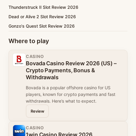
Thunderstruck II Slot Review 2026
Dead or Alive 2 Slot Review 2026
Gonzo's Quest Slot Review 2026
Where to play
CASINO
Bovada Casino Review 2026 (US) –
Crypto Payments, Bonus &
Withdrawals
Bovada is a popular offshore casino for US
players, known for crypto payments and fast
withdrawals. Here’s what to expect.
Review
CASINO
1win Casino Review 2026