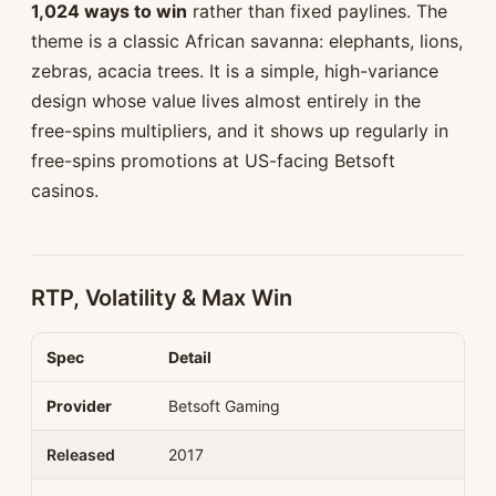
1,024 ways to win
rather than fixed paylines. The
theme is a classic African savanna: elephants, lions,
zebras, acacia trees. It is a simple, high-variance
design whose value lives almost entirely in the
free-spins multipliers, and it shows up regularly in
free-spins promotions at US-facing Betsoft
casinos.
RTP, Volatility & Max Win
Spec
Detail
Provider
Betsoft Gaming
Released
2017