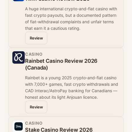
A huge international crypto-and-fiat casino with
fast crypto payouts, but a documented pattern
of fiat-withdrawal complaints and unfair terms
that earn it a cautious rating.
Review
CASINO
Rainbet Casino Review 2026
(Canada)
Rainbet is a young 2025 crypto-and-fiat casino
with 7,000+ games, fast crypto withdrawals and
CAD Interac/AstroPay banking for Canadians —
honest about its light Anjouan licence.
Review
CASINO
Stake Casino Review 2026