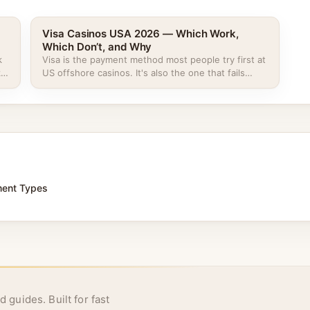
Visa Casinos USA 2026 — Which Work,
Which Don’t, and Why
k
Visa is the payment method most people try first at
k
US offshore casinos. It's also the one that fails
f
most often. Success rate ranges from 50% to 80%
depending on your bank, with major issuers
blocking transactions coded under MCC 7995
o
(Visa's gambling merchant category). Deposits
sometimes work. Withdrawals back to Visa rarely
do. This guide covers which banks block, which
offshore casinos process Visa most reliably,
prepaid card workarounds, and when to switch to
ment Types
Bitcoin.