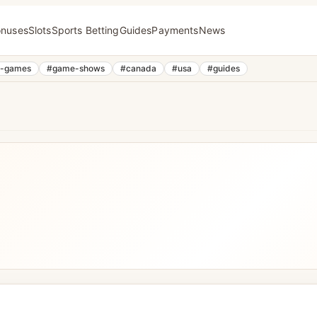
nuses
Slots
Sports Betting
Guides
Payments
News
h-games
#game-shows
#canada
#usa
#guides