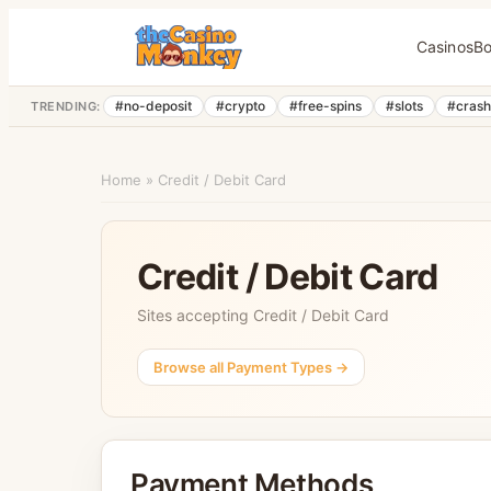
Casinos
Bo
#no-deposit
#crypto
#free-spins
#slots
#cras
TRENDING:
Home
»
Credit / Debit Card
Credit / Debit Card
Sites accepting Credit / Debit Card
Browse all Payment Types →
Payment Methods