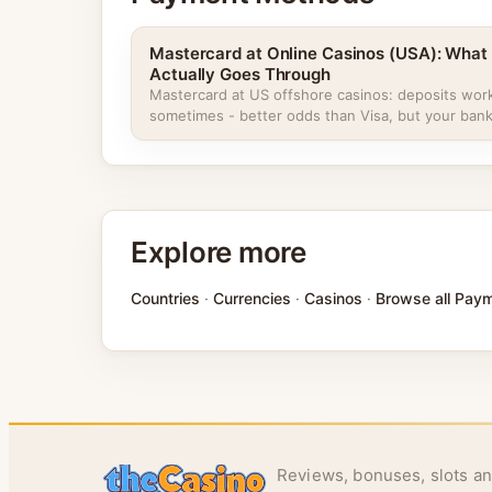
Mastercard at Online Casinos (USA): What
Actually Goes Through
Mastercard at US offshore casinos: deposits wor
sometimes - better odds than Visa, but your ban
decides via MCC 7995. Big national banks (Bank o
America, Wells Fargo) often decline; credit unions
and debit cards do best. Watch for cash-advance
fees and same-day interest. You can't withdraw t
Mastercard, so plan to cash out in crypto.
Explore more
Countries
·
Currencies
·
Casinos
·
Browse all Pay
Reviews, bonuses, slots and guides. Built for fast