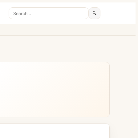
🔍
Search