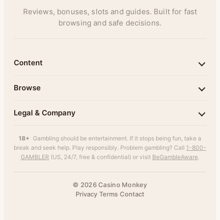
Reviews, bonuses, slots and guides. Built for fast
browsing and safe decisions.
Content
Browse
Legal & Company
18+
Gambling should be entertainment. If it stops being fun, take a
break and seek help. Play responsibly. Problem gambling? Call
1-800-
GAMBLER
(US, 24/7, free & confidential) or visit
BeGambleAware
.
© 2026 Casino Monkey
Privacy
·
Terms
·
Contact