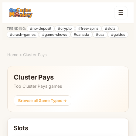
☰
#no-deposit
#crypto
#free-spins
#slots
TRENDING:
#crash-games
#game-shows
#canada
#usa
#guides
Home
»
Cluster Pays
Cluster Pays
Top Cluster Pays games
Browse all Game Types →
Slots