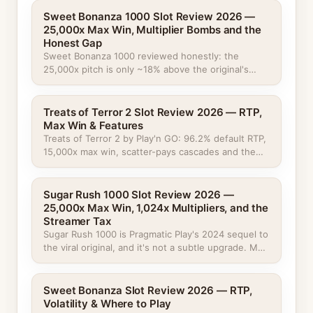
Sweet Bonanza 1000 Slot Review 2026 —
25,000x Max Win, Multiplier Bombs and the
Honest Gap
Sweet Bonanza 1000 reviewed honestly: the
25,000x pitch is only ~18% above the original's
21,175x, while the variance jump is far bigger - you
pay real bankroll pain for a modest ceiling bump.
Multiplier bombs replace multiplier symbols and
Treats of Terror 2 Slot Review 2026 — RTP,
combine; free-spins multipliers persist and grow.
Max Win & Features
RTP 96.53% default and reducible, so check the
Treats of Terror 2 by Play'n GO: 96.2% default RTP,
info panel. For max-win chasers who know the
15,000x max win, scatter-pays cascades and the
original; casual players should stay on it.
GO Ultra ante. A careful, polished iteration of the
original — with steep reducible RTP variants worth
checking.
Sugar Rush 1000 Slot Review 2026 —
25,000x Max Win, 1,024x Multipliers, and the
Streamer Tax
Sugar Rush 1000 is Pragmatic Play's 2024 sequel to
the viral original, and it's not a subtle upgrade. Max
win goes from 5,000x to 25,000x. Multiplier spots
now reach 1,024x. Volatility is rated 5 out of 5 —
the highest Pragmatic assigns. RTP sits at 96.53%
Sweet Bonanza Slot Review 2026 — RTP,
on a 7x7 cluster-pays grid with tumbling wins. It's
Volatility & Where to Play