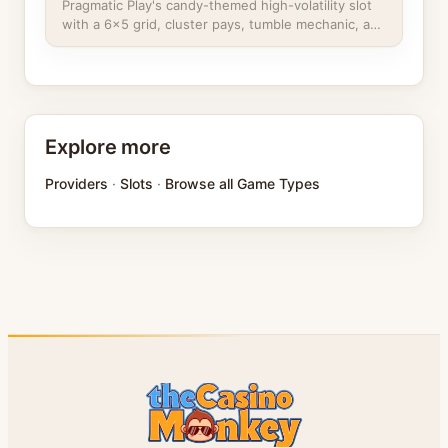
the slot you've seen on Twitch and TikTok where
Pragmatic Play's candy-themed high-volatility slot
streamers hit five-figure payouts on $2 bets.
with a 6x5 grid, cluster pays, tumble mechanic, and
Here's what the clips don't show you.
free spins multipliers that stack up to 100x. RTP
96.51%, max win 21,175x. One of the most played
online slots in the world — and the volatility to
match.
Explore more
Providers
·
Slots
·
Browse all Game Types