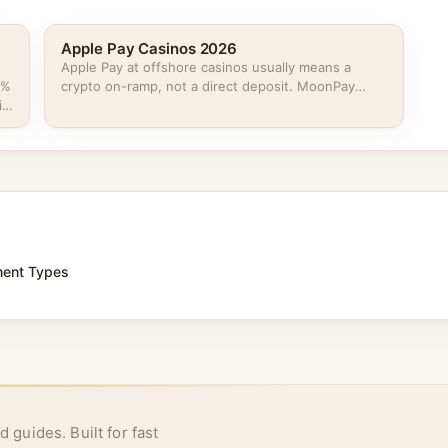
t
Apple Pay Casinos 2026
Apple Pay at offshore casinos usually means a
2%
crypto on-ramp, not a direct deposit. MoonPay
ile
fees run up to ~4.5%, versus a network fee if you
le
already hold crypto. Withdrawals come back in
crypto, not to your card.
ment Types