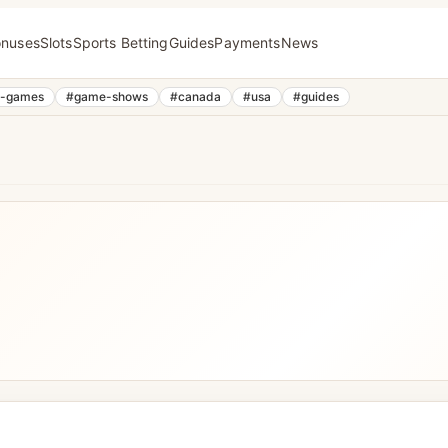
nuses
Slots
Sports Betting
Guides
Payments
News
h-games
#game-shows
#canada
#usa
#guides