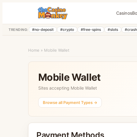
Casinos
Bo
#no-deposit
#crypto
#free-spins
#slots
#cras
TRENDING:
Home
»
Mobile Wallet
Mobile Wallet
Sites accepting Mobile Wallet
Browse all Payment Types →
Payment Methods