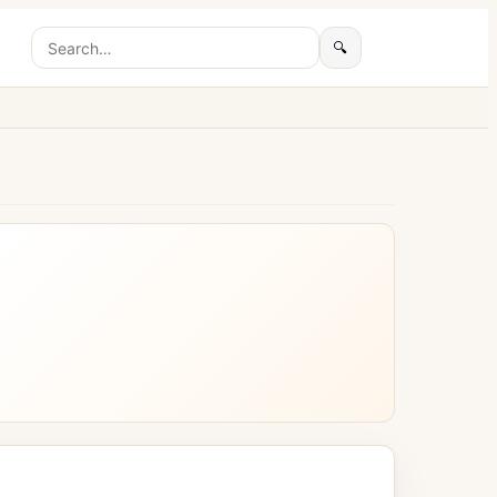
🔍
Search