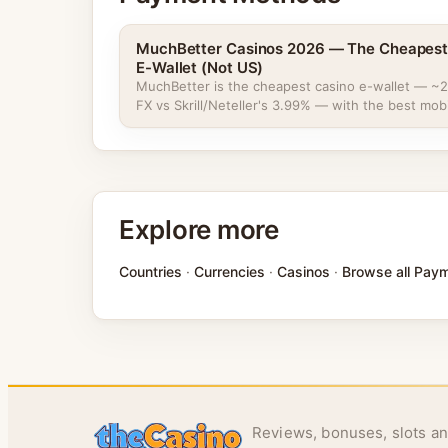
MuchBetter Casinos 2026 — The Cheapes
E-Wallet (Not US)
MuchBetter is the cheapest casino e-wallet — ~
FX vs Skrill/Neteller's 3.99% — with the best mob
app and wider bonus eligibility. But it's not availab
in the US or Australia, and a $5 monthly inactivity
fee is a responsible-gambling flag. Best for
Canada/EU mobile players.
Explore more
Countries
·
Currencies
·
Casinos
·
Browse all Pay
Reviews, bonuses, slots and guides. Built for fast