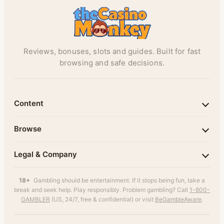
Reviews, bonuses, slots and guides. Built for fast
browsing and safe decisions.
Content
Browse
Legal & Company
18+
Gambling should be entertainment. If it stops being fun, take a
break and seek help. Play responsibly. Problem gambling? Call
1-800-
GAMBLER
(US, 24/7, free & confidential) or visit
BeGambleAware
.