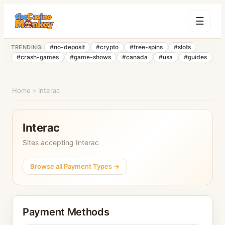
☰
#no-deposit
#crypto
#free-spins
#slots
TRENDING:
#crash-games
#game-shows
#canada
#usa
#guides
Home
»
Interac
Interac
Sites accepting Interac
Browse all Payment Types →
Payment Methods