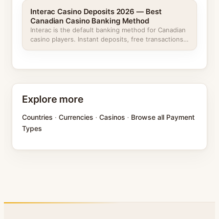
Interac Casino Deposits 2026 — Best
Canadian Casino Banking Method
Interac is the default banking method for Canadian
casino players. Instant deposits, free transactions,
direct CAD transfers from your bank account — no
crypto wallets, no credit card declines, no currency
conversion. Here's how it works at online casinos
and which sites offer the best Interac experience.
Explore more
Countries
·
Currencies
·
Casinos
·
Browse all Payment
Types