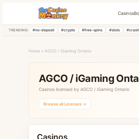
Casinos
Bo
#no-deposit
#crypto
#free-spins
#slots
#cras
TRENDING:
Home
»
AGCO / iGaming Ontario
AGCO / iGaming Onta
Casinos licensed by AGCO / iGaming Ontario
Browse all Licenses →
Casinos