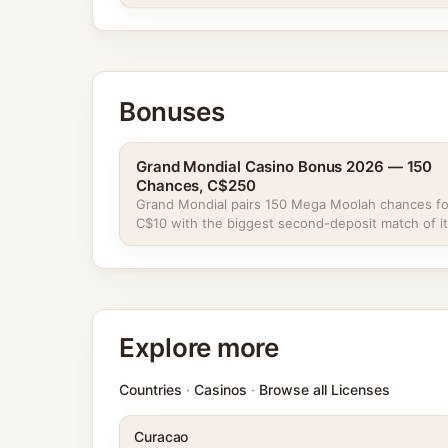
Bonuses
Grand Mondial Casino Bonus 2026 — 150
Chances, C$250
Grand Mondial pairs 150 Mega Moolah chances fo
C$10 with the biggest second-deposit match of i
sibling group (C$250) — but the 200x welcome
wagering is brutal, and the record jackpots
happened elsewhere on the network.
Explore more
Countries
·
Casinos
·
Browse all Licenses
Curacao