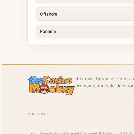
Offshore
Panama
Reviews, bonuses, slots and guides. Built for fast
browsing and safe decision
CONTENT
Gambling should be entertainment. If it stops
1-800-
18+