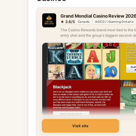
Grand Mondial Casino Review 202
★ 3.6/5
Canada
AGCO / iGaming Ontario
The Casino Rewards brand most tied to the
entry shot and the group's biggest second-
welcome wagering and limited game variety.
Visit site