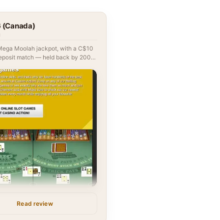
6 (Canada)
 Mega Moolah jackpot, with a C$10
deposit match — held back by 200x
Read review