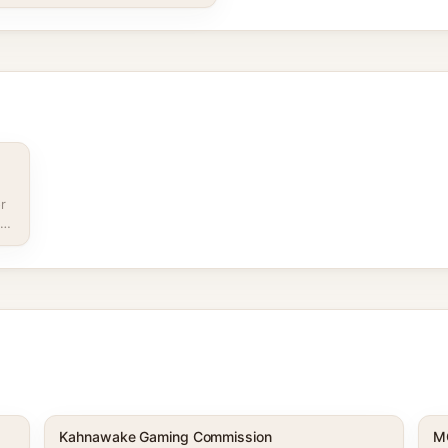
r
ts
Kahnawake Gaming Commission
M