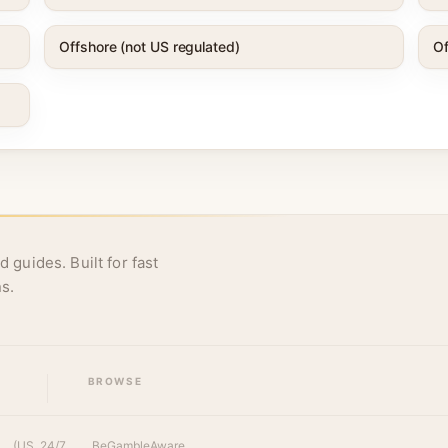
Offshore (not US regulated)
Of
s.
BROWSE
(US, 24/7,
BeGambleAware
.