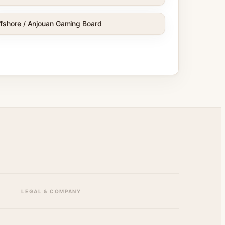
fshore / Anjouan Gaming Board
LEGAL & COMPANY