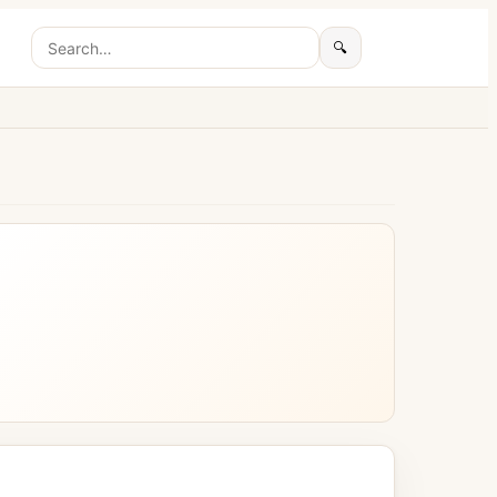
🔍
Search