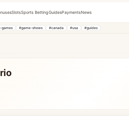
nuses
Slots
Sports Betting
Guides
Payments
News
h-games
#game-shows
#canada
#usa
#guides
rio